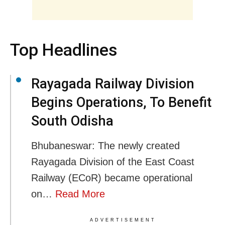
Top Headlines
Rayagada Railway Division
Begins Operations, To Benefit
South Odisha
Bhubaneswar: The newly created
Rayagada Division of the East Coast
Railway (ECoR) became operational
on…
Read More
ADVERTISEMENT