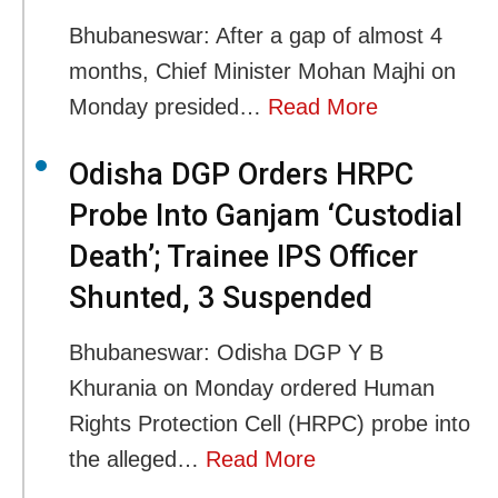
Bhubaneswar: After a gap of almost 4
months, Chief Minister Mohan Majhi on
Monday presided…
Read More
Odisha DGP Orders HRPC
Probe Into Ganjam ‘Custodial
Death’; Trainee IPS Officer
Shunted, 3 Suspended
Bhubaneswar: Odisha DGP Y B
Khurania on Monday ordered Human
Rights Protection Cell (HRPC) probe into
the alleged…
Read More