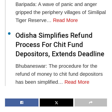
Baripada: A wave of panic and anger
gripped the periphery villages of Similipal
Tiger Reserve…
Read More
Odisha Simplifies Refund
Process For Chit Fund
Depositors, Extends Deadline
Bhubaneswar: The procedure for the
refund of money to chit fund depositors
has been simplified…
Read More