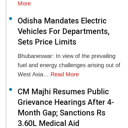
More
Odisha Mandates Electric
Vehicles For Departments,
Sets Price Limits
Bhubaneswar: In view of the prevailing
fuel and energy challenges arising out of
West Asia…
Read More
CM Majhi Resumes Public
Grievance Hearings After 4-
Month Gap; Sanctions Rs
3.60L Medical Aid