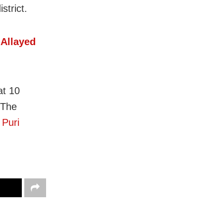
strict.
 Allayed
at 10
 The
f
Puri