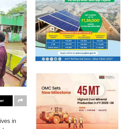
ter
ives in