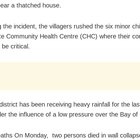
near a thatched house.
 the incident, the villagers rushed the six minor chi
e Community Health Centre (CHC) where their cond
 be critical.
strict has been receiving heavy rainfall for the las
er the influence of a low pressure over the Bay of
aths On Monday, two persons died in wall collapse