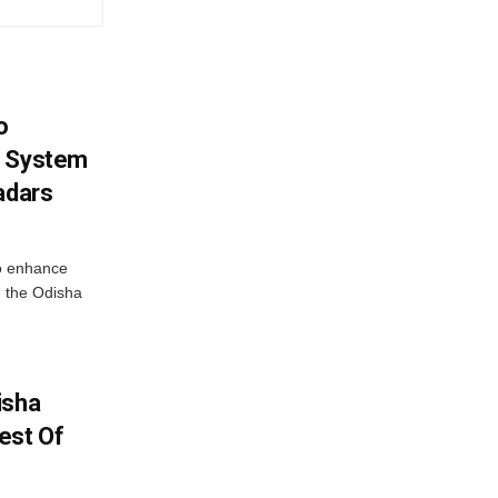
o
g System
adars
o enhance
 the Odisha
isha
est Of