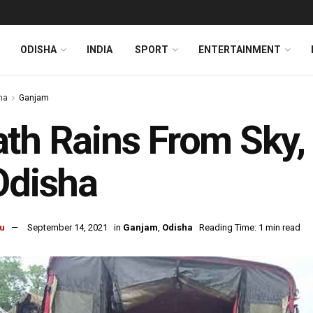
ODISHA
INDIA
SPORT
ENTERTAINMENT
ha
Ganjam
th Rains From Sky, C
Odisha
u
September 14, 2021
in
Ganjam
,
Odisha
Reading Time: 1 min read