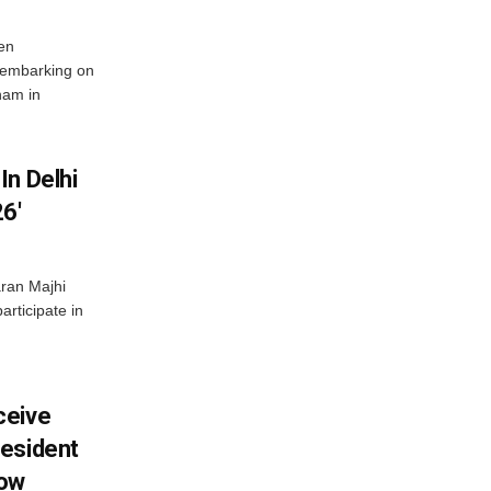
en
 embarking on
nam in
In Delhi
6′
ran Majhi
articipate in
ceive
esident
row