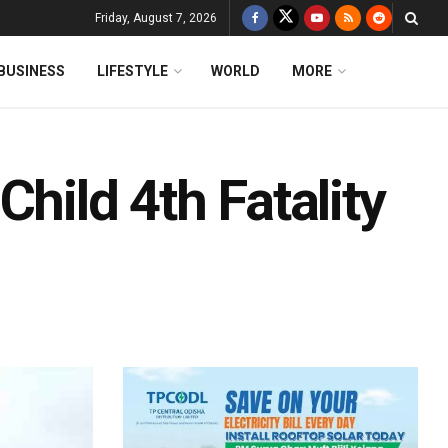
Friday, August 7, 2026
BUSINESS
LIFESTYLE
WORLD
MORE
hild 4th Fatality