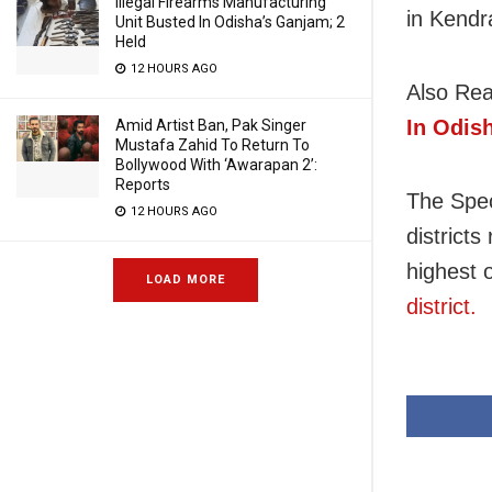
Illegal Firearms Manufacturing
in Kendr
Unit Busted In Odisha’s Ganjam; 2
Held
12 HOURS AGO
Also Re
In Odis
Amid Artist Ban, Pak Singer
Mustafa Zahid To Return To
Bollywood With ‘Awarapan 2’:
Reports
The Spec
12 HOURS AGO
districts
highest 
LOAD MORE
district.