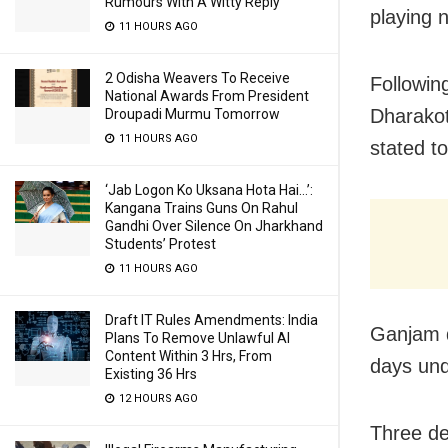
Rumours With A Witty Reply
playing 
11 HOURS AGO
2 Odisha Weavers To Receive
Following
National Awards From President
Dharakot
Droupadi Murmu Tomorrow
11 HOURS AGO
stated to
‘Jab Logon Ko Uksana Hota Hai…’:
Kangana Trains Guns On Rahul
Gandhi Over Silence On Jharkhand
Students’ Protest
11 HOURS AGO
Draft IT Rules Amendments: India
Ganjam di
Plans To Remove Unlawful AI
Content Within 3 Hrs, From
days und
Existing 36 Hrs
12 HOURS AGO
Three de