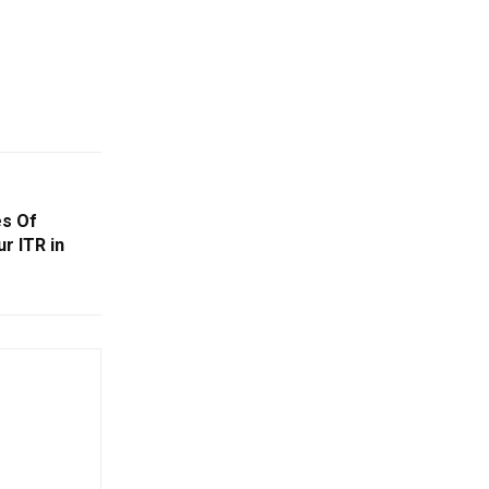
es Of
r ITR in