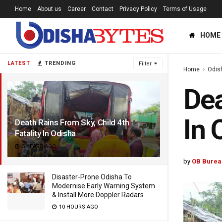
Home
About us
Career
Contact
Privacy Policy
Terms of Usage
HOME
LATEST
TRENDING
Filter
Home
Odis
Dea
In 
Death Rains From Sky, Child 4th
Fatality In Odisha
5 YEARS AGO
by
OB Burea
Disaster-Prone Odisha To
Modernise Early Warning System
& Install More Doppler Radars
10 HOURS AGO