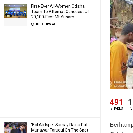
First-Ever All-Women Odisha
Team To Attempt Conquest Of
20,100-Feet Mt Yunam
10 HOURS AGO
491
1
SHARES
V
Berhampu
‘Bol Ab Ispe’: Samay Raina Puts
Munawar Faruqui On The Spot