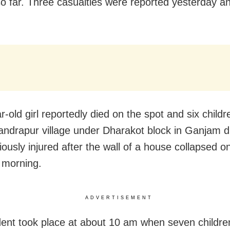
o far. Three casualties were reported yesterday a
.
r-old girl reportedly died on the spot and six childr
drapur village under Dharakot block in Ganjam dis
iously injured after the wall of a house collapsed 
 morning.
ADVERTISEMENT
dent took place at about 10 am when seven childr