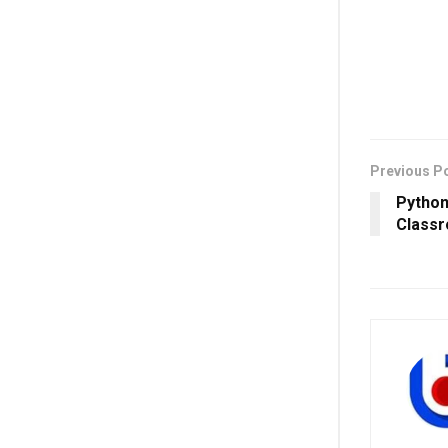
Previous P
Python
Classr