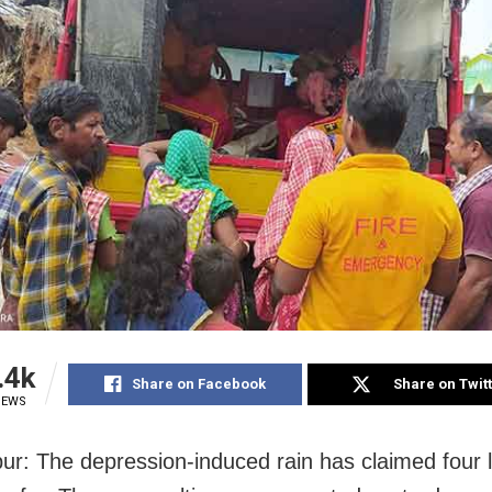
.4k
Share on Facebook
Share on Twit
IEWS
r: The depression-induced rain has claimed four l