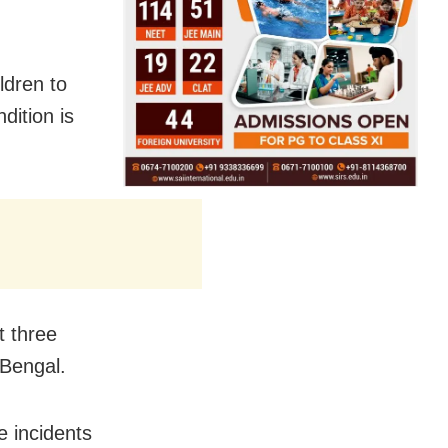
ldren to
ition is
t three
 Bengal.
 incidents