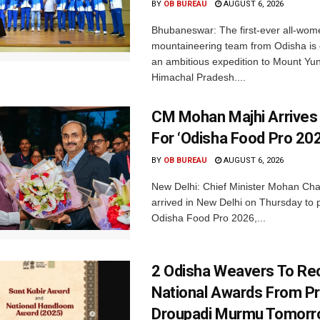
BY
OB BUREAU
AUGUST 6, 2026
Bhubaneswar: The first-ever all-wom
mountaineering team from Odisha is
an ambitious expedition to Mount Yu
Himachal Pradesh....
CM Mohan Majhi Arrives 
For ‘Odisha Food Pro 202
BY
OB BUREAU
AUGUST 6, 2026
New Delhi: Chief Minister Mohan Cha
arrived in New Delhi on Thursday to p
Odisha Food Pro 2026,...
2 Odisha Weavers To Re
National Awards From Pr
Droupadi Murmu Tomor