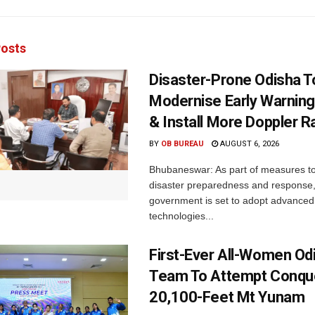
osts
Disaster-Prone Odisha T
Modernise Early Warnin
& Install More Doppler R
BY
OB BUREAU
AUGUST 6, 2026
Bhubaneswar: As part of measures t
disaster preparedness and response,
government is set to adopt advanced
technologies...
First-Ever All-Women Od
Team To Attempt Conqu
20,100-Feet Mt Yunam