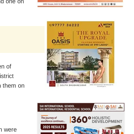
nd one on
en of
trict
on them on
en were