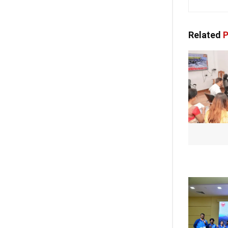
Related
P