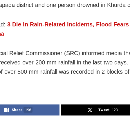
apada district and one person drowned in Khurda di
ad:
3 Die In Rain-Related Incidents, Flood Fears
ha
ial Relief Commissioner (SRC) informed media th
 received over 200 mm rainfall in the last two days.
of over 500 mm rainfall was recorded in 2 blocks o
Share
196
Tweet
123