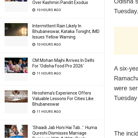
Odisha s
Over Kashmiri Pandit Exodus
Tuesday
10 HOURS AGO
Intermittent Rain Likely In
Bhubaneswar, Kataka Tonight; IMD
Issues Yellow Warning
10 HOURS AGO
CM Mohan Majhi Arrives In Delhi
For ‘Odisha Food Pro 2026′
A six-yea
11 HOURS AGO
Ramachan
were ser
Hiroshima’s Experience Offers
Tuesday
Valuable Lessons For Cities Like
Bhubaneswar
11 HOURS AGO
‘Shaadi Jab Honi Hai Tab…’: Huma
The inci
Qureshi Dismisses Marriage