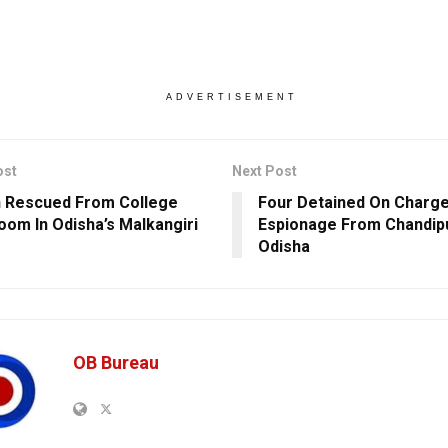
ADVERTISEMENT
ost
Next Post
 Rescued From College
Four Detained On Charg
oom In Odisha’s Malkangiri
Espionage From Chandipu
Odisha
OB Bureau