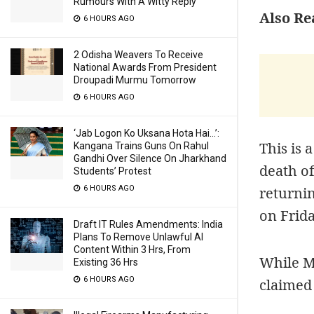
Rumours With A Witty Reply
Also Re
6 HOURS AGO
2 Odisha Weavers To Receive
National Awards From President
Droupadi Murmu Tomorrow
6 HOURS AGO
‘Jab Logon Ko Uksana Hota Hai…’:
This is 
Kangana Trains Guns On Rahul
Gandhi Over Silence On Jharkhand
death of
Students’ Protest
returnin
6 HOURS AGO
on Frid
Draft IT Rules Amendments: India
Plans To Remove Unlawful AI
Content Within 3 Hrs, From
While Ma
Existing 36 Hrs
6 HOURS AGO
claimed