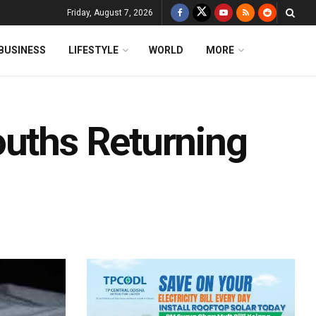
Friday, August 7, 2026
BUSINESS
LIFESTYLE
WORLD
MORE
ouths Returning