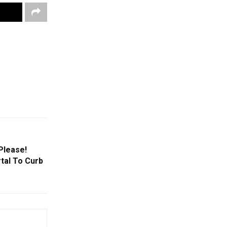
Please!
tal To Curb