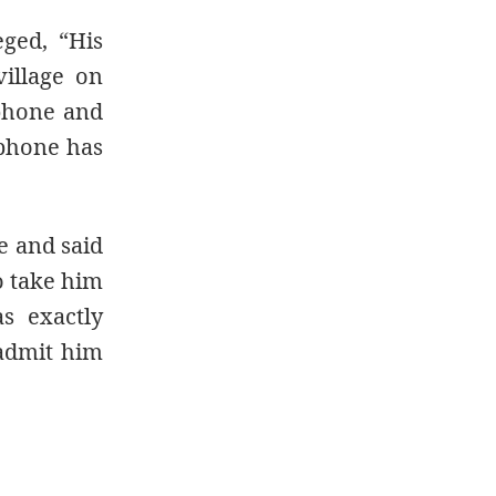
eged, “His
village on
 phone and
 phone has
e and said
to take him
s exactly
 admit him