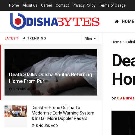
Home
About us
Career
Contact
Privacy Policy
Terms of Usage
HOME
LATEST
TRENDING
Filter
Home
Odis
Dea
Ho
Death Stalks Odisha Youths Returning
Home From Puri
5 YEARS AGO
by
OB Burea
Disaster-Prone Odisha To
Modernise Early Warning System
& Install More Doppler Radars
5 HOURS AGO