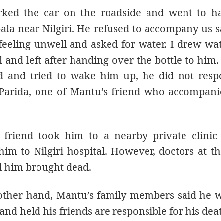
ked the car on the roadside and went to ha
ala near Nilgiri. He refused to accompany us s
feeling unwell and asked for water. I drew wa
l and left after handing over the bottle to hi
d and tried to wake him up, he did not resp
Parida, one of Mantu’s friend who accompani
 friend took him to a nearby private clinic
im to Nilgiri hospital. However, doctors at th
d him brought dead.
other hand, Mantu’s family members said he w
and held his friends are responsible for his dea