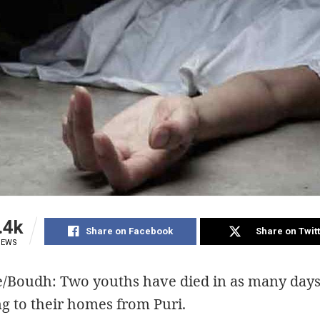
.4k
Share on Facebook
Share on Twit
IEWS
e/Boudh: Two youths have died in as many days
g to their homes from Puri.