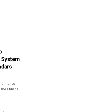
o
g System
adars
o enhance
 the Odisha