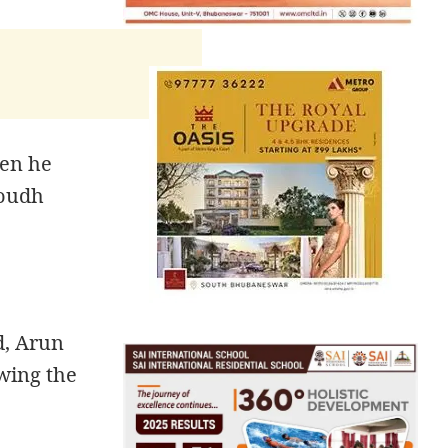
hen he
Boudh
d, Arun
wing the