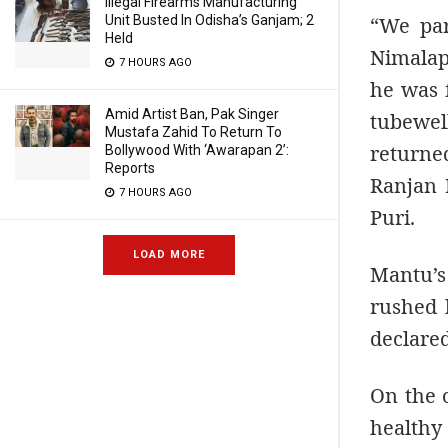
Illegal Firearms Manufacturing
“We par
Unit Busted In Odisha’s Ganjam; 2
Held
Nimalap
7 HOURS AGO
he was 
Amid Artist Ban, Pak Singer
tubewel
Mustafa Zahid To Return To
returne
Bollywood With ‘Awarapan 2’:
Reports
Ranjan 
7 HOURS AGO
Puri.
LOAD MORE
Mantu’s
rushed h
declare
On the 
healthy 