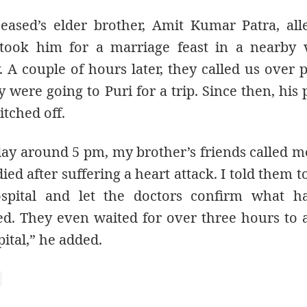
eased’s elder brother, Amit Kumar Patra, all
 took him for a marriage feast in a nearby 
. A couple of hours later, they called us over
y were going to Puri for a trip. Since then, his
tched off.
day around 5 pm, my brother’s friends called m
ied after suffering a heart attack. I told them 
spital and let the doctors confirm what ha
d. They even waited for over three hours to
pital,” he added.