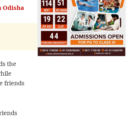
In Odisha
ds the
hile
e friends
friends