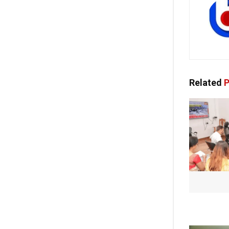
Related
P