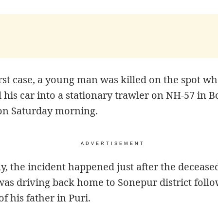
irst case, a young man was killed on the spot w
his car into a stationary trawler on NH-57 in 
 on Saturday morning.
ADVERTISEMENT
ly, the incident happened just after the decease
as driving back home to Sonepur district follo
of his father in Puri.