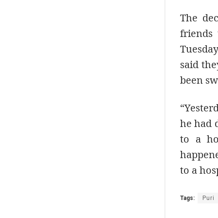
The dec
friends
Tuesday
said the
been swi
“Yester
he had d
to a ho
happene
to a hos
Tags:
Puri