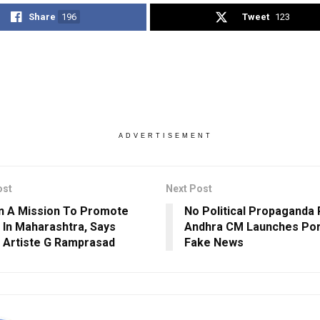
Share
196
Tweet
123
ADVERTISEMENT
ost
Next Post
n A Mission To Promote
No Political Propaganda 
 In Maharashtra, Says
Andhra CM Launches Por
 Artiste G Ramprasad
Fake News