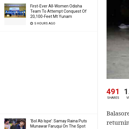
First-Ever All-Women Odisha
Team To Attempt Conquest Of
20,100-Feet Mt Yunam
5 HOURS AGO
491
1
SHARES
V
Balasor
returnin
‘Bol Ab Ispe’: Samay Raina Puts
Munawar Faruqui On The Spot