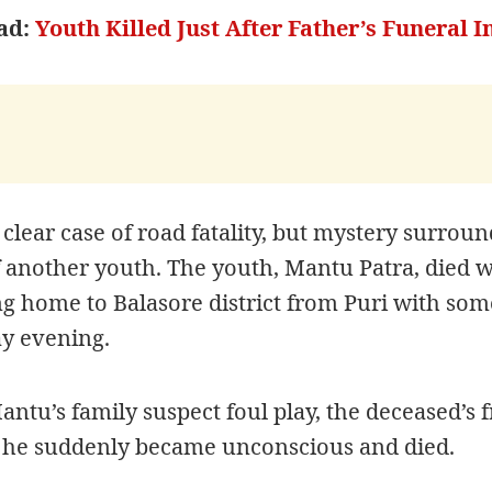
ad:
Youth Killed Just After Father’s Funeral 
a clear case of road fatality, but mystery surroun
 another youth. The youth, Mantu Patra, died w
g home to Balasore district from Puri with som
ay evening.
ntu’s family suspect foul play, the deceased’s 
 he
suddenly became unconscious and died.