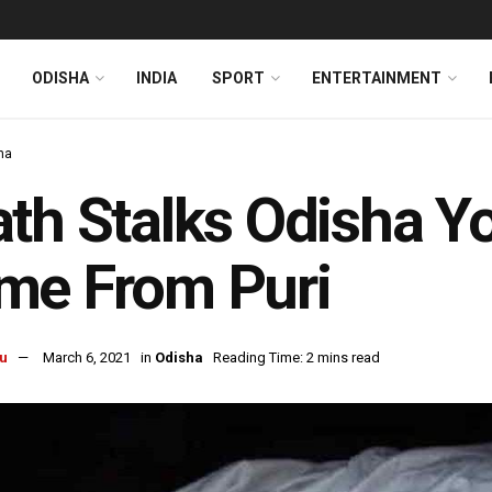
ODISHA
INDIA
SPORT
ENTERTAINMENT
ha
th Stalks Odisha Y
me From Puri
u
March 6, 2021
in
Odisha
Reading Time: 2 mins read