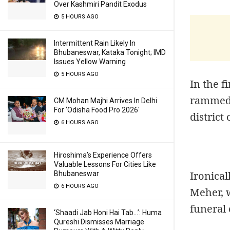
Over Kashmiri Pandit Exodus
5 HOURS AGO
Intermittent Rain Likely In
Bhubaneswar, Kataka Tonight; IMD
Issues Yellow Warning
5 HOURS AGO
In the f
rammed 
CM Mohan Majhi Arrives In Delhi
For ‘Odisha Food Pro 2026′
district
6 HOURS AGO
Hiroshima’s Experience Offers
Valuable Lessons For Cities Like
Ironical
Bhubaneswar
6 HOURS AGO
Meher, w
funeral 
‘Shaadi Jab Honi Hai Tab…’: Huma
Qureshi Dismisses Marriage