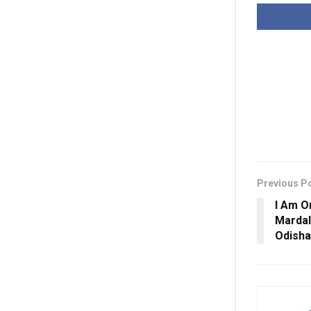
Previous P
I Am O
Mardal
Odisha