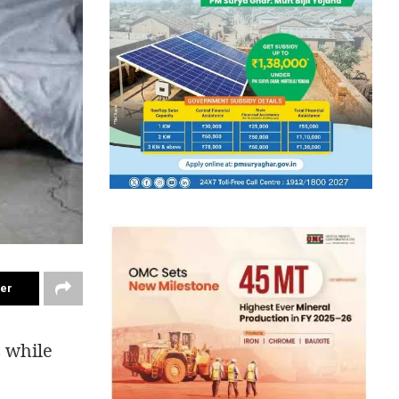
ter
 while