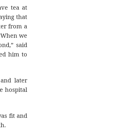
ve tea at
aying that
ter from a
m. When we
ond,” said
ed him to
 and later
e hospital
as fit and
th.