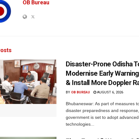
OB Bureau
osts
Disaster-Prone Odisha T
Modernise Early Warnin
& Install More Doppler R
BY
OB BUREAU
AUGUST 6, 2026
Bhubaneswar: As part of measures t
disaster preparedness and response,
government is set to adopt advanced
technologies...