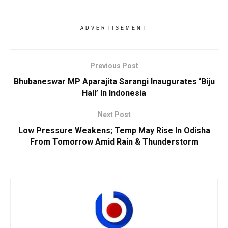
ADVERTISEMENT
Previous Post
Bhubaneswar MP Aparajita Sarangi Inaugurates ‘Biju
Hall’ In Indonesia
Next Post
Low Pressure Weakens; Temp May Rise In Odisha
From Tomorrow Amid Rain & Thunderstorm