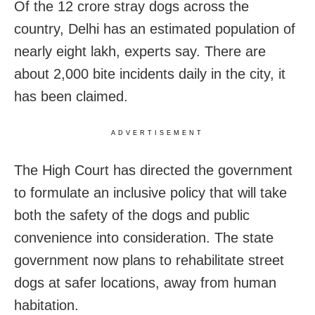
Of the 12 crore stray dogs across the
country, Delhi has an estimated population of
nearly eight lakh, experts say. There are
about 2,000 bite incidents daily in the city, it
has been claimed.
ADVERTISEMENT
The High Court has directed the government
to formulate an inclusive policy that will take
both the safety of the dogs and public
convenience into consideration. The state
government now plans to rehabilitate street
dogs at safer locations, away from human
habitation.