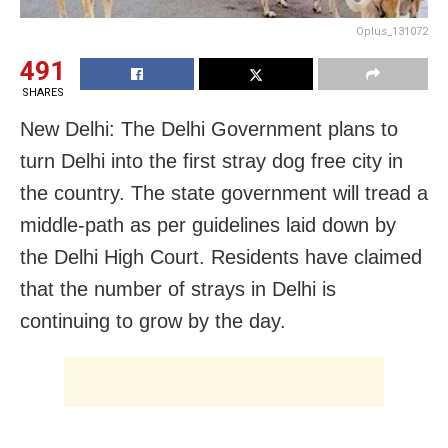
Oplus_131072
491
SHARES
New Delhi: The Delhi Government plans to
turn Delhi into the first stray dog free city in
the country. The state government will tread a
middle-path as per guidelines laid down by
the Delhi High Court. Residents have claimed
that the number of strays in Delhi is
continuing to grow by the day.