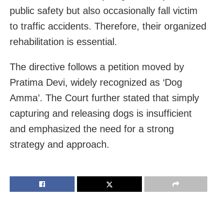
public safety but also occasionally fall victim
to traffic accidents. Therefore, their organized
rehabilitation is essential.
The directive follows a petition moved by
Pratima Devi, widely recognized as ‘Dog
Amma’. The Court further stated that simply
capturing and releasing dogs is insufficient
and emphasized the need for a strong
strategy and approach.