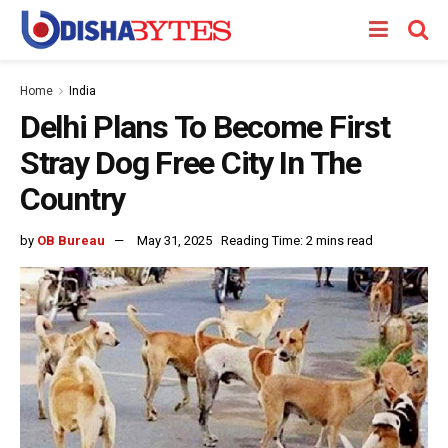
Home
India
Delhi Plans To Become First
Stray Dog Free City In The
Country
by
OB Bureau
May 31, 2025
Reading Time: 2 mins read