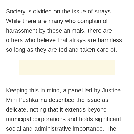
Society is divided on the issue of strays.
While there are many who complain of
harassment by these animals, there are
others who believe that strays are harmless,
so long as they are fed and taken care of.
Keeping this in mind, a panel led by Justice
Mini Pushkarna described the issue as
delicate, noting that it extends beyond
municipal corporations and holds significant
social and administrative importance. The