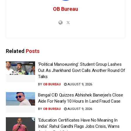
OB Bureau
Related
Posts
‘Political Manoeuvring’: Student Group Lashes
Out As Jharkhand Govt Calls Another Round Of
Talks
BY
OB BUREAU
AUGUST 9, 2026
Bengal CID Quizzes Abhishek Banerjee’s Close
Aide For Nearly 10 Hours In Land Fraud Case
BY
OB BUREAU
AUGUST 9, 2026
‘Education Certificates Have No Meaning In
India’: Rahul Gandhi Flags Jobs Crisis, Warns