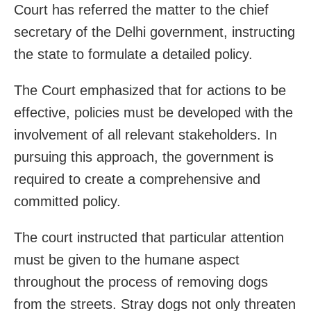
Court has referred the matter to the chief
secretary of the Delhi government, instructing
the state to formulate a detailed policy.
The Court emphasized that for actions to be
effective, policies must be developed with the
involvement of all relevant stakeholders. In
pursuing this approach, the government is
required to create a comprehensive and
committed policy.
The court instructed that particular attention
must be given to the humane aspect
throughout the process of removing dogs
from the streets. Stray dogs not only threaten