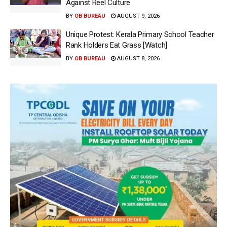
Against Reel Culture
BY
OB BUREAU
AUGUST 9, 2026
Unique Protest: Kerala Primary School Teacher
Rank Holders Eat Grass [Watch]
BY
OB BUREAU
AUGUST 8, 2026