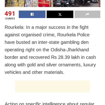
491
SHARES
Rourkela: In a major success in the fight
against organised crime, Rourkela Police
have busted an inter-state gambling den
operating right on the Odisha-Jharkhand
border and recovered Rs 28.39 lakh in cash
along with gold and silver ornaments, luxury
vehicles and other materials.
Acting on specific intelligence about regular