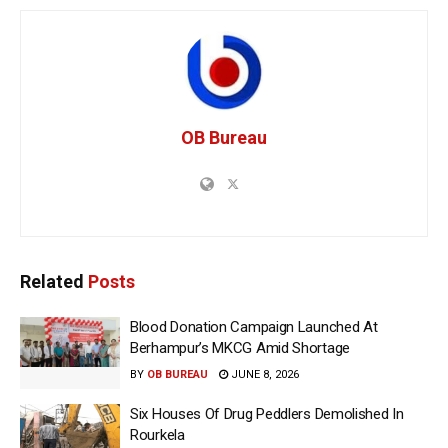
OB Bureau
Related
Posts
Blood Donation Campaign Launched At
Berhampur’s MKCG Amid Shortage
BY
OB BUREAU
JUNE 8, 2026
Six Houses Of Drug Peddlers Demolished In
Rourkela