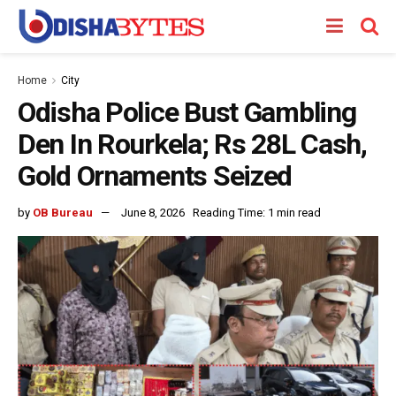
Home
City
Odisha Police Bust Gambling
Den In Rourkela; Rs 28L Cash,
Gold Ornaments Seized
by
OB Bureau
June 8, 2026
Reading Time: 1 min read