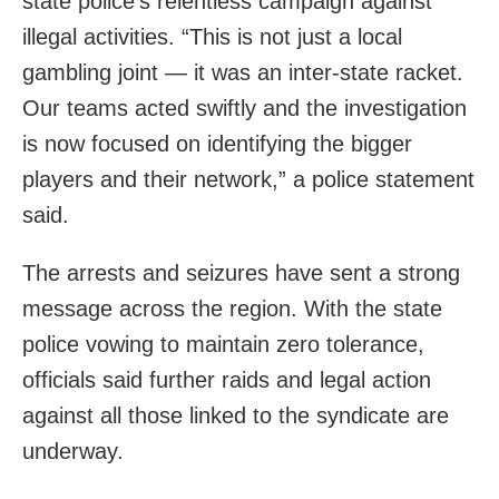
state police’s relentless campaign against
illegal activities. “This is not just a local
gambling joint — it was an inter-state racket.
Our teams acted swiftly and the investigation
is now focused on identifying the bigger
players and their network,” a police statement
said.
The arrests and seizures have sent a strong
message across the region. With the state
police vowing to maintain zero tolerance,
officials said further raids and legal action
against all those linked to the syndicate are
underway.