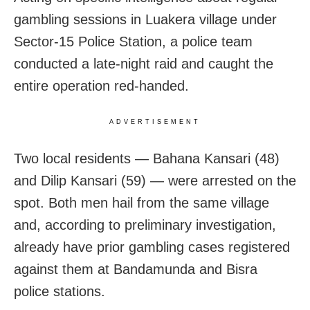
gambling sessions in Luakera village under
Sector-15 Police Station, a police team
conducted a late-night raid and caught the
entire operation red-handed.
ADVERTISEMENT
Two local residents — Bahana Kansari (48)
and Dilip Kansari (59) — were arrested on the
spot. Both men hail from the same village
and, according to preliminary investigation,
already have prior gambling cases registered
against them at Bandamunda and Bisra
police stations.