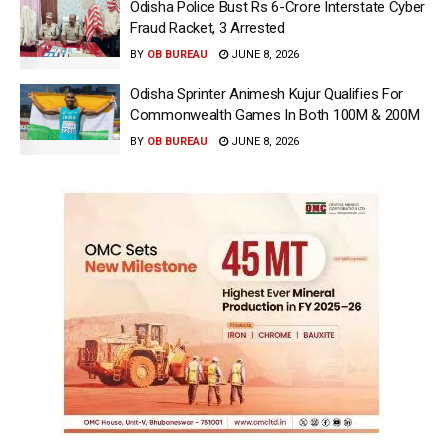
Odisha Police Bust Rs 6-Crore Interstate Cyber
Fraud Racket, 3 Arrested
BY
OB BUREAU
JUNE 8, 2026
Odisha Sprinter Animesh Kujur Qualifies For
Commonwealth Games In Both 100M & 200M
BY
OB BUREAU
JUNE 8, 2026