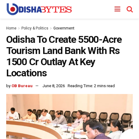
Home
Policy & Politics
Government
Odisha To Create 5500-Acre
Tourism Land Bank With Rs
1500 Cr Outlay At Key
Locations
by
OB Bureau
June 8, 2026
Reading Time: 2 mins read