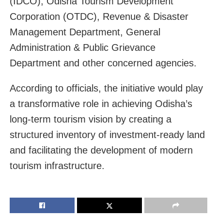
(IDCO), Odisha Tourism Development
Corporation (OTDC), Revenue & Disaster
Management Department, General
Administration & Public Grievance
Department and other concerned agencies.
According to officials, the initiative would play
a transformative role in achieving Odisha’s
long-term tourism vision by creating a
structured inventory of investment-ready land
and facilitating the development of modern
tourism infrastructure.