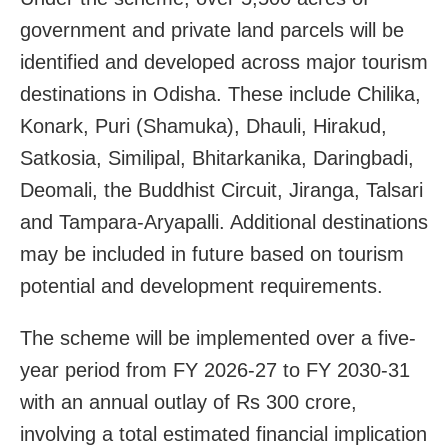
government and private land parcels will be
identified and developed across major tourism
destinations in Odisha. These include Chilika,
Konark, Puri (Shamuka), Dhauli, Hirakud,
Satkosia, Similipal, Bhitarkanika, Daringbadi,
Deomali, the Buddhist Circuit, Jiranga, Talsari
and Tampara-Aryapalli. Additional destinations
may be included in future based on tourism
potential and development requirements.
The scheme will be implemented over a five-
year period from FY 2026-27 to FY 2030-31
with an annual outlay of Rs 300 crore,
involving a total estimated financial implication