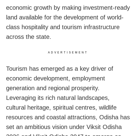
economic growth by making investment-ready
land available for the development of world-
class hospitality and tourism infrastructure
across the state.
ADVERTISEMENT
Tourism has emerged as a key driver of
economic development, employment
generation and regional prosperity.
Leveraging its rich natural landscapes,
cultural heritage, spiritual centres, wildlife
resources and coastal attractions, Odisha has
set an ambitious vision under Viksit Odisha