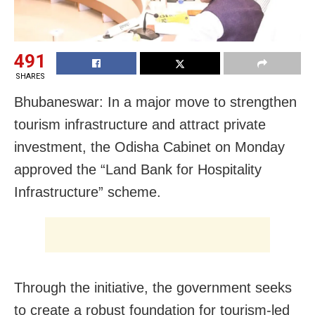
491
SHARES
Bhubaneswar: In a major move to strengthen
tourism infrastructure and attract private
investment, the Odisha Cabinet on Monday
approved the “Land Bank for Hospitality
Infrastructure” scheme.
Through the initiative, the government seeks
to create a robust foundation for tourism-led