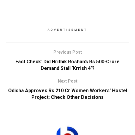
ADVERTISEMENT
Previous Post
Fact Check: Did Hrithik Roshan’s Rs 500-Crore
Demand Stall ‘Krrish 4’?
Next Post
Odisha Approves Rs 210 Cr Women Workers’ Hostel
Project; Check Other Decisions