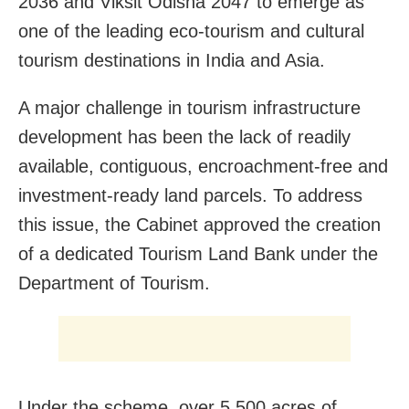
2036 and Viksit Odisha 2047 to emerge as
one of the leading eco-tourism and cultural
tourism destinations in India and Asia.
A major challenge in tourism infrastructure
development has been the lack of readily
available, contiguous, encroachment-free and
investment-ready land parcels. To address
this issue, the Cabinet approved the creation
of a dedicated Tourism Land Bank under the
Department of Tourism.
Under the scheme, over 5,500 acres of