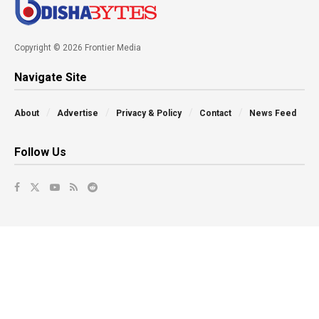
Copyright © 2026 Frontier Media
Navigate Site
About
Advertise
Privacy & Policy
Contact
News Feed
Follow Us