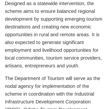
Designed as a statewide intervention, the
scheme aims to ensure balanced regional
development by supporting emerging tourism
destinations and creating new economic
opportunities in rural and remote areas. It is
also expected to generate significant
employment and livelihood opportunities for
local communities, tourism service providers,
artisans, entrepreneurs and youth.
The Department of Tourism will serve as the
nodal agency for implementation of the
scheme in coordination with the Industrial
Infrastructure Development Corporation