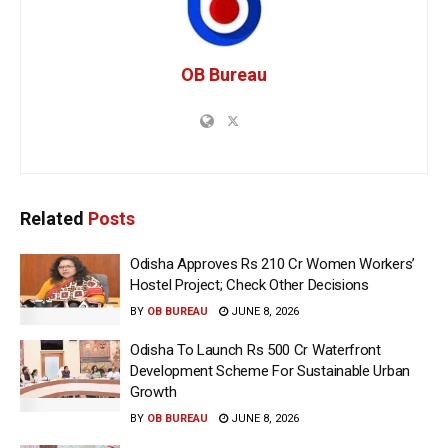
OB Bureau
Related
Posts
Odisha Approves Rs 210 Cr Women Workers’
Hostel Project; Check Other Decisions
BY
OB BUREAU
JUNE 8, 2026
Odisha To Launch Rs 500 Cr Waterfront
Development Scheme For Sustainable Urban
Growth
BY
OB BUREAU
JUNE 8, 2026