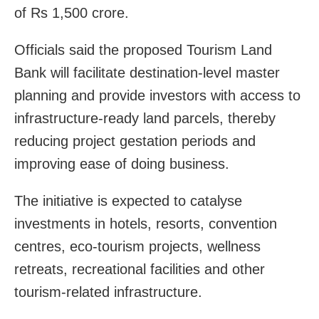
of Rs 1,500 crore.
Officials said the proposed Tourism Land
Bank will facilitate destination-level master
planning and provide investors with access to
infrastructure-ready land parcels, thereby
reducing project gestation periods and
improving ease of doing business.
The initiative is expected to catalyse
investments in hotels, resorts, convention
centres, eco-tourism projects, wellness
retreats, recreational facilities and other
tourism-related infrastructure.