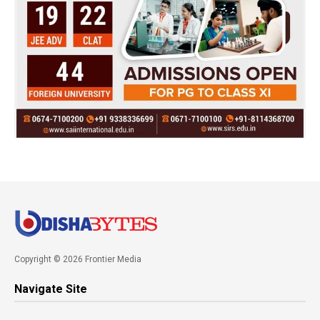
Copyright © 2026 Frontier Media
Navigate Site