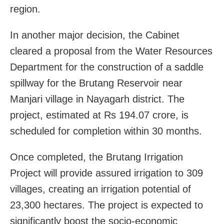
region.
In another major decision, the Cabinet
cleared a proposal from the Water Resources
Department for the construction of a saddle
spillway for the Brutang Reservoir near
Manjari village in Nayagarh district. The
project, estimated at Rs 194.07 crore, is
scheduled for completion within 30 months.
Once completed, the Brutang Irrigation
Project will provide assured irrigation to 309
villages, creating an irrigation potential of
23,300 hectares. The project is expected to
significantly boost the socio-economic