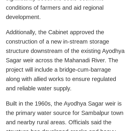
conditions of farmers and aid regional
development.
Additionally, the Cabinet approved the
construction of a new in-stream storage
structure downstream of the existing Ayodhya
Sagar weir across the Mahanadi River. The
project will include a bridge-cum-barrage
along with allied works to ensure regulated
and reliable water supply.
Built in the 1960s, the Ayodhya Sagar weir is
the primary water source for Sambalpur town
and nearby rural areas. Officials said the