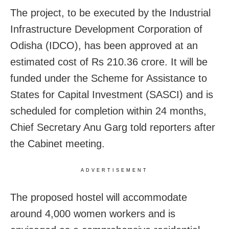
The project, to be executed by the Industrial
Infrastructure Development Corporation of
Odisha (IDCO), has been approved at an
estimated cost of Rs 210.36 crore. It will be
funded under the Scheme for Assistance to
States for Capital Investment (SASCI) and is
scheduled for completion within 24 months,
Chief Secretary Anu Garg told reporters after
the Cabinet meeting.
ADVERTISEMENT
The proposed hostel will accommodate
around 4,000 women workers and is