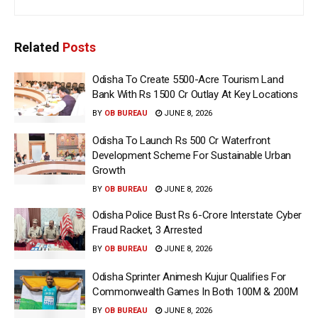
Related
Posts
Odisha To Create 5500-Acre Tourism Land
Bank With Rs 1500 Cr Outlay At Key Locations
BY
OB BUREAU
JUNE 8, 2026
Odisha To Launch Rs 500 Cr Waterfront
Development Scheme For Sustainable Urban
Growth
BY
OB BUREAU
JUNE 8, 2026
Odisha Police Bust Rs 6-Crore Interstate Cyber
Fraud Racket, 3 Arrested
BY
OB BUREAU
JUNE 8, 2026
Odisha Sprinter Animesh Kujur Qualifies For
Commonwealth Games In Both 100M & 200M
BY
OB BUREAU
JUNE 8, 2026