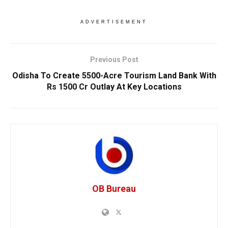
ADVERTISEMENT
Previous Post
Odisha To Create 5500-Acre Tourism Land Bank With
Rs 1500 Cr Outlay At Key Locations
OB Bureau