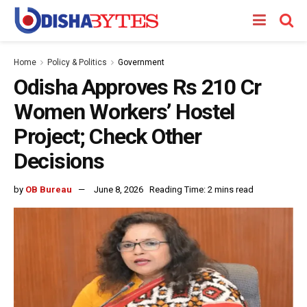
Home
Policy & Politics
Government
Odisha Approves Rs 210 Cr
Women Workers’ Hostel
Project; Check Other
Decisions
by
OB Bureau
June 8, 2026
Reading Time: 2 mins read