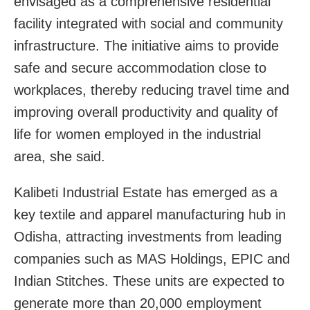
envisaged as a comprehensive residential
facility integrated with social and community
infrastructure. The initiative aims to provide
safe and secure accommodation close to
workplaces, thereby reducing travel time and
improving overall productivity and quality of
life for women employed in the industrial
area, she said.
Kalibeti Industrial Estate has emerged as a
key textile and apparel manufacturing hub in
Odisha, attracting investments from leading
companies such as MAS Holdings, EPIC and
Indian Stitches. These units are expected to
generate more than 20,000 employment