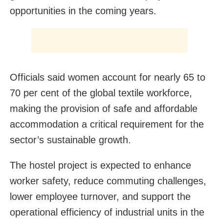
opportunities in the coming years.
Officials said women account for nearly 65 to
70 per cent of the global textile workforce,
making the provision of safe and affordable
accommodation a critical requirement for the
sector’s sustainable growth.
The hostel project is expected to enhance
worker safety, reduce commuting challenges,
lower employee turnover, and support the
operational efficiency of industrial units in the