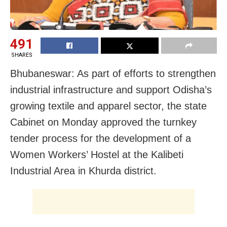
491
SHARES
Bhubaneswar: As part of efforts to strengthen
industrial infrastructure and support Odisha’s
growing textile and apparel sector, the state
Cabinet on Monday approved the turnkey
tender process for the development of a
Women Workers’ Hostel at the Kalibeti
Industrial Area in Khurda district.