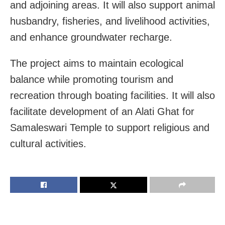
and adjoining areas. It will also support animal
husbandry, fisheries, and livelihood activities,
and enhance groundwater recharge.
The project aims to maintain ecological
balance while promoting tourism and
recreation through boating facilities. It will also
facilitate development of an Alati Ghat for
Samaleswari Temple to support religious and
cultural activities.