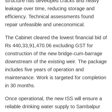
structure has developed cracks and heavy
leakage over time, reducing storage and
efficiency. Technical assessments found
repair unfeasible and uneconomical.
The Cabinet cleared the lowest financial bid of
Rs 440,33,91,470.06 excluding GST for
construction of the new bridge-cum-barrage
downstream of the existing weir. The package
includes five years of operation and
maintenance. Work is targeted for completion
in 30 months.
Once operational, the new ISS will ensure a
reliable drinking water supply to Sambalpur