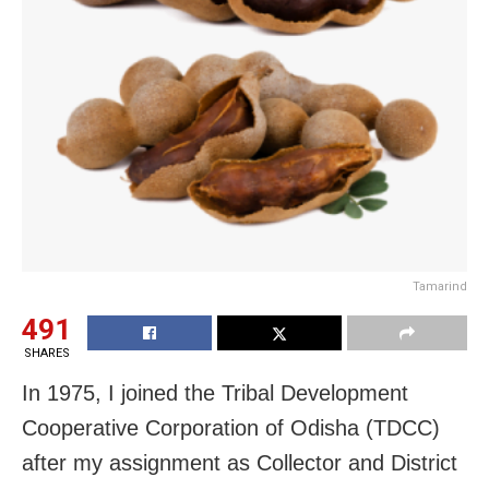
Tamarind
491
SHARES
In 1975, I joined the Tribal Development
Cooperative Corporation of Odisha (TDCC)
after my assignment as Collector and District