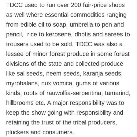
TDCC used to run over 200 fair-price shops
as well where essential commodities ranging
from edible oil to soap, umbrella to pen and
pencil, rice to kerosene, dhotis and sarees to
trousers used to be sold. TDCC was also a
lessee of minor forest produce in some forest
divisions of the state and collected produce
like sal seeds, neem seeds, karanja seeds,
myrobalans, nux vomica, gums of various
kinds, roots of rauwolfia-serpentina, tamarind,
hillbrooms etc. A major responsibility was to
keep the show going with responsibility and
retaining the trust of the tribal producers,
pluckers and consumers.