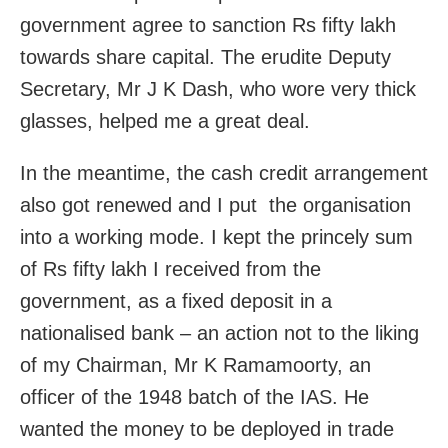
government agree to sanction Rs fifty lakh
towards share capital. The erudite Deputy
Secretary, Mr J K Dash, who wore very thick
glasses, helped me a great deal.
In the meantime, the cash credit arrangement
also got renewed and I put the organisation
into a working mode. I kept the princely sum
of Rs fifty lakh I received from the
government, as a fixed deposit in a
nationalised bank – an action not to the liking
of my Chairman, Mr K Ramamoorty, an
officer of the 1948 batch of the IAS. He
wanted the money to be deployed in trade