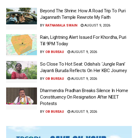
Beyond The Shrine: How A Road Trip To Puri
Jagannath Temple Rewrote My Faith
BY
RATNAMALA SWAIN
AUGUST 9, 2026
Rain, Lightning Alert Issued For Khordha, Puri
Till 9PM Today
BY
OB BUREAU
AUGUST 9, 2026
So Close To Hot Seat: Odisha’s ‘Jungle Rani’
Jayanti Buruda Reflects On Her KBC Journey
BY
OB BUREAU
AUGUST 9, 2026
Dharmendra Pradhan Breaks Silence In Home
Constituency On Resignation After NEET
Protests
BY
OB BUREAU
AUGUST 9, 2026