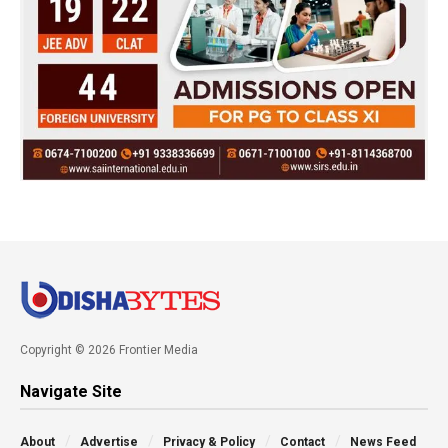
Copyright © 2026 Frontier Media
Navigate Site
About
Advertise
Privacy & Policy
Contact
News Feed