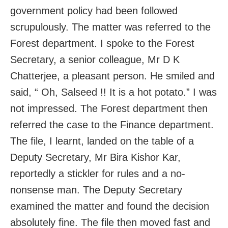
government policy had been followed
scrupulously. The matter was referred to the
Forest department. I spoke to the Forest
Secretary, a senior colleague, Mr D K
Chatterjee, a pleasant person. He smiled and
said, “ Oh, Salseed !! It is a hot potato.” I was
not impressed. The Forest department then
referred the case to the Finance department.
The file, I learnt, landed on the table of a
Deputy Secretary, Mr Bira Kishor Kar,
reportedly a stickler for rules and a no-
nonsense man. The Deputy Secretary
examined the matter and found the decision
absolutely fine. The file then moved fast and