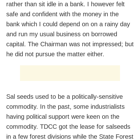
rather than sit idle in a bank. I however felt
safe and confident with the money in the
bank which I could depend on on a rainy day
and run my usual business on borrowed
capital. The Chairman was not impressed; but
he did not pursue the matter either.
Sal seeds used to be a politically-sensitive
commodity. In the past, some industrialists
having political support were keen on the
commodity. TDCC got the lease for salseeds
in a few forest divisions while the State Forest