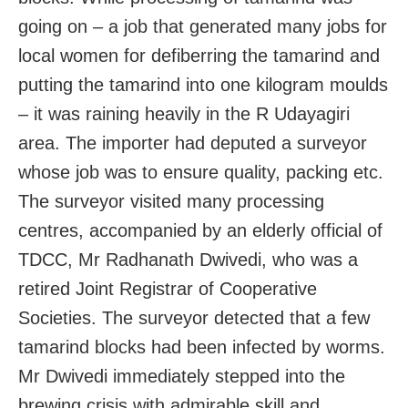
going on – a job that generated many jobs for
local women for defiberring the tamarind and
putting the tamarind into one kilogram moulds
– it was raining heavily in the R Udayagiri
area. The importer had deputed a surveyor
whose job was to ensure quality, packing etc.
The surveyor visited many processing
centres, accompanied by an elderly official of
TDCC, Mr Radhanath Dwivedi, who was a
retired Joint Registrar of Cooperative
Societies. The surveyor detected that a few
tamarind blocks had been infected by worms.
Mr Dwivedi immediately stepped into the
brewing crisis with admirable skill and