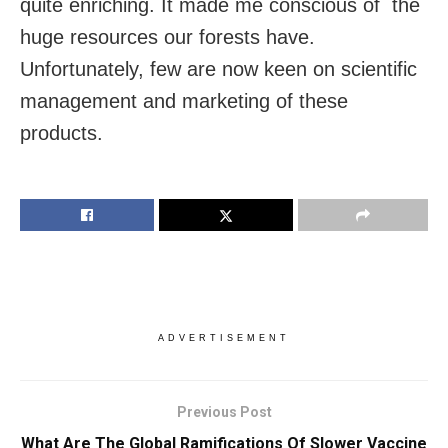
quite enriching. It made me conscious of the
huge resources our forests have.
Unfortunately, few are now keen on scientific
management and marketing of these
products.
ADVERTISEMENT
Previous Post
What Are The Global Ramifications Of Slower Vaccine