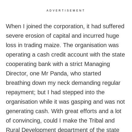
ADVERTISEMENT
When I joined the corporation, it had suffered
severe erosion of capital and incurred huge
loss in trading maize. The organisation was
operating a cash credit account with the state
cooperating bank with a strict Managing
Director, one Mr Panda, who started
breathing down my neck demanding regular
repayment; but I had stepped into the
organisation while it was gasping and was not
generating cash. With great efforts and a lot
of convincing, could I make the Tribal and
Rural Development department of the state