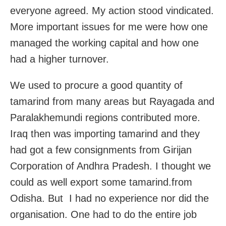
everyone agreed. My action stood vindicated.
More important issues for me were how one
managed the working capital and how one
had a higher turnover.
We used to procure a good quantity of
tamarind from many areas but Rayagada and
Paralakhemundi regions contributed more.
Iraq then was importing tamarind and they
had got a few consignments from Girijan
Corporation of Andhra Pradesh. I thought we
could as well export some tamarind.from
Odisha. But I had no experience nor did the
organisation. One had to do the entire job