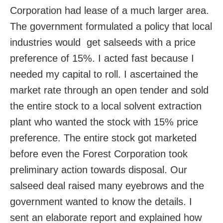
Corporation had lease of a much larger area.
The government formulated a policy that local
industries would get salseeds with a price
preference of 15%. I acted fast because I
needed my capital to roll. I ascertained the
market rate through an open tender and sold
the entire stock to a local solvent extraction
plant who wanted the stock with 15% price
preference. The entire stock got marketed
before even the Forest Corporation took
preliminary action towards disposal. Our
salseed deal raised many eyebrows and the
government wanted to know the details. I
sent an elaborate report and explained how