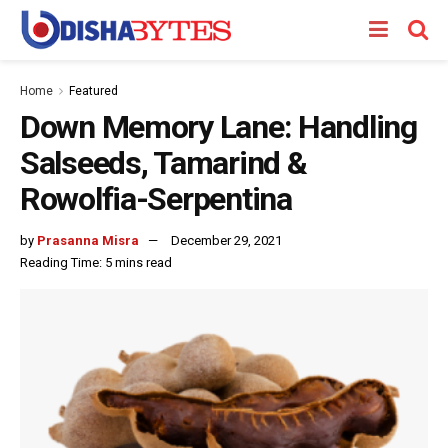
Home
Featured
Down Memory Lane: Handling
Salseeds, Tamarind &
Rowolfia-Serpentina
by
Prasanna Misra
December 29, 2021
Reading Time: 5 mins read