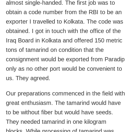
almost single-handed. The first job was to
obtain a code number from the RBI to be an
exporter I travelled to Kolkata. The code was
obtained. I got in touch with the office of the
Iraq Board in Kolkata and offered 150 metric
tons of tamarind on condition that the
consignment would be exported from Paradip
only as no other port would be convenient to
us. They agreed.
Our preparations commenced in the field with
great enthusiasm. The tamarind would have
to be without fiber but would have seeds.
They needed tamarind in one kilogram
blocks. While processing of tamarind was