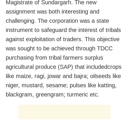
Magistrate of Sundargarh. The new
assignment was both interesting and
challenging. The corporation was a state
instrument to safeguard the interest of tribals
against exploitation of traders. This objective
was sought to be achieved through TDCC
purchasing from tribal farmers surplus
agricultural produce (SAP) that includedcrops
like maize, ragi, jowar and bajra; oilseeds like
niger, mustard, sesame; pulses like katting,
blackgram, greengram; turmeric etc.