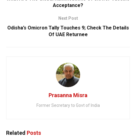
Acceptance?
Next Post
Odisha’s Omicron Tally Touches 9; Check The Details
Of UAE Returnee
Prasanna Misra
Former Secretary to Govt of India
Related
Posts