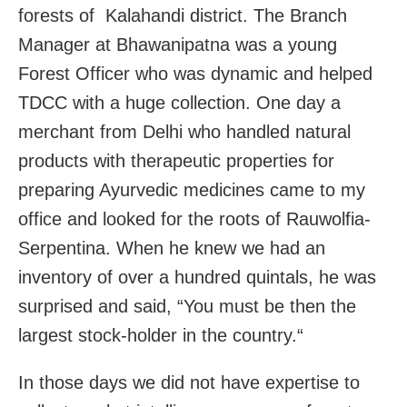
forests of Kalahandi district. The Branch
Manager at Bhawanipatna was a young
Forest Officer who was dynamic and helped
TDCC with a huge collection. One day a
merchant from Delhi who handled natural
products with therapeutic properties for
preparing Ayurvedic medicines came to my
office and looked for the roots of Rauwolfia-
Serpentina. When he knew we had an
inventory of over a hundred quintals, he was
surprised and said, “You must be then the
largest stock-holder in the country.“
In those days we did not have expertise to