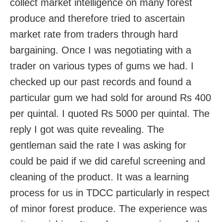
collect market intelligence on many forest
produce and therefore tried to ascertain
market rate from traders through hard
bargaining. Once I was negotiating with a
trader on various types of gums we had. I
checked up our past records and found a
particular gum we had sold for around Rs 400
per quintal. I quoted Rs 5000 per quintal. The
reply I got was quite revealing. The
gentleman said the rate I was asking for
could be paid if we did careful screening and
cleaning of the product. It was a learning
process for us in TDCC particularly in respect
of minor forest produce. The experience was