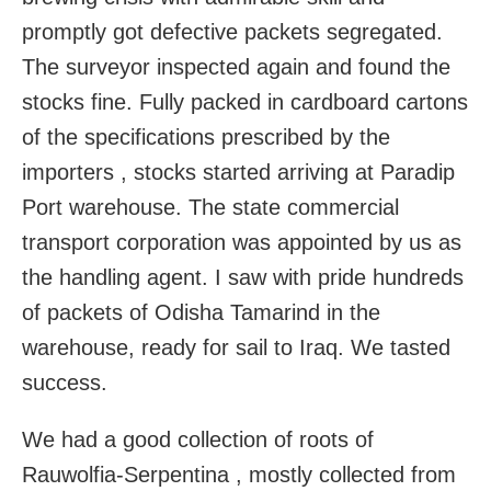
promptly got defective packets segregated.
The surveyor inspected again and found the
stocks fine. Fully packed in cardboard cartons
of the specifications prescribed by the
importers , stocks started arriving at Paradip
Port warehouse. The state commercial
transport corporation was appointed by us as
the handling agent. I saw with pride hundreds
of packets of Odisha Tamarind in the
warehouse, ready for sail to Iraq. We tasted
success.
We had a good collection of roots of
Rauwolfia-Serpentina , mostly collected from