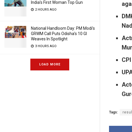
India’s First Woman Top Gun
aga
2 HOURS AGO
DMK
Nad
National Handloom Day: PM Modi’s
GRWM Call Puts Odisha’s 10 GI
Act
Weaves In Spotlight
Mum
3 HOURS AGO
CPI
LOAD MORE
UPA
Act
Gur
Tags:
resu