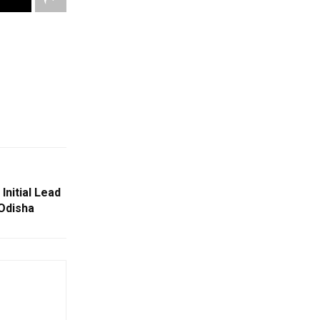
Initial Lead
 Odisha