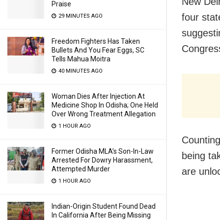
New Delh
Praise
four stat
29 MINUTES AGO
suggesti
Freedom Fighters Has Taken
Congress
Bullets And You Fear Eggs, SC
Tells Mahua Moitra
40 MINUTES AGO
Woman Dies After Injection At
Medicine Shop In Odisha; One Held
Over Wrong Treatment Allegation
1 HOUR AGO
Counting
Former Odisha MLA’s Son-In-Law
being ta
Arrested For Dowry Harassment,
Attempted Murder
are unlo
1 HOUR AGO
Indian-Origin Student Found Dead
In California After Being Missing