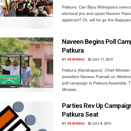
Patkura: Can Bijoy Mohapatra overc
electoral jinx and upset Naveen Patna
applecart? Or, will he go the Baijayan
Naveen Begins Poll Camp
Patkura
BY
OB BUREAU
JULY 17, 2019
Patkura (Kendrapara): Chief Ministe
president Naveen Patnaik on Wedne
poll campaign in Patkura Assembly. 
Minister...
Parties Rev Up Campaig
Patkura Seat
BY
OB BUREAU
JULY 8, 2019