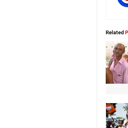
Related
P