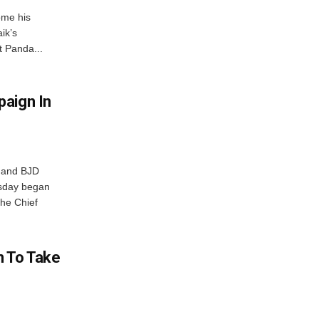
ome his
ik’s
t Panda...
aign In
r and BJD
sday began
The Chief
n To Take