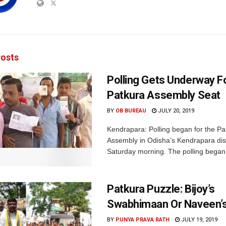
osts
Polling Gets Underway F
Patkura Assembly Seat
BY
OB BUREAU
JULY 20, 2019
Kendrapara: Polling began for the Pa
Assembly in Odisha’s Kendrapara dist
Saturday morning. The polling began 
Patkura Puzzle: Bijoy’s
Swabhimaan Or Naveen’s
BY
PUNYA PRAVA RATH
JULY 19, 2019