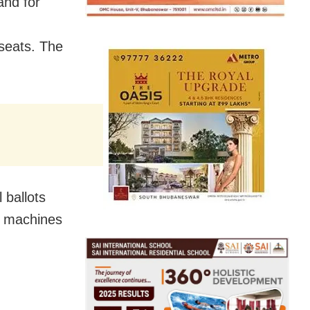
and for
seats. The
 ballots
M machines