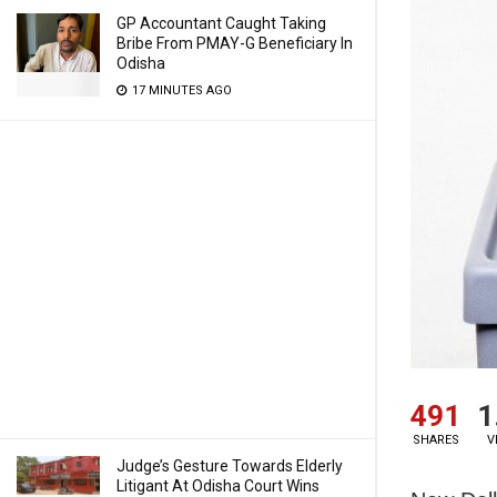
GP Accountant Caught Taking
Bribe From PMAY-G Beneficiary In
Odisha
17 MINUTES AGO
491
1
SHARES
V
Judge’s Gesture Towards Elderly
Litigant At Odisha Court Wins