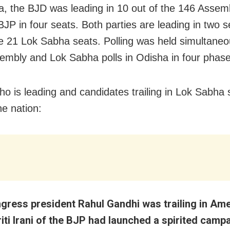
a, the BJD was leading in 10 out of the 146 Assem
BJP in four seats. Both parties are leading in two 
he 21 Lok Sabha seats. Polling was held simultaneo
embly and Lok Sabha polls in Odisha in four phase
ho is leading and candidates trailing in Lok Sabha 
he nation:
gress president Rahul Gandhi was trailing in Am
iti Irani of the BJP had launched a spirited camp