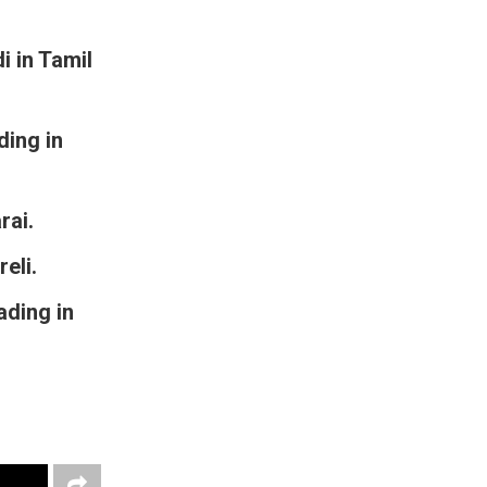
 in Tamil
ding in
rai.
eli.
ading in