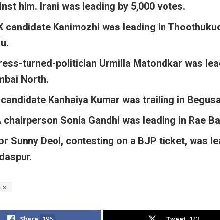
inst him. Irani was leading by 5,000 votes.
 candidate Kanimozhi was leading in Thoothukudi
u.
ress-turned-politician Urmilla Matondkar was lea
bai North.
 candidate Kanhaiya Kumar was trailing in Begusa
 chairperson Sonia Gandhi was leading in Rae Bar
or Sunny Deol, contesting on a BJP ticket, was le
daspur.
lts
Share
196
Tweet
123