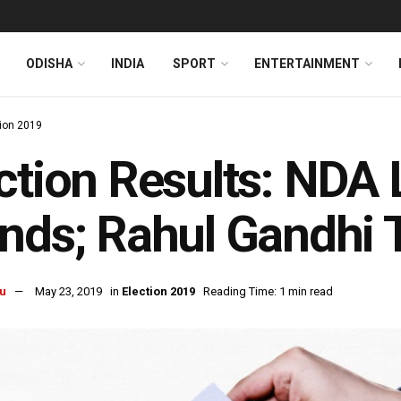
ODISHA
INDIA
SPORT
ENTERTAINMENT
tion 2019
ction Results: NDA L
nds; Rahul Gandhi T
u
May 23, 2019
in
Election 2019
Reading Time: 1 min read