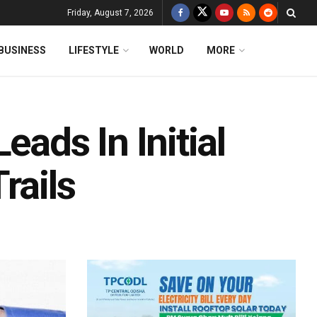
Friday, August 7, 2026
BUSINESS
LIFESTYLE
WORLD
MORE
eads In Initial
rails