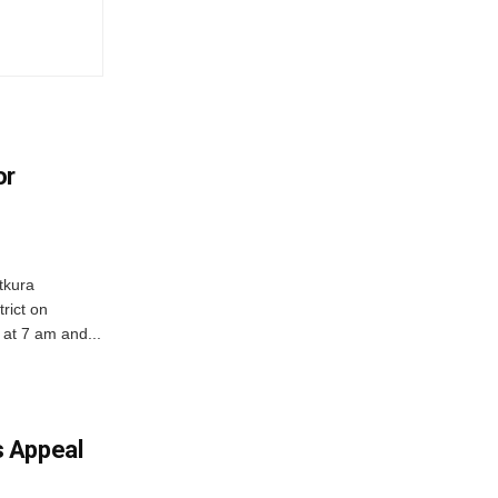
or
tkura
rict on
at 7 am and...
 Appeal