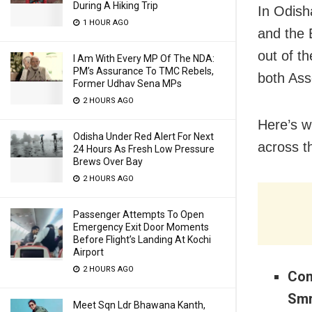
During A Hiking Trip
In Odish
1 HOUR AGO
and the 
out of t
I Am With Every MP Of The NDA:
PM’s Assurance To TMC Rebels,
both Ass
Former Udhav Sena MPs
2 HOURS AGO
Here’s w
Odisha Under Red Alert For Next
across t
24 Hours As Fresh Low Pressure
Brews Over Bay
2 HOURS AGO
Passenger Attempts To Open
Emergency Exit Door Moments
Before Flight’s Landing At Kochi
Airport
2 HOURS AGO
Con
Smr
Meet Sqn Ldr Bhawana Kanth,