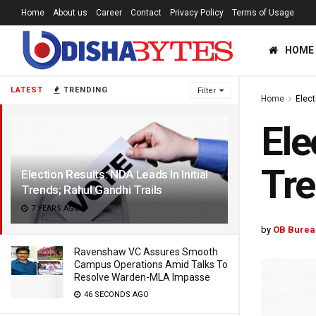
Home
About us
Career
Contact
Privacy Policy
Terms of Usage
HOME
LATEST
TRENDING
Filter
Home
Elec
Ele
Tre
Election Results: NDA Leads In Initial
Trends; Rahul Gandhi Trails
7 YEARS AGO
by
OB Burea
Ravenshaw VC Assures Smooth
Campus Operations Amid Talks To
Resolve Warden-MLA Impasse
46 SECONDS AGO