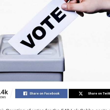
.4k
Share on Facebook
Share on Twit
IEWS