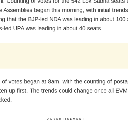
i: Counting of votes for the 542 Lok Sabha seats 
e Assemblies began this morning, with initial trends
ng that the BJP-led NDA was leading in about 100 
-led UPA was leading in about 40 seats.
 of votes began at 8am, with the counting of postal
ken up first. The trends could change once all EV
cked.
ADVERTISEMENT