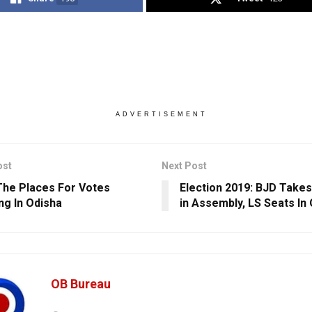
ADVERTISEMENT
ost
Next Post
he Places For Votes
Election 2019: BJD Takes 
ng In Odisha
in Assembly, LS Seats In
OB Bureau