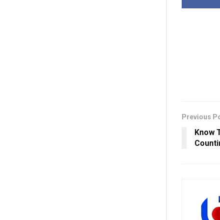
Previous P
Know T
Counti