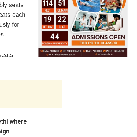
bly seats
seats each
usly for
s.
seats
ethi where
aign