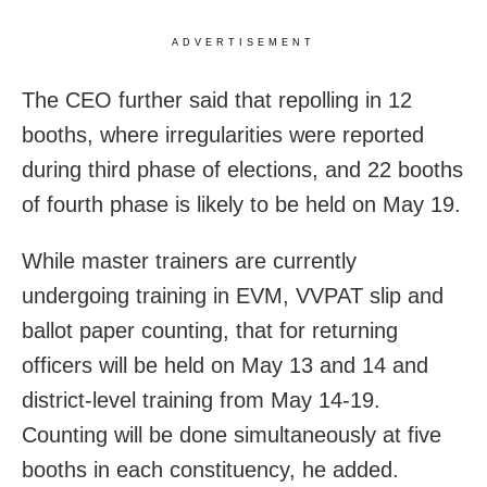
ADVERTISEMENT
The CEO further said that repolling in 12
booths, where irregularities were reported
during third phase of elections, and 22 booths
of fourth phase is likely to be held on May 19.
While master trainers are currently
undergoing training in EVM, VVPAT slip and
ballot paper counting, that for returning
officers will be held on May 13 and 14 and
district-level training from May 14-19.
Counting will be done simultaneously at five
booths in each constituency, he added.