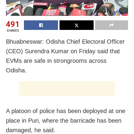
491
SHARES
Bhuabneswar: Odisha Chief Electoral Officer
(CEO) Surendra Kumar on Friday said that
EVMs are safe in strongrooms across
Odisha.
A platoon of police has been deployed at one
place in Puri, where the barricade has been
damaged, he said.