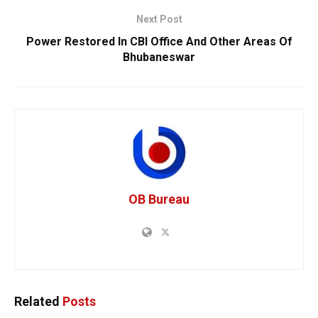
Next Post
Power Restored In CBI Office And Other Areas Of
Bhubaneswar
OB Bureau
Related
Posts