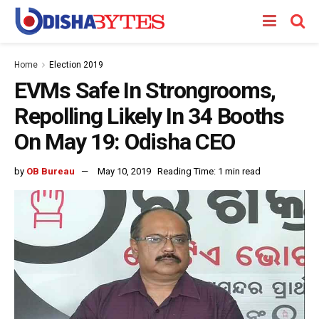
Home
Election 2019
EVMs Safe In Strongrooms,
Repolling Likely In 34 Booths
On May 19: Odisha CEO
by
OB Bureau
May 10, 2019
Reading Time: 1 min read