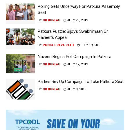
Polling Gets Underway For Patkura Assembly
Seat
BY
OB BUREAU
JULY 20, 2019
Patkura Puzzle: Bijoy’s Swabhimaan Or
Naveen’s Appeal
BY
PUNYA PRAVA RATH
JULY 19, 2019
Naveen Begins Poll Campaign In Patkura
BY
OB BUREAU
JULY 17, 2019
Parties Rev Up Campaign To Take Patkura Seat
BY
OB BUREAU
JULY 8, 2019