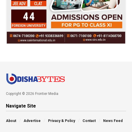
Copyright © 2026 Frontier Media
Navigate Site
About
Advertise
Privacy & Policy
Contact
News Feed