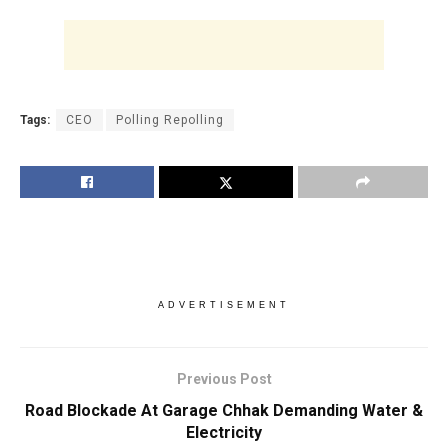
Tags:
CEO
Polling Repolling
ADVERTISEMENT
Previous Post
Road Blockade At Garage Chhak Demanding Water &
Electricity