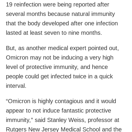
19 reinfection were being reported after
several months because natural immunity
that the body developed after one infection
lasted at least seven to nine months.
But, as another medical expert pointed out,
Omicron may not be inducing a very high
level of protective immunity, and hence
people could get infected twice in a quick
interval.
“Omicron is highly contagious and it would
appear to not induce fantastic protective
immunity,” said Stanley Weiss, professor at
Rutgers New Jersey Medical School and the