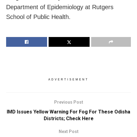
Department of Epidemiology at Rutgers
School of Public Health.
ADVERTISEMENT
Previous Post
IMD Issues Yellow Warning For Fog For These Odisha
Districts; Check Here
Next Post