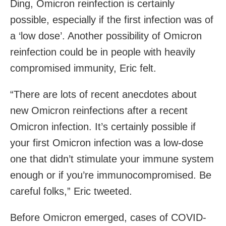
Ding, Omicron reinfection is certainly
possible, especially if the first infection was of
a ‘low dose’. Another possibility of Omicron
reinfection could be in people with heavily
compromised immunity, Eric felt.
“There are lots of recent anecdotes about
new Omicron reinfections after a recent
Omicron infection. It’s certainly possible if
your first Omicron infection was a low-dose
one that didn’t stimulate your immune system
enough or if you’re immunocompromised. Be
careful folks,” Eric tweeted.
Before Omicron emerged, cases of COVID-