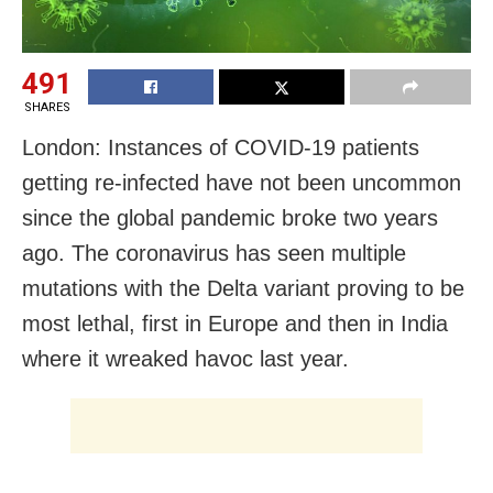
491
SHARES
London: Instances of COVID-19 patients
getting re-infected have not been uncommon
since the global pandemic broke two years
ago. The coronavirus has seen multiple
mutations with the Delta variant proving to be
most lethal, first in Europe and then in India
where it wreaked havoc last year.