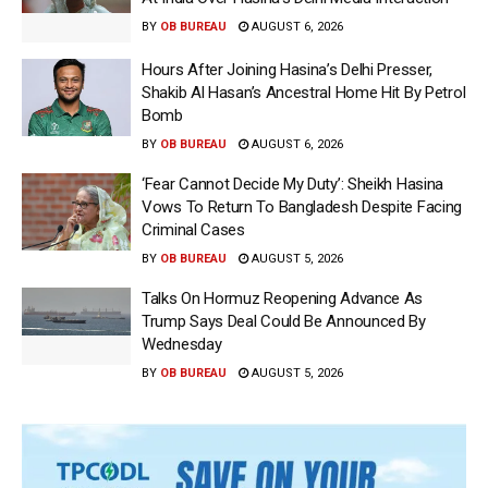
BY
OB BUREAU
AUGUST 6, 2026
Hours After Joining Hasina’s Delhi Presser,
Shakib Al Hasan’s Ancestral Home Hit By Petrol
Bomb
BY
OB BUREAU
AUGUST 6, 2026
‘Fear Cannot Decide My Duty’: Sheikh Hasina
Vows To Return To Bangladesh Despite Facing
Criminal Cases
BY
OB BUREAU
AUGUST 5, 2026
Talks On Hormuz Reopening Advance As
Trump Says Deal Could Be Announced By
Wednesday
BY
OB BUREAU
AUGUST 5, 2026