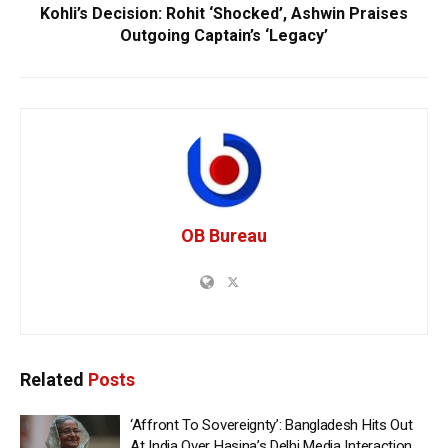
Kohli’s Decision: Rohit ‘Shocked’, Ashwin Praises
Outgoing Captain’s ‘Legacy’
OB Bureau
Related
Posts
‘Affront To Sovereignty’: Bangladesh Hits Out
At India Over Hasina’s Delhi Media Interaction