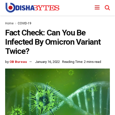
Home
COVID-19
Fact Check: Can You Be
Infected By Omicron Variant
Twice?
by
OB Bureau
January 16, 2022
Reading Time: 2 mins read