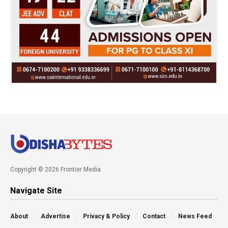
Copyright © 2026 Frontier Media
Navigate Site
About
Advertise
Privacy & Policy
Contact
News Feed