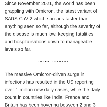
Since November 2021, the world has been
grappling with Omicron, the latest variant of
SARS-CoV-2 which spreads faster than
anything seen so far, although the severity of
the disease is much low, keeping fatalities
and hospitalisations down to manageable
levels so far.
ADVERTISEMENT
The massive Omicron-driven surge in
infections has resulted in the US reporting
over 1 million new daily cases, while the daily
count in countries like India, France and
Britain has been hovering between 2 and 3