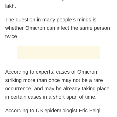
lakh.
The question in many people’s minds is
whether Omicron can infect the same person
twice.
According to experts, cases of Omicron
striking more than once may not be a rare
occurrence, and may be already taking place
in certain cases in a short span of time.
According to US epidemiologist Eric Feigl-