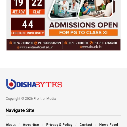
Copyright © 2026 Frontier Media
Navigate Site
About
Advertise
Privacy & Policy
Contact
News Feed