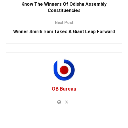
Know The Winners Of Odisha Assembly
Constituencies
Next Post
Winner Smriti Irani Takes A Giant Leap Forward
OB Bureau