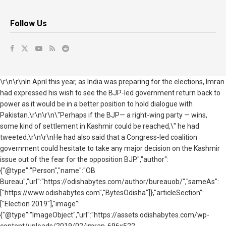
Follow Us
\r\n\r\nIn April this year, as India was preparing for the elections, Imran
had expressed his wish to see the BJP-led government return back to
power as it would be in a better position to hold dialogue with
Pakistan.\r\n\r\n\"Perhaps if the BJP— a right-wing party — wins,
some kind of settlement in Kashmir could be reached,\" he had
tweeted.\r\n\r\nHe had also said that a Congress-led coalition
government could hesitate to take any major decision on the Kashmir
issue out of the fear for the opposition BJP.","author":
{"@type":"Person","name":"OB
Bureau","url":"https://odishabytes.com/author/bureauob/","sameAs":
["https://www.odishabytes.com","BytesOdisha"]},"articleSection":
["Election 2019"],"image":
{"@type":"ImageObject","url":"https://assets.odishabytes.com/wp-