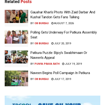
Related
Posts
Gauahar Khan’s Photo With Zaid Darbar And
Kushal Tandon Gets Fans Talking
BY
OB BUREAU
AUGUST 7, 2026
Polling Gets Underway For Patkura Assembly
Seat
BY
OB BUREAU
JULY 20, 2019
Patkura Puzzle: Bijoy’s Swabhimaan Or
Naveen’s Appeal
BY
PUNYA PRAVA RATH
JULY 19, 2019
Naveen Begins Poll Campaign In Patkura
BY
OB BUREAU
JULY 17, 2019