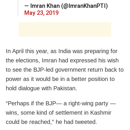
— Imran Khan (@ImranKhanPTI)
May 23, 2019
In April this year, as India was preparing for
the elections, Imran had expressed his wish
to see the BJP-led government return back to
power as it would be in a better position to
hold dialogue with Pakistan.
“Perhaps if the BJP— a right-wing party —
wins, some kind of settlement in Kashmir
could be reached,” he had tweeted.