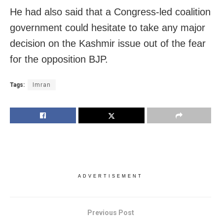
He had also said that a Congress-led coalition
government could hesitate to take any major
decision on the Kashmir issue out of the fear
for the opposition BJP.
Tags:
Imran
ADVERTISEMENT
Previous Post