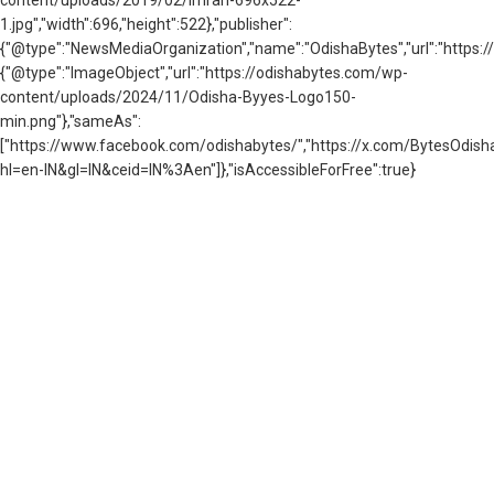
content/uploads/2019/02/imran-696x522-
1.jpg","width":696,"height":522},"publisher":
{"@type":"NewsMediaOrganization","name":"OdishaBytes","url":"https://
{"@type":"ImageObject","url":"https://odishabytes.com/wp-
content/uploads/2024/11/Odisha-Byyes-Logo150-
min.png"},"sameAs":
["https://www.facebook.com/odishabytes/","https://x.com/BytesOd
hl=en-IN&gl=IN&ceid=IN%3Aen"]},"isAccessibleForFree":true}