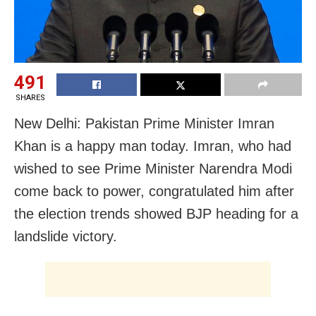
491
SHARES
New Delhi: Pakistan Prime Minister Imran
Khan is a happy man today. Imran, who had
wished to see Prime Minister Narendra Modi
come back to power, congratulated him after
the election trends showed BJP heading for a
landslide victory.