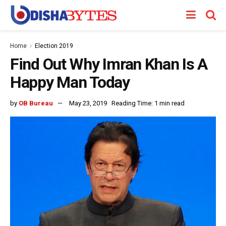
Home
Election 2019
Find Out Why Imran Khan Is A
Happy Man Today
by
OB Bureau
May 23, 2019
Reading Time: 1 min read