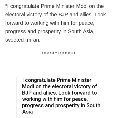
“I congratulate Prime Minister Modi on the
electoral victory of the BJP and allies. Look
forward to working with him for peace,
progress and prosperity in South Asia,”
tweeted Imran.
ADVERTISEMENT
I congratulate Prime Minister
Modi on the electoral victory of
BJP and allies. Look forward to
working with him for peace,
progress and prosperity in South
Asia