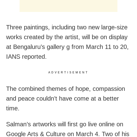
Three paintings, including two new large-size
works created by the artist, will be on display
at Bengaluru’s gallery g from March 11 to 20,
IANS reported.
ADVERTISEMENT
The combined themes of hope, compassion
and peace couldn’t have come at a better
time.
Salman’s artworks will first go live online on
Google Arts & Culture on March 4. Two of his