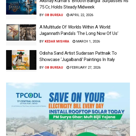
Akshay Kumar’s ‘Bhooth Bangla’ Surpasses Rs
75 Cr, Holds Steady Midweek
BY
OB BUREAU
APRIL 22, 2026
A Multitude Of Worlds Within A World:
Jagannath Panda’s ‘The Long Now Of Us’
BY
KEDAR MISHRA
MARCH 1, 2026
Odisha Sand Artist Sudarsan Pattnaik To
Showcase ‘Jugalbandi’ Paintings In Italy
BY
OB BUREAU
FEBRUARY 27, 2026