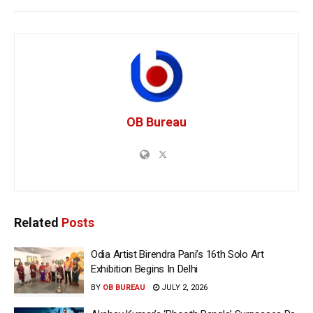
OB Bureau
Related
Posts
Odia Artist Birendra Pani’s 16th Solo Art
Exhibition Begins In Delhi
BY
OB BUREAU
JULY 2, 2026