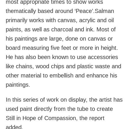
most appropriate times to show works
thematically based around ‘Peace’.Salman
primarily works with canvas, acrylic and oil
paints, as well as charcoal and ink. Most of
his paintings are large, done on canvas or
board measuring five feet or more in height.
He has also been known to use accessories
like chains, wood chips and plastic waste and
other material to embellish and enhance his
paintings.
In this series of work on display, the artist has
used paint directly from the tube to create
Still in Hope of Compassion, the report
added.