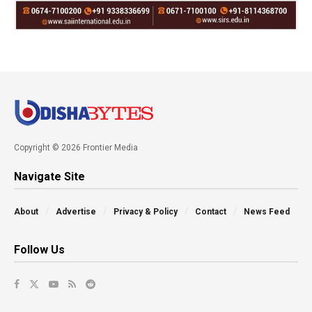
Copyright © 2026 Frontier Media
Navigate Site
About
Advertise
Privacy & Policy
Contact
News Feed
Follow Us