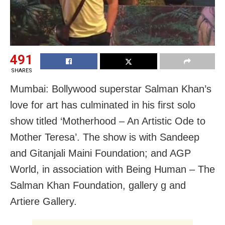
491
SHARES
Mumbai: Bollywood superstar Salman Khan’s
love for art has culminated in his first solo
show titled ‘Motherhood – An Artistic Ode to
Mother Teresa’. The show is with Sandeep
and Gitanjali Maini Foundation; and AGP
World, in association with Being Human – The
Salman Khan Foundation, gallery g and
Artiere Gallery.