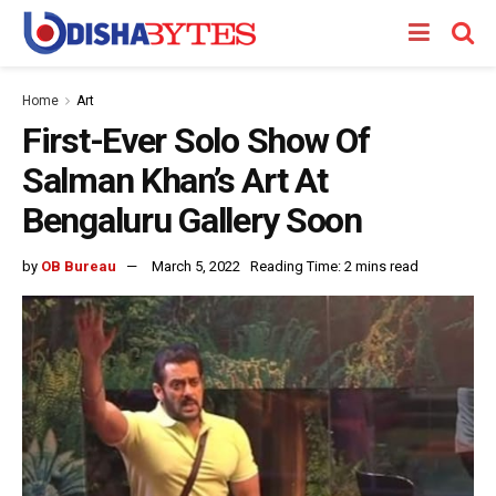
Home
Art
First-Ever Solo Show Of
Salman Khan’s Art At
Bengaluru Gallery Soon
by
OB Bureau
March 5, 2022
Reading Time: 2 mins read