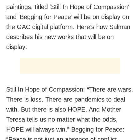
paintings, titled ‘Still In Hope of Compassion’
and ‘Begging for Peace’ will be on display on
the GAC digital platform. Here’s how Salman
describes his new works that will be on
display:
Still In Hope of Compassion: “There are wars.
There is loss. There are pandemics to deal
with. But there is also HOPE. And Mother
Teresa tells us no matter what the odds,
HOPE will always win.” Begging for Peace:
“Peace is not just an absence of conflict.