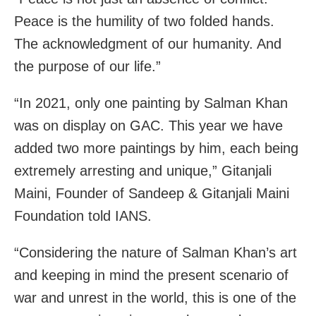
Peace is the humility of two folded hands.
The acknowledgment of our humanity. And
the purpose of our life.”
“In 2021, only one painting by Salman Khan
was on display on GAC. This year we have
added two more paintings by him, each being
extremely arresting and unique,” Gitanjali
Maini, Founder of Sandeep & Gitanjali Maini
Foundation told IANS.
“Considering the nature of Salman Khan’s art
and keeping in mind the present scenario of
war and unrest in the world, this is one of the