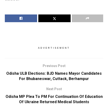
ADVERTISEMENT
Previous Post
Odisha ULB Elections: BJD Names Mayor Candidates
For Bhubaneswar, Cuttack, Berhampur
Next Post
Odisha MP Plea To PM For Continuation Of Education
Of Ukraine Returned Medical Students