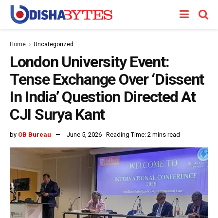
Home
Uncategorized
London University Event:
Tense Exchange Over ‘Dissent
In India’ Question Directed At
CJI Surya Kant
by
OB Bureau
June 5, 2026
Reading Time: 2 mins read