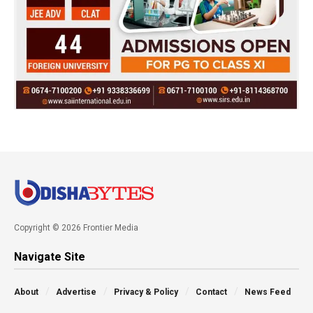
Copyright © 2026 Frontier Media
Navigate Site
About
Advertise
Privacy & Policy
Contact
News Feed