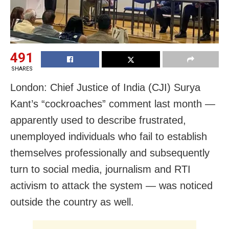
491
SHARES
London: Chief Justice of India (CJI) Surya
Kant’s “cockroaches” comment last month —
apparently used to describe frustrated,
unemployed individuals who fail to establish
themselves professionally and subsequently
turn to social media, journalism and RTI
activism to attack the system — was noticed
outside the country as well.