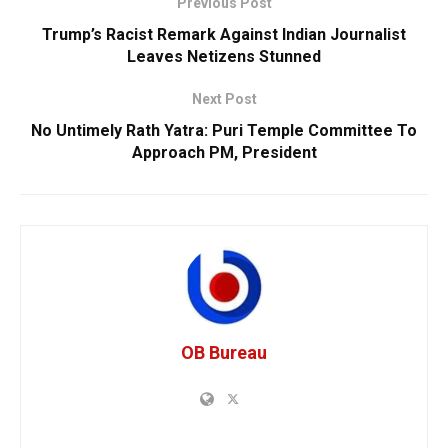
Previous Post
Trump’s Racist Remark Against Indian Journalist
Leaves Netizens Stunned
Next Post
No Untimely Rath Yatra: Puri Temple Committee To
Approach PM, President
OB Bureau