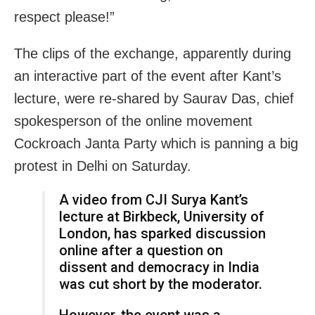
respect please!”
The clips of the exchange, apparently during
an interactive part of the event after Kant’s
lecture, were re-shared by Saurav Das, chief
spokesperson of the online movement
Cockroach Janta Party which is panning a big
protest in Delhi on Saturday.
A video from CJI Surya Kant’s
lecture at Birkbeck, University of
London, has sparked discussion
online after a question on
dissent and democracy in India
was cut short by the moderator.
However, the event was a