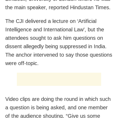
the main speaker, reported Hindustan Times.
The CJI delivered a lecture on ‘Artificial
Intelligence and International Law’, but the
attendees sought to ask him questions on
dissent allegedly being suppressed in India.
The anchor intervened to say those questions
were off-topic.
Video clips are doing the round in which such
a question is being asked, and one member
of the audience shouting, “Give us some