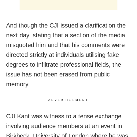
And though the CJI issued a clarification the
next day, stating that a section of the media
misquoted him and that his comments were
directed strictly at individuals utilising fake
degrees to infiltrate professional fields, the
issue has not been erased from public
memory.
ADVERTISEMENT
CJI Kant was witness to a tense exchange
involving audience members at an event in
Birkbeck, University of London where he was