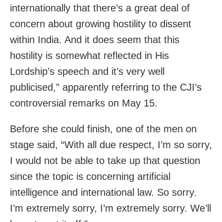
internationally that there’s a great deal of
concern about growing hostility to dissent
within India. And it does seem that this
hostility is somewhat reflected in His
Lordship’s speech and it’s very well
publicised,” apparently referring to the CJI’s
controversial remarks on May 15.
Before she could finish, one of the men on
stage said, “With all due respect, I’m so sorry,
I would not be able to take up that question
since the topic is concerning artificial
intelligence and international law. So sorry.
I’m extremely sorry, I’m extremely sorry. We’ll