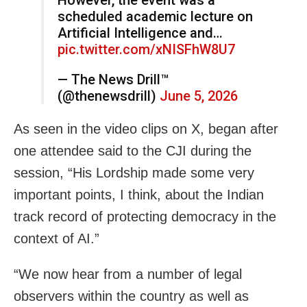
scheduled academic lecture on
Artificial Intelligence and…
pic.twitter.com/xNISFhW8U7
— The News Drill™
(@thenewsdrill)
June 5, 2026
As seen in the video clips on X, began after
one attendee said to the CJI during the
session, “His Lordship made some very
important points, I think, about the Indian
track record of protecting democracy in the
context of AI.”
“We now hear from a number of legal
observers within the country as well as