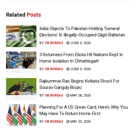
Related
Posts
India Objects To Pakistan Holding ‘General
Elections’ In Illegally-Occupied Gilgit-Baltistan
BY
OB BUREAU
JUNE 5, 2026
3 Returnees From Ebola-Hit Nations Kept In
Home Isolation In Chhattisgarh
BY
OB BUREAU
JUNE 4, 2026
Rajkummar Rao Begins Kolkata Shoot For
Sourav Ganguly Biopic
BY
OB BUREAU
MAY 28, 2026
Planning For A US Green Card, Here’s Why You
May Have To Return Home First
BY
OB BUREAU
MAY 23, 2026