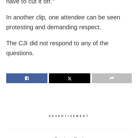
have to cut it off.”
In another clip, one attendee can be seen
protesting and demanding respect.
The CJI did not respond to any of the
questions.
ADVERTISEMENT