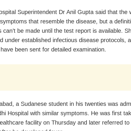
pital Superintendent Dr Anil Gupta said that the
symptoms that resemble the disease, but a definit
 can’t be made until the test report is available. S
d under established infectious disease protocols, 
have been sent for detailed examination.
abad, a Sudanese student in his twenties was admi
hi Hospital with similar symptoms. He was first ta
ealthcare facility on Thursday and later referred to