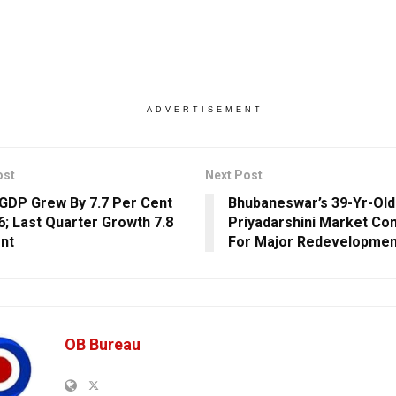
ADVERTISEMENT
ost
Next Post
s GDP Grew By 7.7 Per Cent
Bhubaneswar’s 39-Yr-Old
26; Last Quarter Growth 7.8
Priyadarshini Market Co
nt
For Major Redevelopmen
OB Bureau