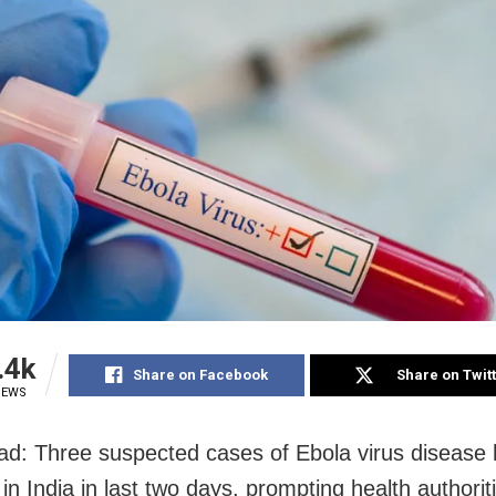
.4k
Share on Facebook
Share on Twit
IEWS
d: Three suspected cases of Ebola virus disease
in India in last two days, prompting health authorit