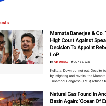
osts
Mamata Banerjee & Co.
High Court Against Spea
Decision To Appoint Reb
LoP
BY
OB BUREAU
JUNE 5, 2026
Kolkata: Down but not out. Despite b
by infighting and revolts, the Mamat
Trinamool Congress (TMC) refuses to
Natural Gas Found In A
Basin Again; ‘Ocean Of 