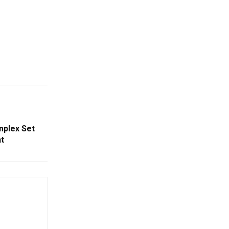
mplex Set
t