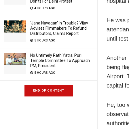
hospital
Don’ts For Delhi Protest
4 HOURS AGO
He was p
‘Jana Nayagan’ In Trouble? Vijay
Advises Filmmakers To Refund
attendan
Distributors, Claims Report
until tes
5 HOURS AGO
No Untimely Rath Yatra: Puri
Another 
Temple Committee To Approach
PM, President
being fl
5 HOURS AGO
Airport.
capital 
END OF CONTENT
He, too w
observat
authorit