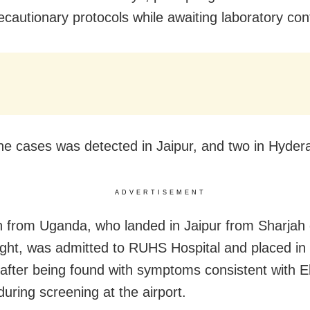
ecautionary protocols while awaiting laboratory con
he cases was detected in Jaipur, and two in Hyder
ADVERTISEMENT
from Uganda, who landed in Jaipur from Sharjah 
light, was admitted to RUHS Hospital and placed in f
n after being found with symptoms consistent with E
during screening at the airport.