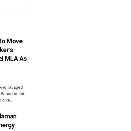
 To Move
ker’s
el MLA As
eing ravaged
a Banerjee-led
 give...
ndaman
Energy