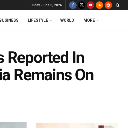
Friday, June 5, 2026
BUSINESS
LIFESTYLE
WORLD
MORE
 Reported In
dia Remains On