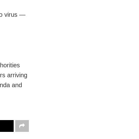
o virus —
horities
s arriving
ganda and