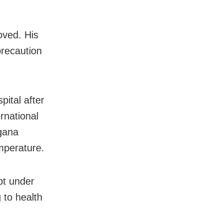
oved. His
precaution
ital after
rnational
ngana
mperature.
ept under
 to health