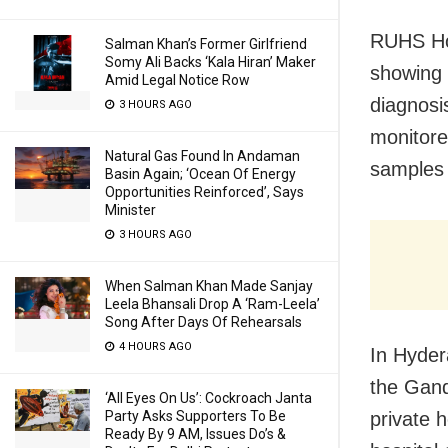
RUHS Hos
Salman Khan’s Former Girlfriend
Somy Ali Backs ‘Kala Hiran’ Maker
showing 
Amid Legal Notice Row
diagnosis
3 HOURS AGO
monitore
Natural Gas Found In Andaman
samples 
Basin Again; ‘Ocean Of Energy
Opportunities Reinforced’, Says
Minister
3 HOURS AGO
When Salman Khan Made Sanjay
Leela Bhansali Drop A ‘Ram-Leela’
Song After Days Of Rehearsals
4 HOURS AGO
In Hyder
the Gand
‘All Eyes On Us’: Cockroach Janta
Party Asks Supporters To Be
private h
Ready By 9 AM, Issues Do’s &