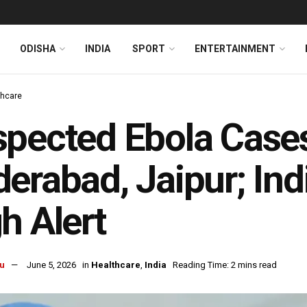
ODISHA
INDIA
SPORT
ENTERTAINMENT
thcare
pected Ebola Cases
erabad, Jaipur; In
h Alert
u
June 5, 2026
in
Healthcare
,
India
Reading Time: 2 mins read