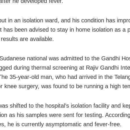
 after he developed fever.
ut in an isolation ward, and his condition has impr
t has been advised to stay in home isolation as a 
t results are available.
Sudanese national was admitted to the Gandhi Hosp
agged during thermal screening at Rajiv Gandhi Inte
 The 35-year-old man, who had arrived in the Tela
for knee surgery, was found to be running a high te
as shifted to the hospital’s isolation facility and k
ion as his samples were sent for testing. According
ies, he is currently asymptomatic and fever-free.