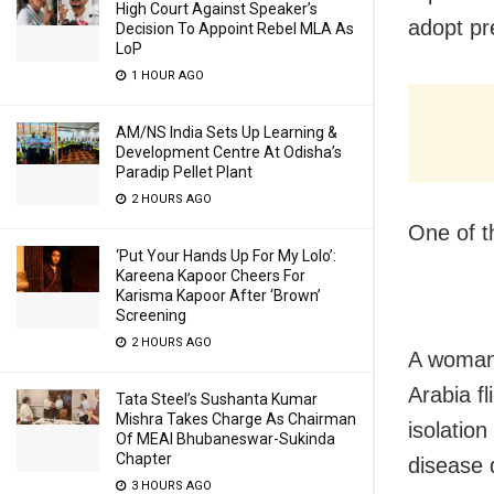
High Court Against Speaker’s
adopt pr
Decision To Appoint Rebel MLA As
LoP
1 HOUR AGO
AM/NS India Sets Up Learning &
Development Centre At Odisha’s
Paradip Pellet Plant
2 HOURS AGO
One of t
‘Put Your Hands Up For My Lolo’:
Kareena Kapoor Cheers For
Karisma Kapoor After ‘Brown’
Screening
2 HOURS AGO
A woman 
Arabia f
Tata Steel’s Sushanta Kumar
Mishra Takes Charge As Chairman
isolatio
Of MEAI Bhubaneswar-Sukinda
Chapter
disease 
3 HOURS AGO