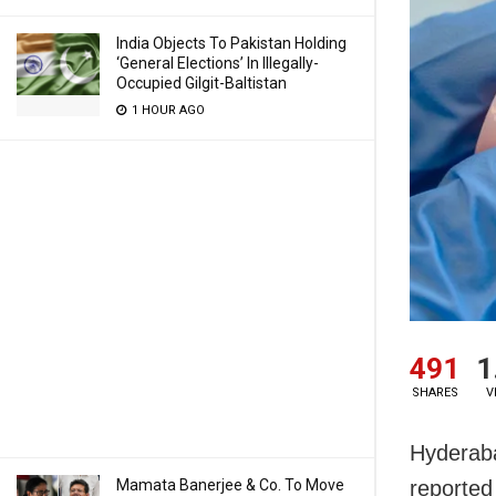
India Objects To Pakistan Holding
‘General Elections’ In Illegally-
Occupied Gilgit-Baltistan
1 HOUR AGO
491
1
SHARES
V
Hyderaba
Mamata Banerjee & Co. To Move
reported 