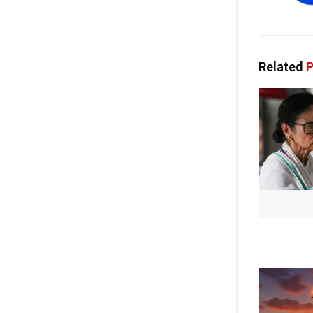
Related
P