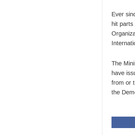
Ever sin
hit part
Organiza
Internat
The Mini
have iss
from or 
the Demo