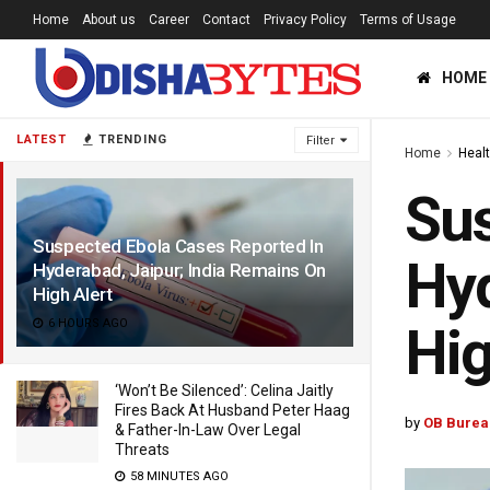
Home
About us
Career
Contact
Privacy Policy
Terms of Usage
HOME
LATEST
TRENDING
Filter
Home
Heal
Sus
Suspected Ebola Cases Reported In
Hyd
Hyderabad, Jaipur; India Remains On
High Alert
6 HOURS AGO
Hig
‘Won’t Be Silenced’: Celina Jaitly
Fires Back At Husband Peter Haag
by
OB Burea
& Father-In-Law Over Legal
Threats
58 MINUTES AGO