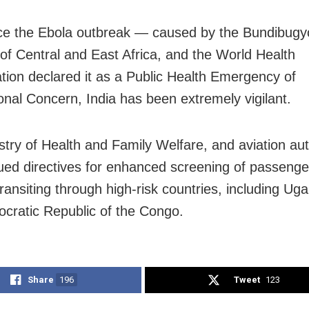
ce the Ebola outbreak — caused by the Bundibugy
s of Central and East Africa, and the World Health
tion declared it as a Public Health Emergency of
ional Concern, India has been extremely vigilant.
stry of Health and Family Welfare, and aviation aut
ued directives for enhanced screening of passenger
transiting through high-risk countries, including U
cratic Republic of the Congo.
Share
196
Tweet
123