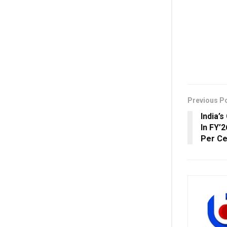
Previous P
India’
In FY’
Per Ce