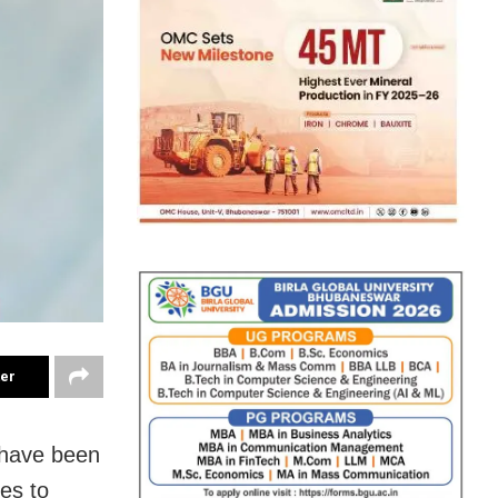
ter
 have been
ies to