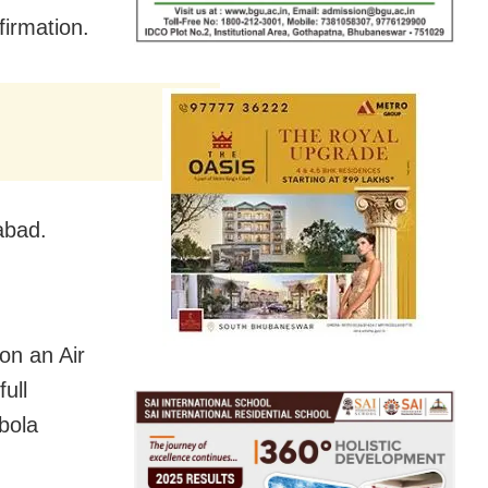
firmation.
abad.
on an Air
ull
bola