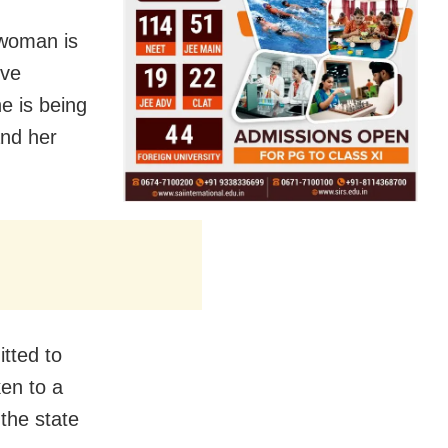
 woman is
ive
he is being
and her
tted to
ken to a
 the state