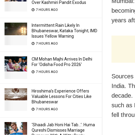
Mumbai: 
Over Kashmiri Pandit Exodus
becoming
7 HOURS AGO
years af
Intermittent Rain Likely In
Bhubaneswar, Kataka Tonight; IMD
Issues Yellow Warning
7 HOURS AGO
CM Mohan Majhi Arrives In Delhi
For ‘Odisha Food Pro 2026′
7 HOURS AGO
Sources t
India. T
Hiroshima’s Experience Offers
decade. 
Valuable Lessons For Cities Like
Bhubaneswar
such as 
7 HOURS AGO
fell thr
‘Shaadi Jab Honi Hai Tab…’: Huma
Qureshi Dismisses Marriage