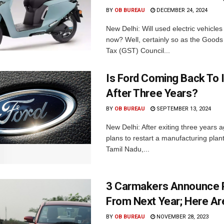
BY
OB BUREAU
DECEMBER 24, 2024
New Delhi: Will used electric vehicle
now? Well, certainly so as the Goods
Tax (GST) Council...
Is Ford Coming Back To 
After Three Years?
BY
OB BUREAU
SEPTEMBER 13, 2024
New Delhi: After exiting three years 
plans to restart a manufacturing plant
Tamil Nadu,...
3 Carmakers Announce P
From Next Year; Here Are
BY
OB BUREAU
NOVEMBER 28, 2023