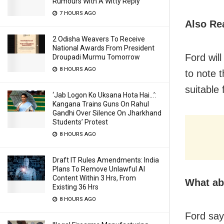
Rumours With A Witty Reply
7 HOURS AGO
Also Re
2 Odisha Weavers To Receive
National Awards From President
Ford will
Droupadi Murmu Tomorrow
8 HOURS AGO
to note 
suitable 
‘Jab Logon Ko Uksana Hota Hai…’:
Kangana Trains Guns On Rahul
Gandhi Over Silence On Jharkhand
Students’ Protest
8 HOURS AGO
Draft IT Rules Amendments: India
Plans To Remove Unlawful AI
Content Within 3 Hrs, From
What ab
Existing 36 Hrs
8 HOURS AGO
Ford says