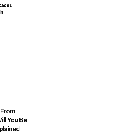
Cases
In
V From
ill You Be
plained