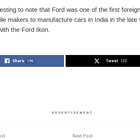
eresting to note that Ford was one of the first foreig
le makers to manufacture cars in India in the late
with the Ford Ikon.
Share
196
Tweet
123
ADVERTISEMENT
ost
Next Post