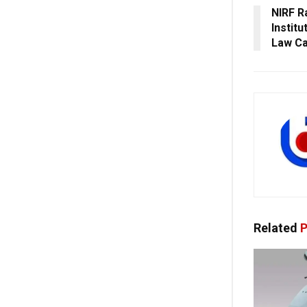
NIRF R
Instit
Law Ca
Related
P