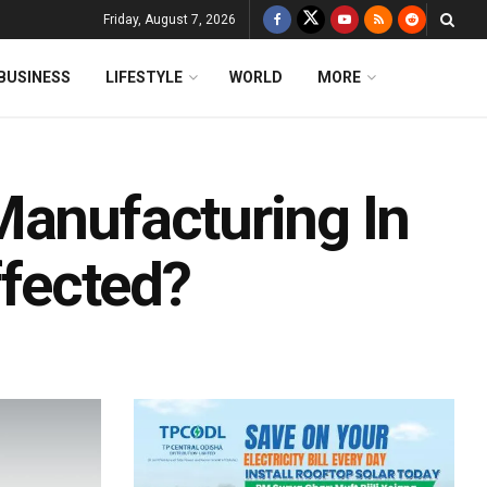
Friday, August 7, 2026
BUSINESS
LIFESTYLE
WORLD
MORE
Manufacturing In
ffected?