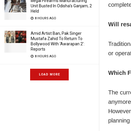
Illegal Firearms Manufacturing
complete
Unit Busted In Odisha’s Ganjam; 2
Held
8 HOURS AGO
Will res
Amid Artist Ban, Pak Singer
Mustafa Zahid To Return To
Traditio
Bollywood With ‘Awarapan 2’:
Reports
or opera
8 HOURS AGO
Which Fo
LOAD MORE
The curre
anymore 
However,
planning