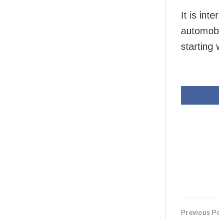
It is int
automobi
starting 
Previous P