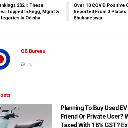
ankings 2021: These
Over 10 COVID Positive 
utes Topped In Engg, Mgmt &
Reported From 3 Places 
tegories In Odisha
Bhubaneswar
OB Bureau
osts
Planning To Buy Used E
Friend Or Private User? W
Taxed With 18% GST? Ex