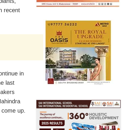
plants,
n recent
ontinue in
e last
makers
Mahindra
d come up.