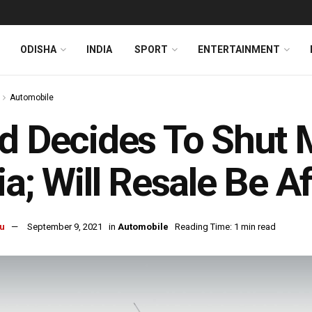
ODISHA
INDIA
SPORT
ENTERTAINMENT
Automobile
d Decides To Shut 
ia; Will Resale Be A
u
September 9, 2021
in
Automobile
Reading Time: 1 min read