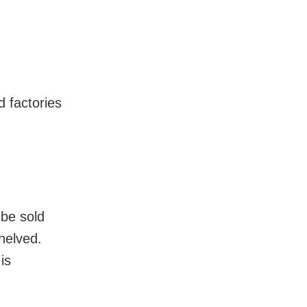
d factories
 be sold
helved.
is