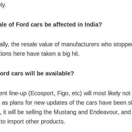
ly.
ale of Ford cars be affected in India?
nally, the resale value of manufacturers who stoppe
tions here have taken a big hit.
rd cars will be available?
nt line-up (Ecosport, Figo, etc) will most likely not
as plans for new updates of the cars have been s
 it will be selling the Mustang and Endeavour, and 
 to import other products.