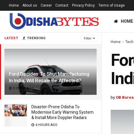
Home
About us
Career
Contact
Privacy Policy
Terms of Usage
HOME
LATEST
TRENDING
Filter
Home
Tech
For
Ind
Ford Decides To Shut Manufacturing
In India; Will Resale Be Affected?
5 YEARS AGO
by
OB Burea
Disaster-Prone Odisha To
Modernise Early Warning System
& Install More Doppler Radars
6 HOURS AGO