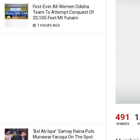
First-Ever All-Women Odisha
Team To Attempt Conquest Of
20,100-Feet Mt Yunam
7 HOURS AGO
491
1
SHARES
V
‘Bol Ab Ispe’: Samay Raina Puts
Munawar Faruqui On The Spot