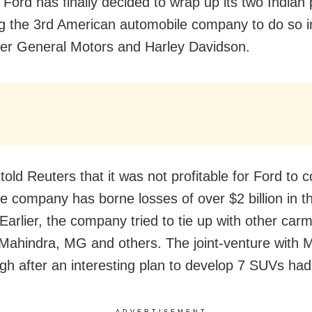
Ford has finally decided to wrap up its two Indian 
 the 3rd American automobile company to do so i
ter General Motors and Harley Davidson.
old Reuters that it was not profitable for Ford to c
he company has borne losses of over $2 billion in th
Earlier, the company tried to tie up with other car
Mahindra, MG and others. The joint-venture with 
ough after an interesting plan to develop 7 SUVs ha
ADVERTISEMENT