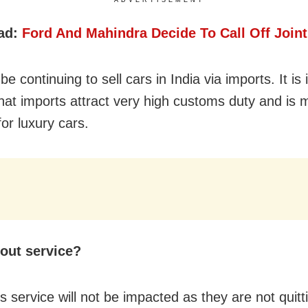
ad:
Ford And Mahindra Decide To Call Off Joint
 be continuing to sell cars in India via imports. It is
that imports attract very high customs duty and is 
for luxury cars.
out service?
 service will not be impacted as they are not quitt