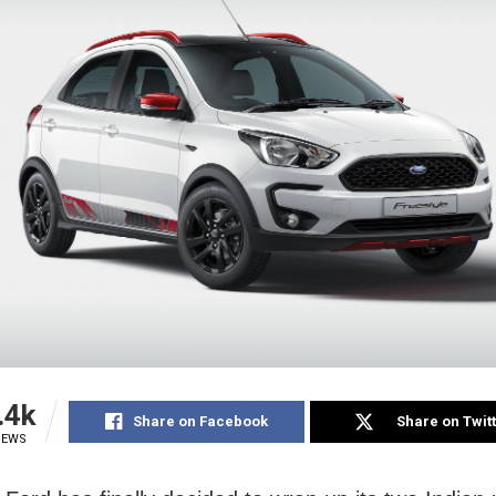
.4k
Share on Facebook
Share on Twit
IEWS