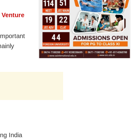
 Venture
 important
mainly
ing India