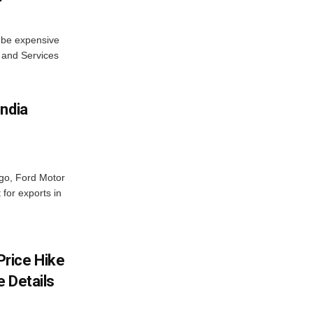
s be expensive
 and Services
India
ago, Ford Motor
 for exports in
rice Hike
 Details