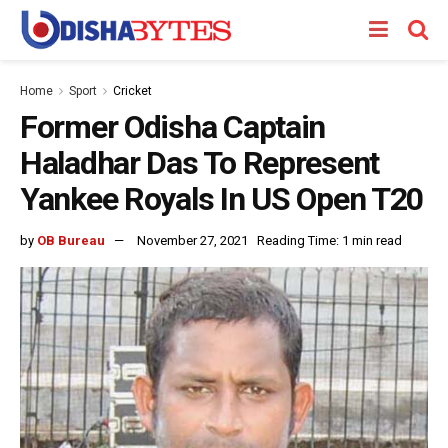
Home
Sport
Cricket
Former Odisha Captain
Haladhar Das To Represent
Yankee Royals In US Open T20
by
OB Bureau
November 27, 2021
Reading Time: 1 min read