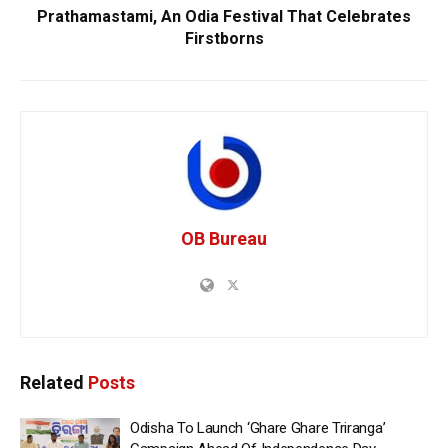
Prathamastami, An Odia Festival That Celebrates
Firstborns
OB Bureau
Related
Posts
Odisha To Launch ‘Ghare Ghare Triranga’