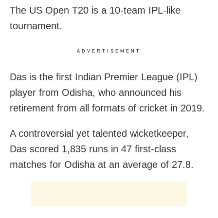
The US Open T20 is a 10-team IPL-like
tournament.
ADVERTISEMENT
Das is the first Indian Premier League (IPL)
player from Odisha, who announced his
retirement from all formats of cricket in 2019.
A controversial yet talented wicketkeeper,
Das scored 1,835 runs in 47 first-class
matches for Odisha at an average of 27.8.