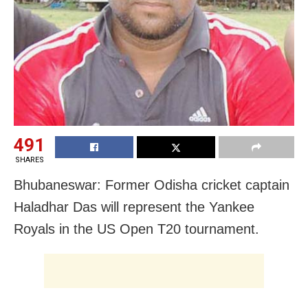
491
SHARES
Bhubaneswar: Former Odisha cricket captain
Haladhar Das will represent the Yankee
Royals in the US Open T20 tournament.