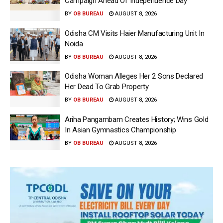
Campaign Ahead Of Independence Day
BY
OB BUREAU
AUGUST 8, 2026
Odisha CM Visits Haier Manufacturing Unit In
Noida
BY
OB BUREAU
AUGUST 8, 2026
Odisha Woman Alleges Her 2 Sons Declared
Her Dead To Grab Property
BY
OB BUREAU
AUGUST 8, 2026
Ariha Pangambam Creates History; Wins Gold
In Asian Gymnastics Championship
BY
OB BUREAU
AUGUST 8, 2026