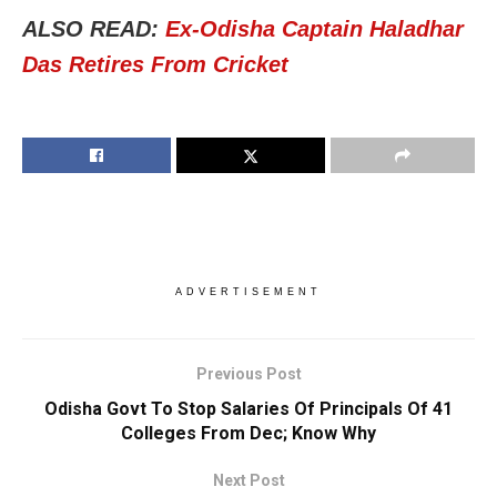
ALSO READ:
Ex-Odisha Captain Haladhar
Das Retires From Cricket
ADVERTISEMENT
Previous Post
Odisha Govt To Stop Salaries Of Principals Of 41
Colleges From Dec; Know Why
Next Post