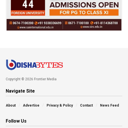
Copyright © 2026 Frontier Media
Navigate Site
About
Advertise
Privacy & Policy
Contact
News Feed
Follow Us