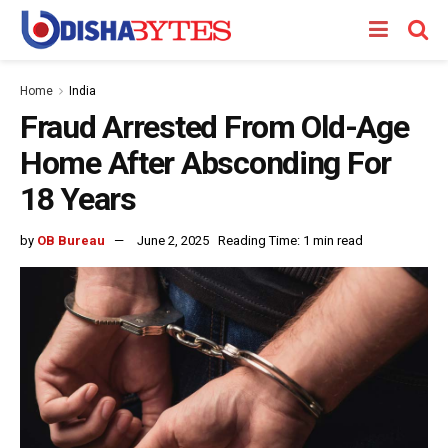
Home
India
Fraud Arrested From Old-Age
Home After Absconding For
18 Years
by
OB Bureau
June 2, 2025
Reading Time: 1 min read