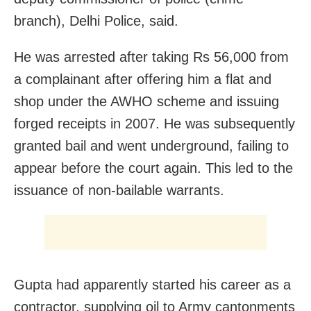
branch), Delhi Police, said.
He was arrested after taking Rs 56,000 from
a complainant after offering him a flat and
shop under the AWHO scheme and issuing
forged receipts in 2007. He was subsequently
granted bail and went underground, failing to
appear before the court again. This led to the
issuance of non-bailable warrants.
Gupta had apparently started his career as a
contractor, supplying oil to Army cantonments