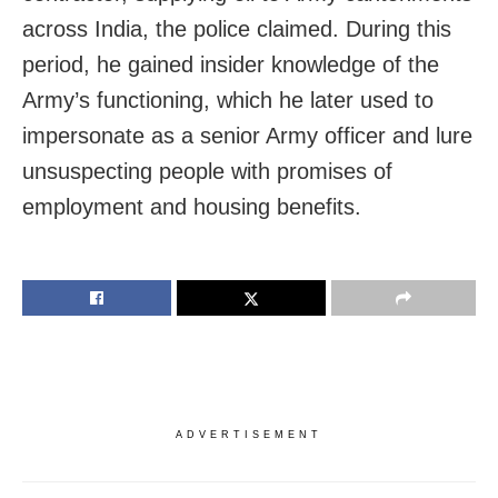
across India, the police claimed. During this
period, he gained insider knowledge of the
Army’s functioning, which he later used to
impersonate as a senior Army officer and lure
unsuspecting people with promises of
employment and housing benefits.
ADVERTISEMENT