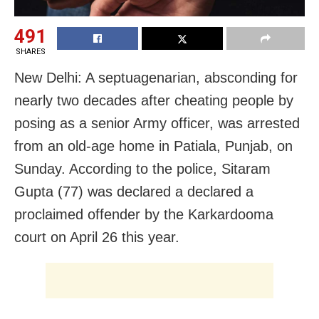
491
SHARES
New Delhi: A septuagenarian, absconding for
nearly two decades after cheating people by
posing as a senior Army officer, was arrested
from an old-age home in Patiala, Punjab, on
Sunday. According to the police, Sitaram
Gupta (77) was declared a declared a
proclaimed offender by the Karkardooma
court on April 26 this year.