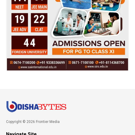
Copyright © 2026 Frontier Media
Navigate Site