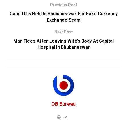
Previous Post
Gang Of 5 Held In Bhubaneswar For Fake Currency
Exchange Scam
Next Post
Man Flees After Leaving Wife’s Body At Capital
Hospital In Bhubaneswar
OB Bureau