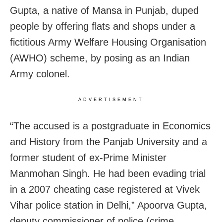
Gupta, a native of Mansa in Punjab, duped
people by offering flats and shops under a
fictitious Army Welfare Housing Organisation
(AWHO) scheme, by posing as an Indian
Army colonel.
ADVERTISEMENT
“The accused is a postgraduate in Economics
and History from the Panjab University and a
former student of ex-Prime Minister
Manmohan Singh. He had been evading trial
in a 2007 cheating case registered at Vivek
Vihar police station in Delhi,” Apoorva Gupta,
deputy commissioner of police (crime