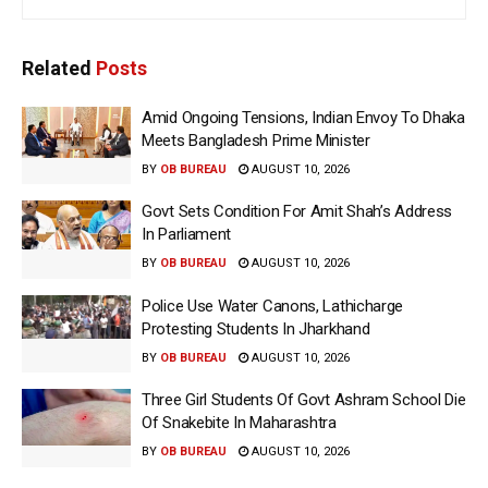
Related
Posts
Amid Ongoing Tensions, Indian Envoy To Dhaka
Meets Bangladesh Prime Minister
BY
OB BUREAU
AUGUST 10, 2026
Govt Sets Condition For Amit Shah’s Address
In Parliament
BY
OB BUREAU
AUGUST 10, 2026
Police Use Water Canons, Lathicharge
Protesting Students In Jharkhand
BY
OB BUREAU
AUGUST 10, 2026
Three Girl Students Of Govt Ashram School Die
Of Snakebite In Maharashtra
BY
OB BUREAU
AUGUST 10, 2026