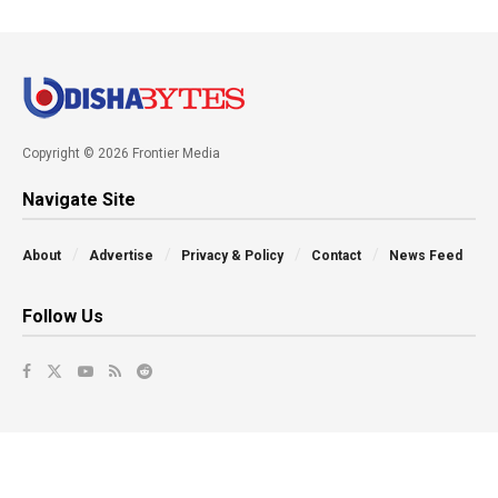
Copyright © 2026 Frontier Media
Navigate Site
About
Advertise
Privacy & Policy
Contact
News Feed
Follow Us