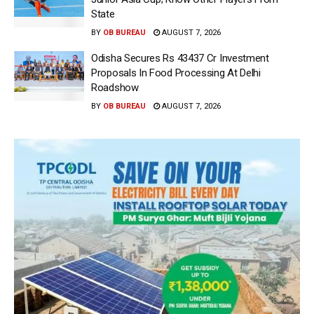
State
BY
OB BUREAU
AUGUST 7, 2026
Odisha Secures Rs 43437 Cr Investment
Proposals In Food Processing At Delhi
Roadshow
BY
OB BUREAU
AUGUST 7, 2026