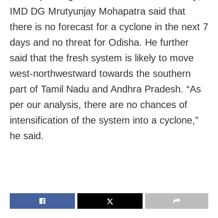
IMD DG Mrutyunjay Mohapatra said that
there is no forecast for a cyclone in the next 7
days and no threat for Odisha. He further
said that the fresh system is likely to move
west-northwestward towards the southern
part of Tamil Nadu and Andhra Pradesh. “As
per our analysis, there are no chances of
intensification of the system into a cyclone,”
he said.