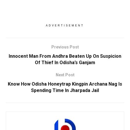
ADVERTISEMENT
Previous Post
Innocent Man From Andhra Beaten Up On Suspicion
Of Thief In Odisha’s Ganjam
Next Post
Know How Odisha Honeytrap Kingpin Archana Nag Is
Spending Time In Jharpada Jail