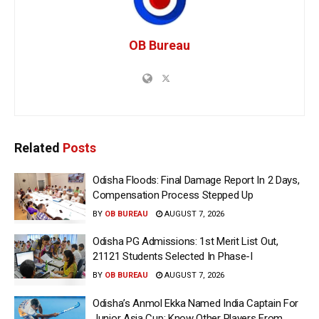
OB Bureau
Related
Posts
Odisha Floods: Final Damage Report In 2 Days,
Compensation Process Stepped Up
BY
OB BUREAU
AUGUST 7, 2026
Odisha PG Admissions: 1st Merit List Out,
21121 Students Selected In Phase-I
BY
OB BUREAU
AUGUST 7, 2026
Odisha’s Anmol Ekka Named India Captain For
Junior Asia Cup; Know Other Players From