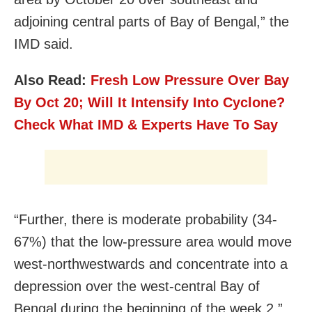
adjoining central parts of Bay of Bengal,” the
IMD said.
Also Read:
Fresh Low Pressure Over Bay
By Oct 20; Will It Intensify Into Cyclone?
Check What IMD & Experts Have To Say
“Further, there is moderate probability (34-
67%) that the low-pressure area would move
west-northwestwards and concentrate into a
depression over the west-central Bay of
Bengal during the beginning of the week 2,”