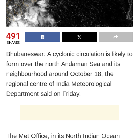
491
SHARES
Bhubaneswar: A cyclonic circulation is likely to
form over the north Andaman Sea and its
neighbourhood around October 18, the
regional centre of India Meteorological
Department said on Friday.
The Met Office, in its North Indian Ocean