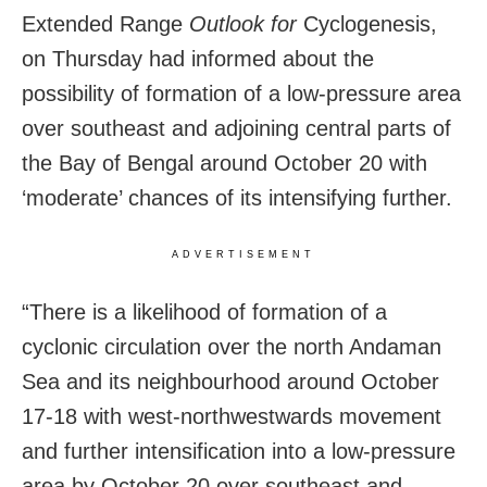
Extended Range
Outlook for
Cyclogenesis,
on Thursday had informed about the
possibility of formation of a low-pressure area
over southeast and adjoining central parts of
the Bay of Bengal around October 20 with
‘moderate’ chances of its intensifying further.
ADVERTISEMENT
“There is a likelihood of formation of a
cyclonic circulation over the north Andaman
Sea and its neighbourhood around October
17-18 with west-northwestwards movement
and further intensification into a low-pressure
area by October 20 over southeast and