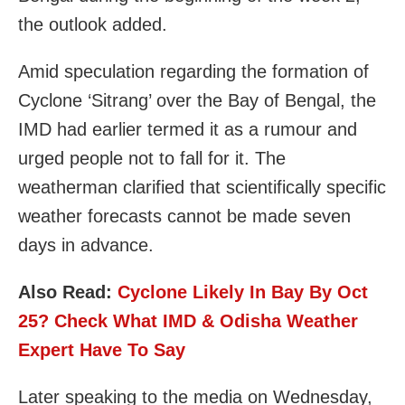
the outlook added.
Amid speculation regarding the formation of
Cyclone ‘Sitrang’ over the Bay of Bengal, the
IMD had earlier termed it as a rumour and
urged people not to fall for it. The
weatherman clarified that scientifically specific
weather forecasts cannot be made seven
days in advance.
Also Read:
Cyclone Likely In Bay By Oct
25? Check What IMD & Odisha Weather
Expert Have To Say
Later speaking to the media on Wednesday,