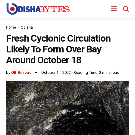
Home
Odisha
Fresh Cyclonic Circulation
Likely To Form Over Bay
Around October 18
by
OB Bureau
October 14, 2022
Reading Time: 2 mins read