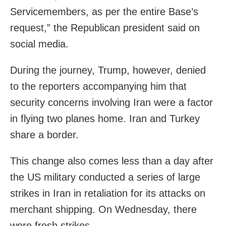
Servicemembers, as per the entire Base’s
request,” the Republican president said on
social media.
During the journey, Trump, however, denied
to the reporters accompanying him that
security concerns involving Iran were a factor
in flying two planes home. Iran and Turkey
share a border.
This change also comes less than a day after
the US military conducted a series of large
strikes in Iran in retaliation for its attacks on
merchant shipping. On Wednesday, there
were fresh strikes.