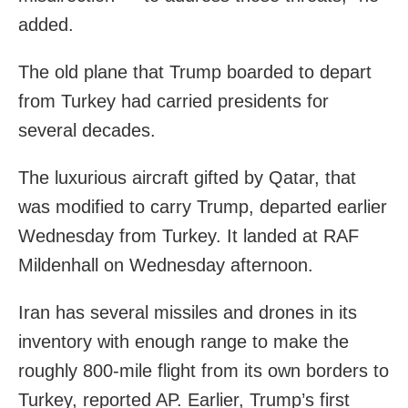
added.
The old plane that Trump boarded to depart
from Turkey had carried presidents for
several decades.
The luxurious aircraft gifted by Qatar, that
was modified to carry Trump, departed earlier
Wednesday from Turkey. It landed at RAF
Mildenhall on Wednesday afternoon.
Iran has several missiles and drones in its
inventory with enough range to make the
roughly 800-mile flight from its own borders to
Turkey, reported AP. Earlier, Trump’s first