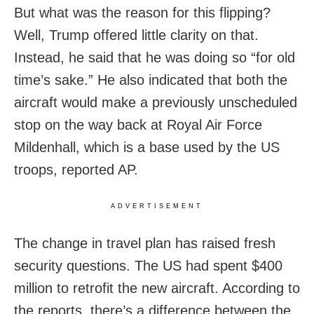
But what was the reason for this flipping?
Well, Trump offered little clarity on that.
Instead, he said that he was doing so “for old
time’s sake.” He also indicated that both the
aircraft would make a previously unscheduled
stop on the way back at Royal Air Force
Mildenhall, which is a base used by the US
troops, reported AP.
ADVERTISEMENT
The change in travel plan has raised fresh
security questions. The US had spent $400
million to retrofit the new aircraft. According to
the reports, there’s a difference between the