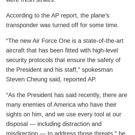
According to the AP report, the plane’s
transponder was turned off for some time.
“The new Air Force One is a state-of-the-art
aircraft that has been fitted with high-level
security protocols that ensure the safety of
the President and his staff,” spokesman
Steven Cheung said, reported AP.
“As the President has said recently, there are
many enemies of America who have their
sights on him, and we use every tool at our
disposal — including distraction and
misdirection — to address those threats,” he