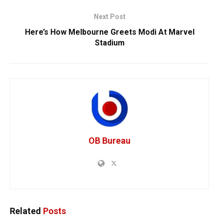
Next Post
Here’s How Melbourne Greets Modi At Marvel
Stadium
OB Bureau
Related
Posts