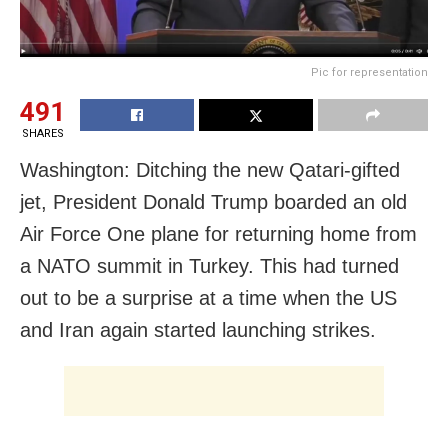
Pic for representation
491
SHARES
Washington: Ditching the new Qatari-gifted
jet, President Donald Trump boarded an old
Air Force One plane for returning home from
a NATO summit in Turkey. This had turned
out to be a surprise at a time when the US
and Iran again started launching strikes.