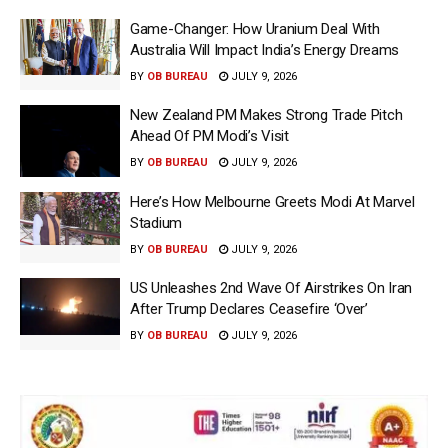
Game-Changer: How Uranium Deal With
Australia Will Impact India’s Energy Dreams
BY
OB BUREAU
JULY 9, 2026
New Zealand PM Makes Strong Trade Pitch
Ahead Of PM Modi’s Visit
BY
OB BUREAU
JULY 9, 2026
Here’s How Melbourne Greets Modi At Marvel
Stadium
BY
OB BUREAU
JULY 9, 2026
US Unleashes 2nd Wave Of Airstrikes On Iran
After Trump Declares Ceasefire ‘Over’
BY
OB BUREAU
JULY 9, 2026