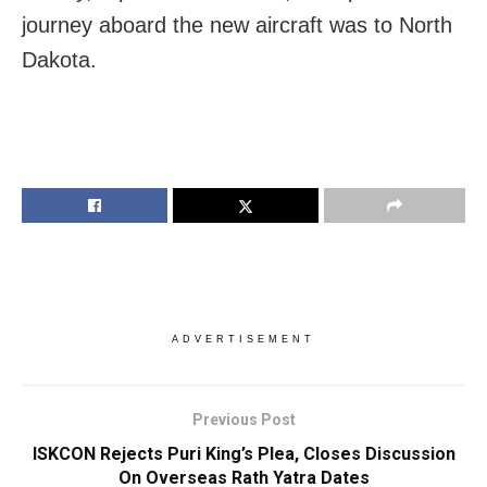
journey aboard the new aircraft was to North
Dakota.
ADVERTISEMENT
Previous Post
ISKCON Rejects Puri King’s Plea, Closes Discussion
On Overseas Rath Yatra Dates