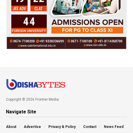
Copyright © 2026 Frontier Media
Navigate Site
About
Advertise
Privacy & Policy
Contact
News Feed