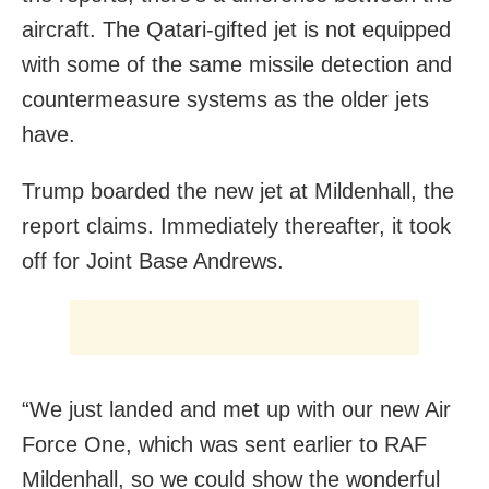
aircraft. The Qatari-gifted jet is not equipped
with some of the same missile detection and
countermeasure systems as the older jets
have.
Trump boarded the new jet at Mildenhall, the
report claims. Immediately thereafter, it took
off for Joint Base Andrews.
“We just landed and met up with our new Air
Force One, which was sent earlier to RAF
Mildenhall, so we could show the wonderful