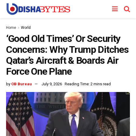
Home
World
‘Good Old Times’ Or Security
Concerns: Why Trump Ditches
Qatar’s Aircraft & Boards Air
Force One Plane
by
OB Bureau
July 9, 2026
Reading Time: 2 mins read