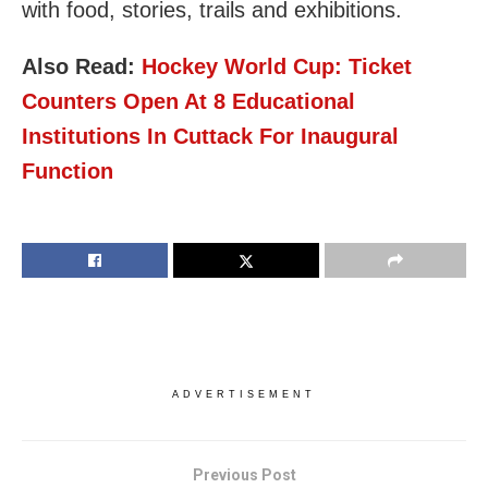
with food, stories, trails and exhibitions.
Also Read:
Hockey World Cup: Ticket
Counters Open At 8 Educational
Institutions In Cuttack For Inaugural
Function
ADVERTISEMENT
Previous Post