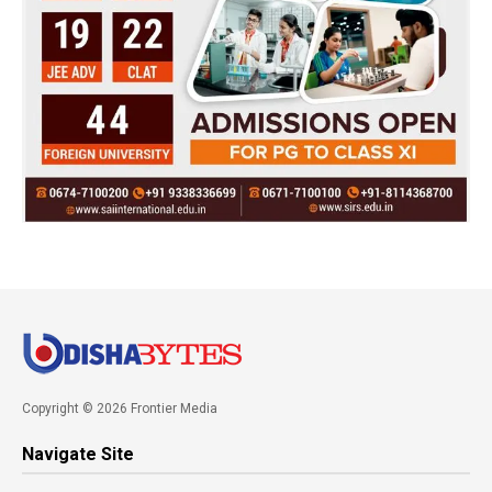
Copyright © 2026 Frontier Media
Navigate Site