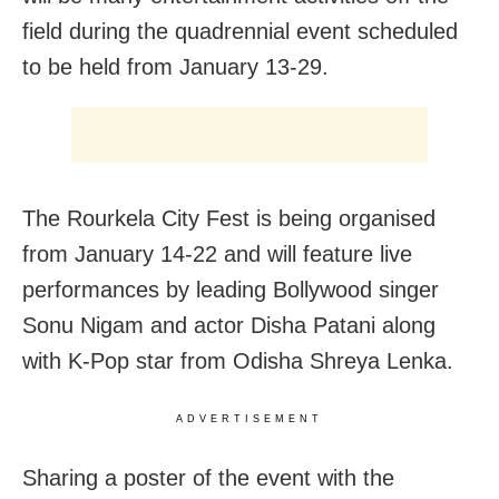
field during the quadrennial event scheduled
to be held from January 13-29.
The Rourkela City Fest is being organised
from January 14-22 and will feature live
performances by leading Bollywood singer
Sonu Nigam and actor Disha Patani along
with K-Pop star from Odisha Shreya Lenka.
ADVERTISEMENT
Sharing a poster of the event with the