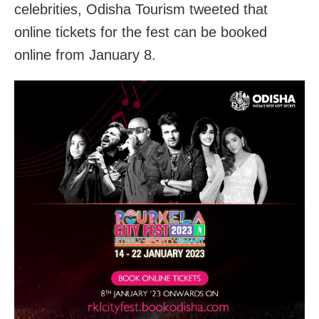
celebrities, Odisha Tourism tweeted that
online tickets for the fest can be booked
online from January 8.