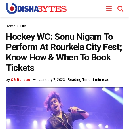
Home
City
Hockey WC: Sonu Nigam To
Perform At Rourkela City Fest;
Know How & When To Book
Tickets
by
OB Bureau
January 7, 2023
Reading Time: 1 min read