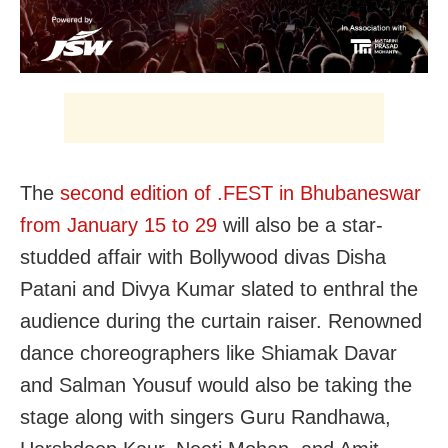
The
second edition of .FEST in Bhubaneswar
from January 15 to 29
will also be a star-
studded affair with Bollywood divas Disha
Patani and Divya Kumar slated to enthral the
audience during the curtain raiser. Renowned
dance choreographers like Shiamak Davar
and Salman Yousuf would also be taking the
stage along with singers Guru Randhawa,