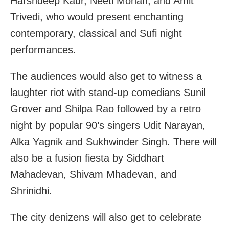
Harshdeep Kaur, Neeti Mohan, and Amit
Trivedi, who would present enchanting
contemporary, classical and Sufi night
performances.
The audiences would also get to witness a
laughter riot with stand-up comedians Sunil
Grover and Shilpa Rao followed by a retro
night by popular 90’s singers Udit Narayan,
Alka Yagnik and Sukhwinder Singh. There will
also be a fusion fiesta by Siddhart
Mahadevan, Shivam Mhadevan, and
Shrinidhi.
The city denizens will also get to celebrate