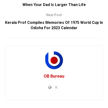
When Your Dad Is Larger Than Life
Next Post
Kerala Prof Compiles Memories Of 1975 World Cup In
Odisha For 2023 Calendar
OB Bureau