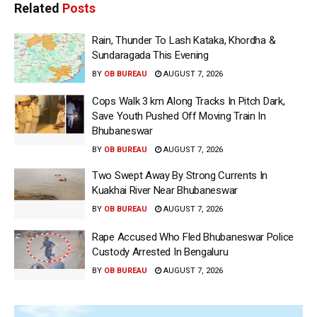
Related
Posts
Rain, Thunder To Lash Kataka, Khordha &
Sundaragada This Evening
BY
OB BUREAU
AUGUST 7, 2026
Cops Walk 3 km Along Tracks In Pitch Dark,
Save Youth Pushed Off Moving Train In
Bhubaneswar
BY
OB BUREAU
AUGUST 7, 2026
Two Swept Away By Strong Currents In
Kuakhai River Near Bhubaneswar
BY
OB BUREAU
AUGUST 7, 2026
Rape Accused Who Fled Bhubaneswar Police
Custody Arrested In Bengaluru
BY
OB BUREAU
AUGUST 7, 2026