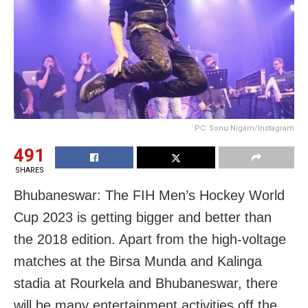
PC: Sonu Nigam/Instagram
491
SHARES
Bhubaneswar: The FIH Men’s Hockey World
Cup 2023 is getting bigger and better than
the 2018 edition. Apart from the high-voltage
matches at the Birsa Munda and Kalinga
stadia at Rourkela and Bhubaneswar, there
will be many entertainment activities off the