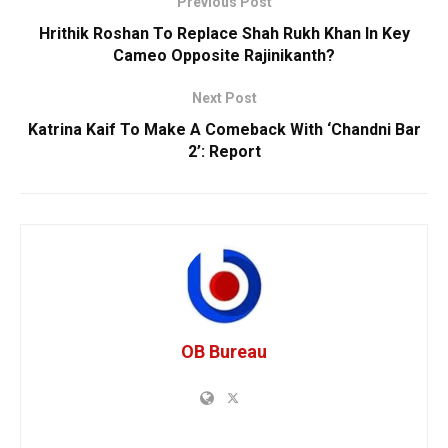
Previous Post
Hrithik Roshan To Replace Shah Rukh Khan In Key
Cameo Opposite Rajinikanth?
Next Post
Katrina Kaif To Make A Comeback With ‘Chandni Bar
2’: Report
OB Bureau