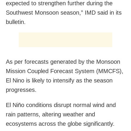
expected to strengthen further during the
Southwest Monsoon season,” IMD said in its
bulletin.
As per forecasts generated by the Monsoon
Mission Coupled Forecast System (MMCFS),
El Nino is likely to intensify as the season
progresses.
El Niño conditions disrupt normal wind and
rain patterns, altering weather and
ecosystems across the globe significantly.