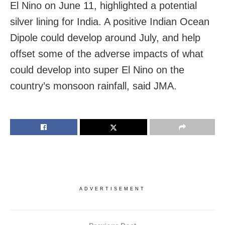
El Nino on June 11, highlighted a potential
silver lining for India. A positive Indian Ocean
Dipole could develop around July, and help
offset some of the adverse impacts of what
could develop into super El Nino on the
country’s monsoon rainfall, said JMA.
ADVERTISEMENT