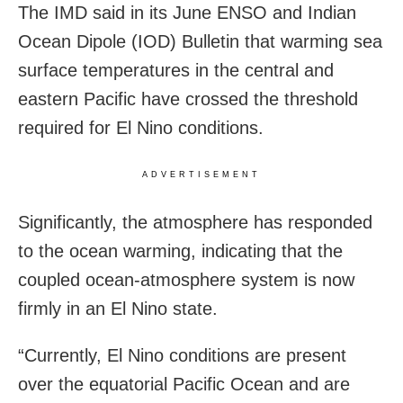
The IMD said in its June ENSO and Indian
Ocean Dipole (IOD) Bulletin that warming sea
surface temperatures in the central and
eastern Pacific have crossed the threshold
required for El Nino conditions.
ADVERTISEMENT
Significantly, the atmosphere has responded
to the ocean warming, indicating that the
coupled ocean-atmosphere system is now
firmly in an El Nino state.
“Currently, El Nino conditions are present
over the equatorial Pacific Ocean and are