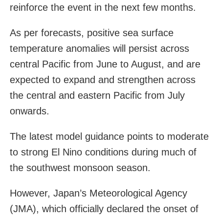
reinforce the event in the next few months.
As per forecasts, positive sea surface
temperature anomalies will persist across
central Pacific from June to August, and are
expected to expand and strengthen across
the central and eastern Pacific from July
onwards.
The latest model guidance points to moderate
to strong El Nino conditions during much of
the southwest monsoon season.
However, Japan’s Meteorological Agency
(JMA), which officially declared the onset of