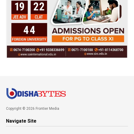
Copyright © 2026 Frontier Media
Navigate Site