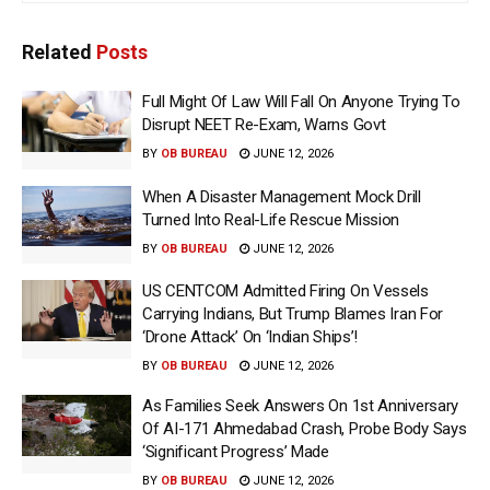
Related
Posts
Full Might Of Law Will Fall On Anyone Trying To
Disrupt NEET Re-Exam, Warns Govt
BY
OB BUREAU
JUNE 12, 2026
When A Disaster Management Mock Drill
Turned Into Real-Life Rescue Mission
BY
OB BUREAU
JUNE 12, 2026
US CENTCOM Admitted Firing On Vessels
Carrying Indians, But Trump Blames Iran For
‘Drone Attack’ On ‘Indian Ships’!
BY
OB BUREAU
JUNE 12, 2026
As Families Seek Answers On 1st Anniversary
Of AI-171 Ahmedabad Crash, Probe Body Says
‘Significant Progress’ Made
BY
OB BUREAU
JUNE 12, 2026