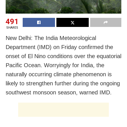
491
SHARES
New Delhi: The India Meteorological
Department (IMD) on Friday confirmed the
onset of El Nino conditions over the equatorial
Pacific Ocean. Worryingly for India, the
naturally occurring climate phenomenon is
likely to strengthen further during the ongoing
southwest monsoon season, warned IMD.