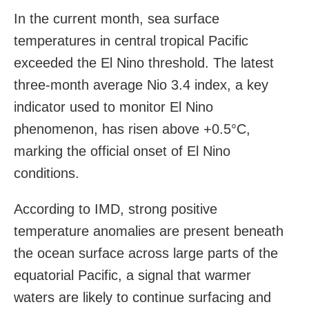
In the current month, sea surface
temperatures in central tropical Pacific
exceeded the El Nino threshold. The latest
three-month average Nio 3.4 index, a key
indicator used to monitor El Nino
phenomenon, has risen above +0.5°C,
marking the official onset of El Nino
conditions.
According to IMD, strong positive
temperature anomalies are present beneath
the ocean surface across large parts of the
equatorial Pacific, a signal that warmer
waters are likely to continue surfacing and