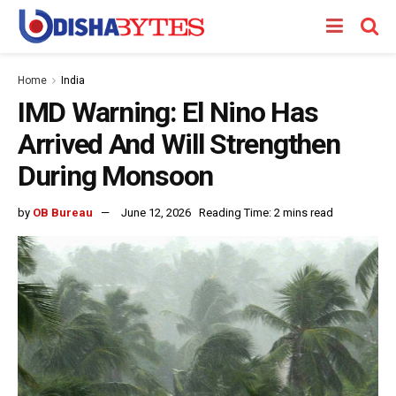
Home
India
IMD Warning: El Nino Has
Arrived And Will Strengthen
During Monsoon
by
OB Bureau
June 12, 2026
Reading Time: 2 mins read