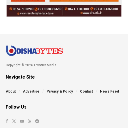
Copyright © 2026 Frontier Media
Navigate Site
About
Advertise
Privacy & Policy
Contact
News Feed
Follow Us