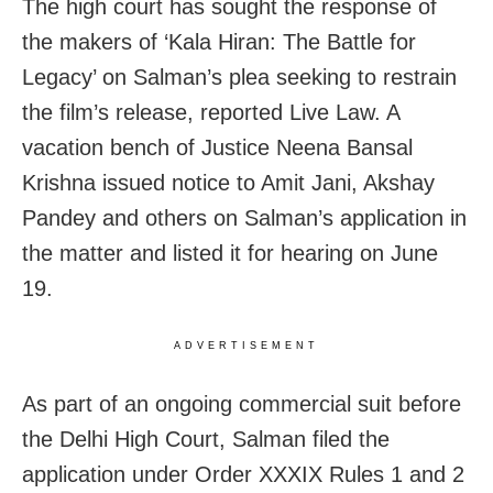
The high court has sought the response of
the makers of ‘Kala Hiran: The Battle for
Legacy’ on Salman’s plea seeking to restrain
the film’s release, reported Live Law. A
vacation bench of Justice Neena Bansal
Krishna issued notice to Amit Jani, Akshay
Pandey and others on Salman’s application in
the matter and listed it for hearing on June
19.
ADVERTISEMENT
As part of an ongoing commercial suit before
the Delhi High Court, Salman filed the
application under Order XXXIX Rules 1 and 2