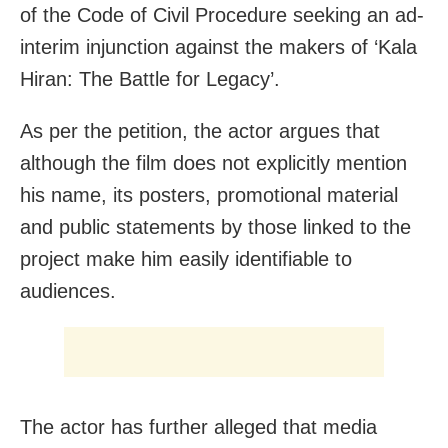
of the Code of Civil Procedure seeking an ad-
interim injunction against the makers of ‘Kala
Hiran: The Battle for Legacy’.
As per the petition, the actor argues that
although the film does not explicitly mention
his name, its posters, promotional material
and public statements by those linked to the
project make him easily identifiable to
audiences.
The actor has further alleged that media