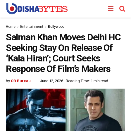
Home
Entertainment
Bollywood
Salman Khan Moves Delhi HC
Seeking Stay On Release Of
‘Kala Hiran’; Court Seeks
Response Of Film’s Makers
by
OB Bureau
June 12, 2026
Reading Time: 1 min read