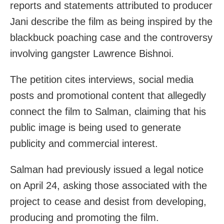
reports and statements attributed to producer
Jani describe the film as being inspired by the
blackbuck poaching case and the controversy
involving gangster Lawrence Bishnoi.
The petition cites interviews, social media
posts and promotional content that allegedly
connect the film to Salman, claiming that his
public image is being used to generate
publicity and commercial interest.
Salman had previously issued a legal notice
on April 24, asking those associated with the
project to cease and desist from developing,
producing and promoting the film.