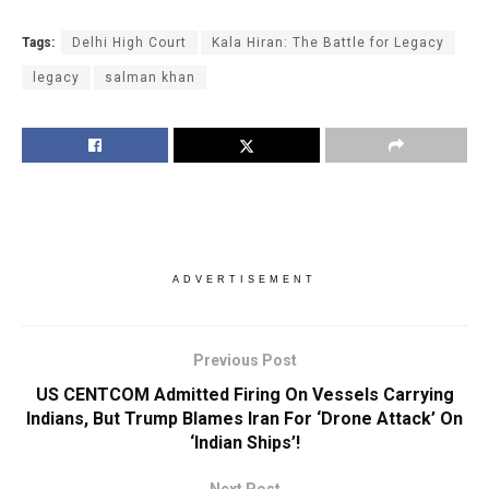
Tags:
Delhi High Court
Kala Hiran: The Battle for Legacy
legacy
salman khan
ADVERTISEMENT
Previous Post
US CENTCOM Admitted Firing On Vessels Carrying
Indians, But Trump Blames Iran For ‘Drone Attack’ On
‘Indian Ships’!