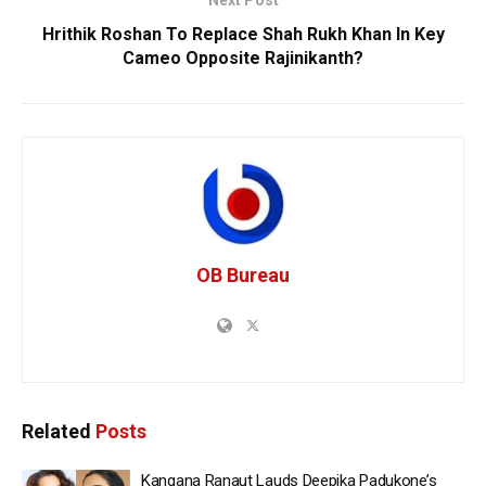
Next Post
Hrithik Roshan To Replace Shah Rukh Khan In Key
Cameo Opposite Rajinikanth?
OB Bureau
Related
Posts
Kangana Ranaut Lauds Deepika Padukone’s