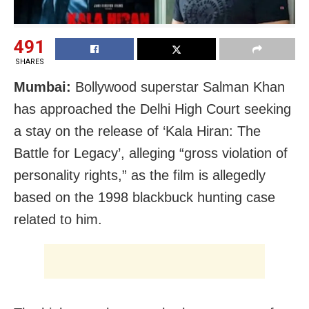
491
SHARES
Mumbai:
Bollywood superstar Salman Khan
has approached the Delhi High Court seeking
a stay on the release of ‘Kala Hiran: The
Battle for Legacy’, alleging “gross violation of
personality rights,” as the film is allegedly
based on the 1998 blackbuck hunting case
related to him.