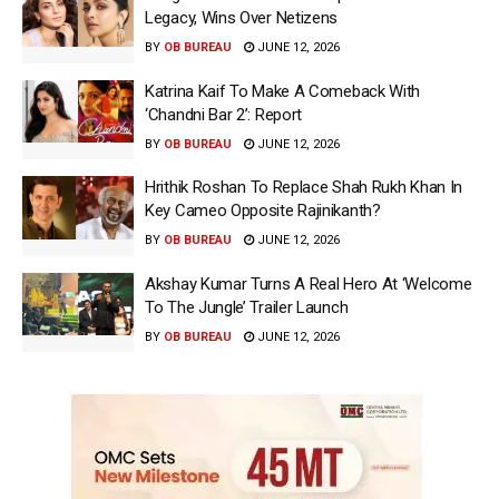
Legacy, Wins Over Netizens
BY
OB BUREAU
JUNE 12, 2026
Katrina Kaif To Make A Comeback With
‘Chandni Bar 2’: Report
BY
OB BUREAU
JUNE 12, 2026
Hrithik Roshan To Replace Shah Rukh Khan In
Key Cameo Opposite Rajinikanth?
BY
OB BUREAU
JUNE 12, 2026
Akshay Kumar Turns A Real Hero At ‘Welcome
To The Jungle’ Trailer Launch
BY
OB BUREAU
JUNE 12, 2026