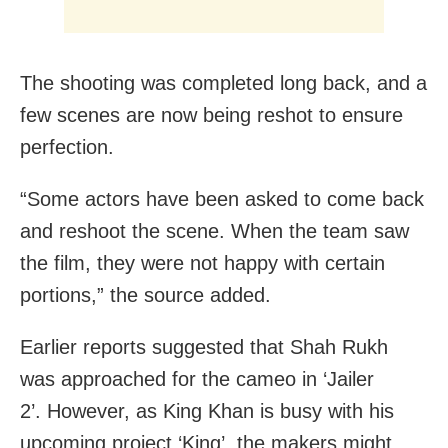
The shooting was completed long back, and a
few scenes are now being reshot to ensure
perfection.
“Some actors have been asked to come back
and reshoot the scene. When the team saw
the film, they were not happy with certain
portions,” the source added.
Earlier reports suggested that Shah Rukh
was approached for the cameo in ‘Jailer
2’. However, as King Khan is busy with his
upcoming project ‘King’, the makers might