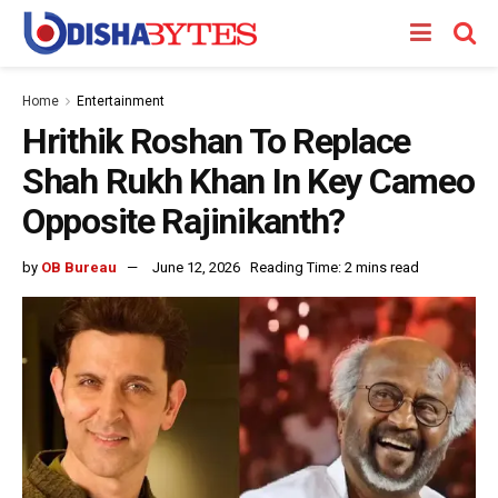
Home
Entertainment
Hrithik Roshan To Replace
Shah Rukh Khan In Key Cameo
Opposite Rajinikanth?
by
OB Bureau
June 12, 2026
Reading Time: 2 mins read