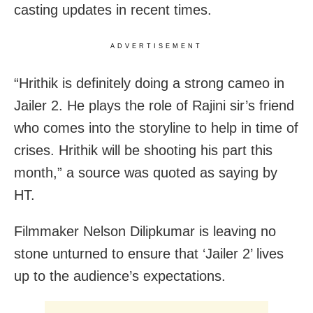
casting updates in recent times.
ADVERTISEMENT
“Hrithik is definitely doing a strong cameo in
Jailer 2. He plays the role of Rajini sir’s friend
who comes into the storyline to help in time of
crises. Hrithik will be shooting his part this
month,” a source was quoted as saying by
HT.
Filmmaker Nelson Dilipkumar is leaving no
stone unturned to ensure that ‘Jailer 2’ lives
up to the audience’s expectations.