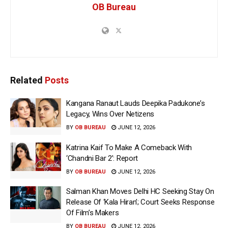
OB Bureau
Related
Posts
Kangana Ranaut Lauds Deepika Padukone’s
Legacy, Wins Over Netizens
BY
OB BUREAU
JUNE 12, 2026
Katrina Kaif To Make A Comeback With
‘Chandni Bar 2’: Report
BY
OB BUREAU
JUNE 12, 2026
Salman Khan Moves Delhi HC Seeking Stay On
Release Of ‘Kala Hiran’; Court Seeks Response
Of Film’s Makers
BY
OB BUREAU
JUNE 12, 2026