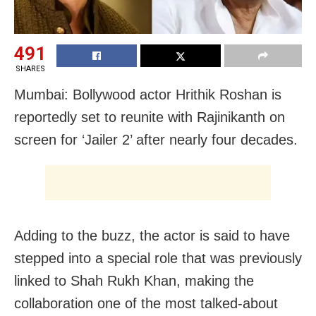
491
SHARES
Mumbai: Bollywood actor Hrithik Roshan is
reportedly set to reunite with Rajinikanth on
screen for ‘Jailer 2’ after nearly four decades.
Adding to the buzz, the actor is said to have
stepped into a special role that was previously
linked to Shah Rukh Khan, making the
collaboration one of the most talked-about