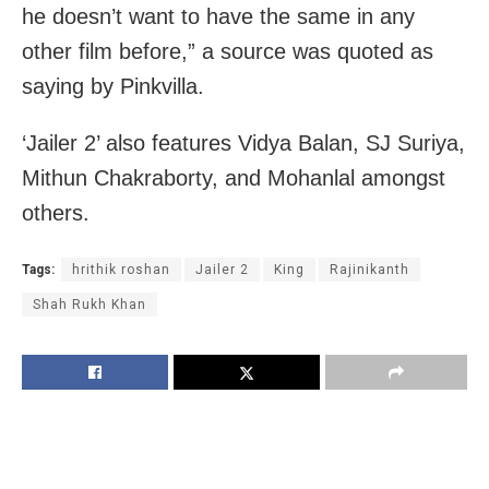
he doesn’t want to have the same in any
other film before,” a source was quoted as
saying by Pinkvilla.
‘Jailer 2’ also features Vidya Balan, SJ Suriya,
Mithun Chakraborty, and Mohanlal amongst
others.
Tags:
hrithik roshan
Jailer 2
King
Rajinikanth
Shah Rukh Khan