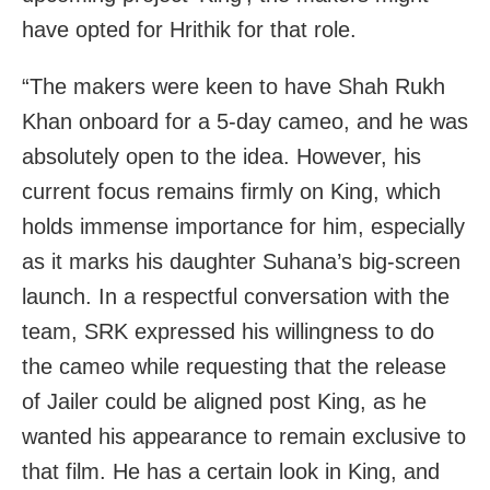
have opted for Hrithik for that role.
“The makers were keen to have Shah Rukh
Khan onboard for a 5-day cameo, and he was
absolutely open to the idea. However, his
current focus remains firmly on King, which
holds immense importance for him, especially
as it marks his daughter Suhana’s big-screen
launch. In a respectful conversation with the
team, SRK expressed his willingness to do
the cameo while requesting that the release
of Jailer could be aligned post King, as he
wanted his appearance to remain exclusive to
that film. He has a certain look in King, and