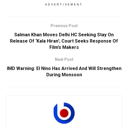
ADVERTISEMENT
Previous Post
Salman Khan Moves Delhi HC Seeking Stay On
Release Of ‘Kala Hiran’; Court Seeks Response Of
Film’s Makers
Next Post
IMD Warning: El Nino Has Arrived And Will Strengthen
During Monsoon