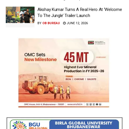
Akshay Kumar Turns A Real Hero At ‘Welcome
To The Jungle’ Trailer Launch
BY
OB BUREAU
JUNE 12, 2026