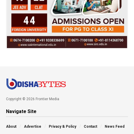
Copyright © 2026 Frontier Media
Navigate Site
About
Advertise
Privacy & Policy
Contact
News Feed