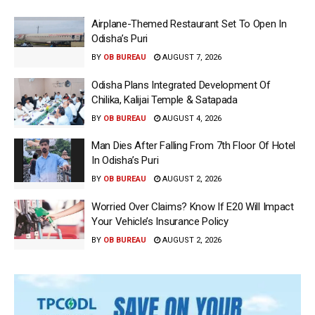
Airplane-Themed Restaurant Set To Open In
Odisha’s Puri
BY
OB BUREAU
AUGUST 7, 2026
Odisha Plans Integrated Development Of
Chilika, Kalijai Temple & Satapada
BY
OB BUREAU
AUGUST 4, 2026
Man Dies After Falling From 7th Floor Of Hotel
In Odisha’s Puri
BY
OB BUREAU
AUGUST 2, 2026
Worried Over Claims? Know If E20 Will Impact
Your Vehicle’s Insurance Policy
BY
OB BUREAU
AUGUST 2, 2026