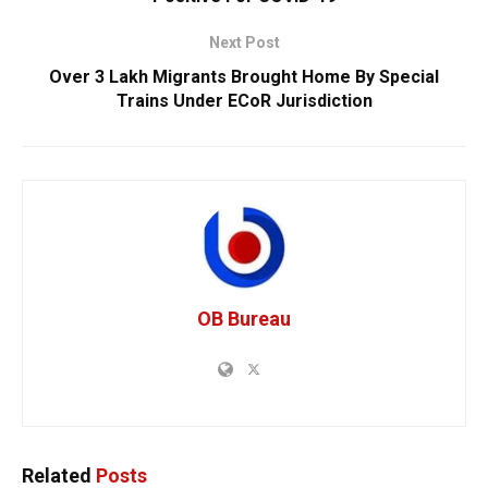
Next Post
Over 3 Lakh Migrants Brought Home By Special
Trains Under ECoR Jurisdiction
OB Bureau
Related
Posts