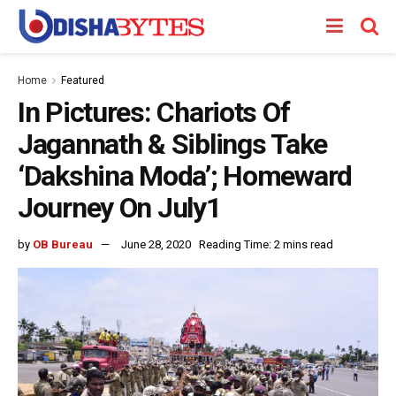
Home
Featured
In Pictures: Chariots Of
Jagannath & Siblings Take
‘Dakshina Moda’; Homeward
Journey On July1
by
OB Bureau
June 28, 2020
Reading Time: 2 mins read