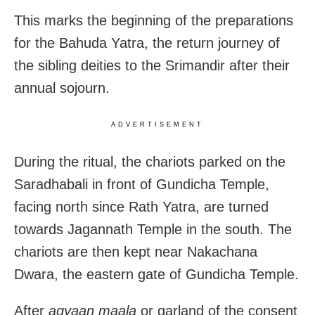
This marks the beginning of the preparations
for the Bahuda Yatra, the return journey of
the sibling deities to the Srimandir after their
annual sojourn.
ADVERTISEMENT
During the ritual, the chariots parked on the
Saradhabali in front of Gundicha Temple,
facing north since Rath Yatra, are turned
towards Jagannath Temple in the south. The
chariots are then kept near Nakachana
Dwara, the eastern gate of Gundicha Temple.
After
agyaan maala
or garland of the consent