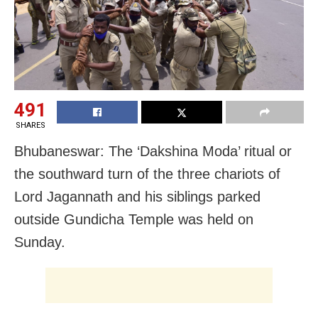
491
SHARES
Bhubaneswar: The ‘Dakshina Moda’ ritual or
the southward turn of the three chariots of
Lord Jagannath and his siblings parked
outside Gundicha Temple was held on
Sunday.