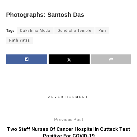
Photographs: Santosh Das
Tags:
Dakshina Moda
Gundicha Temple
Puri
Rath Yatra
ADVERTISEMENT
Previous Post
Two Staff Nurses Of Cancer Hospital In Cuttack Test
Positive For COVID-19