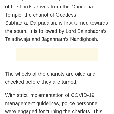
of the Lords arrives from the Gundicha
Temple, the chariot of Goddess
Subhadra, Darpadalan, is first turned towards
the south. It is followed by Lord Balabhadra’s
Taladhwaja and Jagannath’s Nandighosh.
The wheels of the chariots are oiled and
checked before they are turned.
With strict implementation of COVID-19
management guidelines, police personnel
were engaged for turning the chariots. This