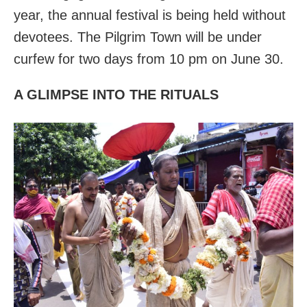
year, the annual festival is being held without
devotees. The Pilgrim Town will be under
curfew for two days from 10 pm on June 30.
A GLIMPSE INTO THE RITUALS