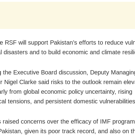
he RSF will support Pakistan’s efforts to reduce vuln
al disasters and to build economic and climate resil
g the Executive Board discussion, Deputy Managing
r Nigel Clarke said risks to the outlook remain elev
arly from global economic policy uncertainty, rising
cal tensions, and persistent domestic vulnerabilities
s raised concerns over the efficacy of IMF progra
Pakistan, given its poor track record, and also on t