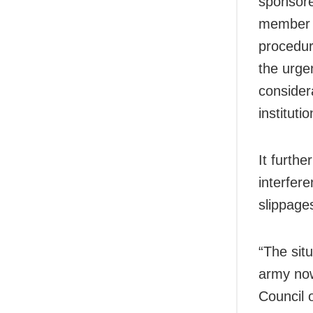
sponsore
member c
procedura
the urge
considera
instituti
It furthe
interfere
slippage
“The sit
army now
Council o