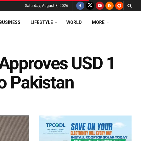
Saturday, August 8, 2026
BUSINESS
LIFESTYLE
WORLD
MORE
F Approves USD 1
o Pakistan