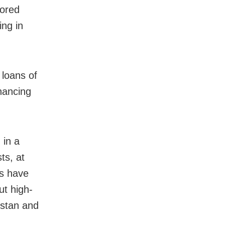
sored
ing in
 loans of
inancing
 in a
ts, at
ns have
ut high-
kistan and