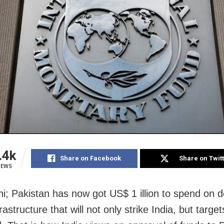
.4k
Share on Facebook
Share on Twit
IEWS
i; Pakistan has now got US$ 1 illion to spend on 
frastructure that will not only strike India, but targe