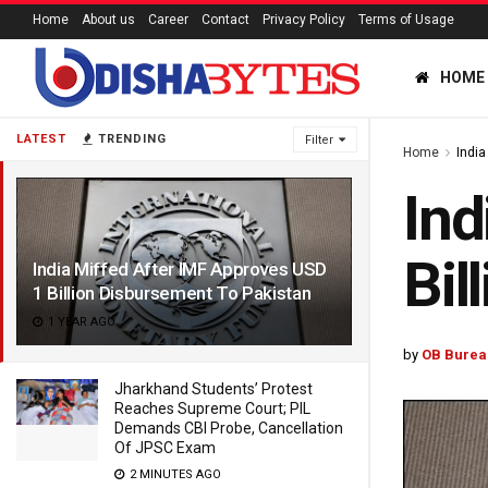
Home
About us
Career
Contact
Privacy Policy
Terms of Usage
HOME
LATEST
TRENDING
Filter
Home
India
Ind
Bil
India Miffed After IMF Approves USD
1 Billion Disbursement To Pakistan
1 YEAR AGO
by
OB Burea
Jharkhand Students’ Protest
Reaches Supreme Court; PIL
Demands CBI Probe, Cancellation
Of JPSC Exam
2 MINUTES AGO