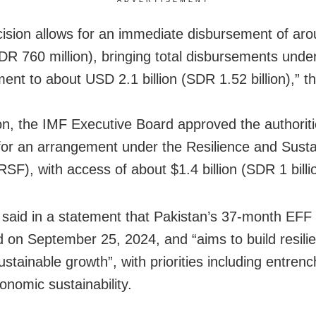
cision allows for an immediate disbursement of a
SDR 760 million), bringing total disbursements unde
ent to about USD 2.1 billion (SDR 1.52 billion),” 
ion, the IMF Executive Board approved the authoriti
for an arrangement under the Resilience and Sustai
(RSF), with access of about $1.4 billion (SDR 1 billi
said in a statement that Pakistan’s 37-month EFF
 on September 25, 2024, and “aims to build resili
stainable growth”, with priorities including entrenc
nomic sustainability.