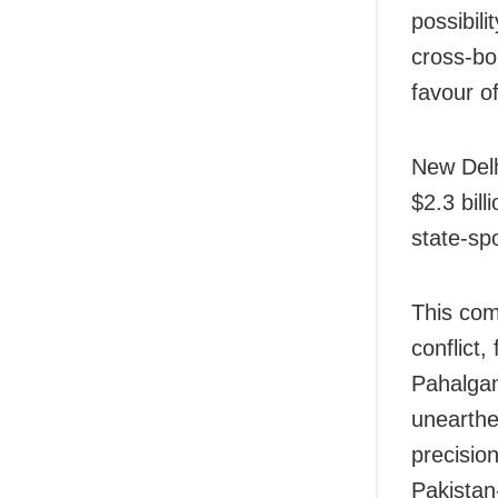
possibil
cross-bo
favour o
New Delh
$2.3 bill
state-sp
This com
conflict,
Pahalgam
unearthe
precision
Pakista