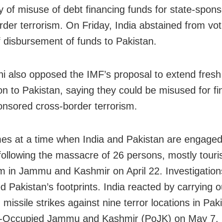
ity of misuse of debt financing funds for state-spon
rder terrorism. On Friday, India abstained from vot
f disbursement of funds to Pakistan.
i also opposed the IMF’s proposal to extend fresh
ion to Pakistan, saying they could be misused for f
onsored cross-border terrorism.
es at a time when India and Pakistan are engaged
 following the massacre of 26 persons, mostly touris
 in Jammu and Kashmir on April 22. Investigatio
d Pakistan’s footprints. India reacted by carrying o
 missile strikes against nine terror locations in Pa
n-Occupied Jammu and Kashmir (PoJK) on May 7.