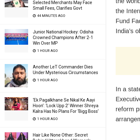
the worl
Selected Merchants May Face
Small Fees, Clarifies Govt
the Inte
44 MINUTES AGO
Fund Fac
India’s o
Junior National Hockey: Odisha
Crowned Champions After 2-1
Win Over MP
1 HOUR AGO
Another LeT Commander Dies
Under Mysterious Circumstances
1 HOUR AGO
In a sta
Executiv
‘Ek Pagalkhane Se Nikal Ke Aayi
Hoon’: ‘Lock Upp 2’ Winner Shreya
reform p
Kalra Has No Plans For ‘Bigg Boss’
arrange
1 HOUR AGO
Hair Like None Other: Secret