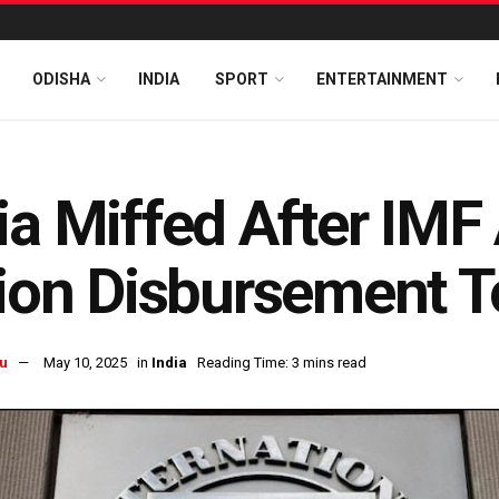
ODISHA
INDIA
SPORT
ENTERTAINMENT
ia Miffed After IM
lion Disbursement T
u
May 10, 2025
in
India
Reading Time: 3 mins read