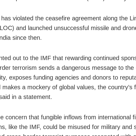
 has violated the ceasefire agreement along the Li
(LOC) and launched unsuccessful missile and dron
ndia since then.
inted out to the IMF that rewarding continued spon
rder terrorism sends a dangerous message to the 
y, exposes funding agencies and donors to reputa
d makes a mockery of global values, the country’s 
said in a statement.
e concern that fungible inflows from international f
ons, like the IMF, could be misused for military and 