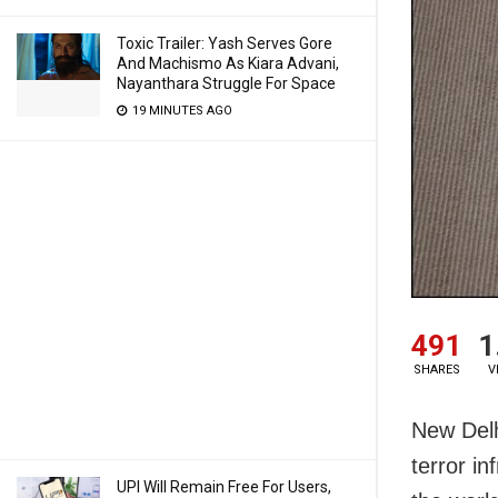
Toxic Trailer: Yash Serves Gore
And Machismo As Kiara Advani,
Nayanthara Struggle For Space
19 MINUTES AGO
491
1
SHARES
V
New Delh
terror in
UPI Will Remain Free For Users,