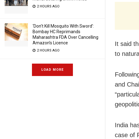
2 HOURS AGO
‘Don’t Kill Mosquito With Sword’:
Bombay HC Reprimands
Maharashtra FDA Over Cancelling
It said t
Amazon’s Licence
2 HOURS AGO
to natur
LOAD MORE
Followin
and Chai
“particul
geopoliti
India ha
case of 