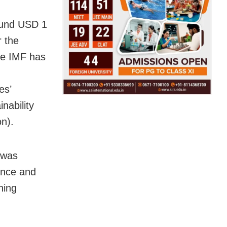
round USD 1
r the
the IMF has
es’
nability
on).
 was
ence and
hing