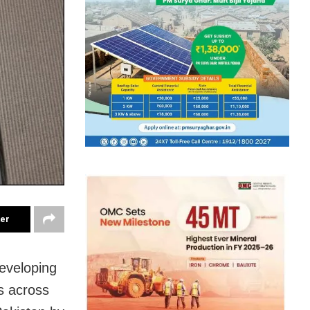
ter
developing
ts across