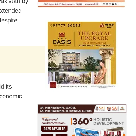
Pakistan by
Extended
despite
d its
 economic