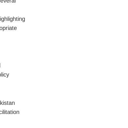
several
ighlighting
opriate
d
licy
kistan
litation