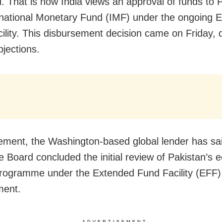
d. That is how India views an approval of funds to 
rnational Monetary Fund (IMF) under the ongoing 
i­li­ty. This disbursement decision came on Friday, 
bjections.
tement, the Washington-based global lender has sai
e Board concluded the initial review of Pakistan’s
rogramme under the Extended Fund Facility (EFF)
ment.
ADVERTISEMENT