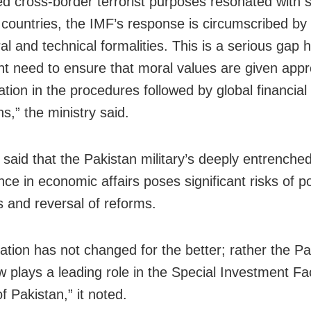
d cross-border terrorist purposes resonated with 
ountries, the IMF’s response is circumscribed by
l and technical formalities. This is a serious gap h
nt need to ensure that moral values are given appr
tion in the procedures followed by global financial
ons,” the ministry said.
r said that the Pakistan military’s deeply entrenche
nce in economic affairs poses significant risks of po
s and reversal of reforms.
uation has not changed for the better; rather the Pa
 plays a leading role in the Special Investment Faci
f Pakistan,” it noted.