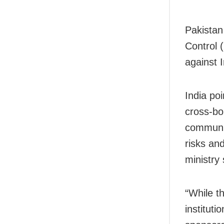
Pakistan
Control 
against I
India po
cross-bo
communit
risks an
ministry 
“While th
instituti