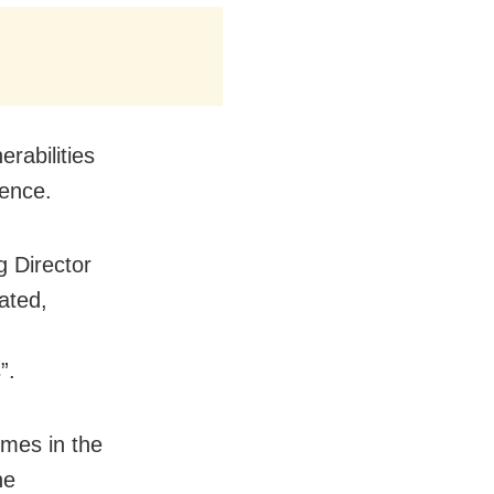
erabilities
ience.
 Director
ated,
”.
mmes in the
he