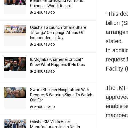
Behind Uttarakhand Woman’s
Guinness World Record
“This de
2 HOURS AGO
billion (
Odisha To Launch ‘Ghare Ghare
arrangem
Triranga’ Campaign Ahead Of
Independence Day
stated.
2 HOURS AGO
In addit
request 
Is Mojtaba Khamenei Critical?
Know What Happens If He Dies
Facility 
2 HOURS AGO
The IMF 
Swara Bhasker Hospitalised With
Dengue: 5 Warning Signs To Watch
approved
Out For
enable su
2 HOURS AGO
macroeco
Odisha CM Visits Haier
Manufacturing Unit In Noida