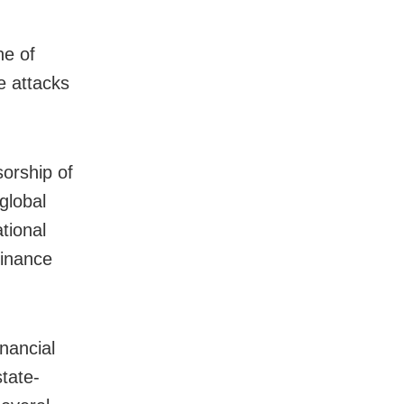
ne of
e attacks
sorship of
global
tional
finance
inancial
state-