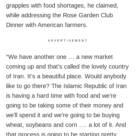
grapples with food shortages, he claimed,
while addressing the Rose Garden Club
Dinner with American farmers.
ADVERTISEMENT
“We have another one … a new market
coming up and that’s called the lovely country
of Iran. It’s a beautiful place. Would anybody
like to go there? The Islamic Republic of Iran
is having a hard time with food and we’re
going to be taking some of their money and
we’ll spend it and we’re going to be buying
wheat, soybeans and corn …. a lot of it. And
that process is going to be starting pretty