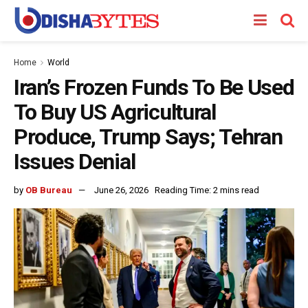
Home
World
Iran’s Frozen Funds To Be Used
To Buy US Agricultural
Produce, Trump Says; Tehran
Issues Denial
by
OB Bureau
June 26, 2026
Reading Time: 2 mins read