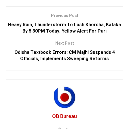
Previous Post
Heavy Rain, Thunderstorm To Lash Khordha, Kataka
By 5.30PM Today; Yellow Alert For Puri
Next Post
Odisha Textbook Errors: CM Majhi Suspends 4
Officials, Implements Sweeping Reforms
OB Bureau