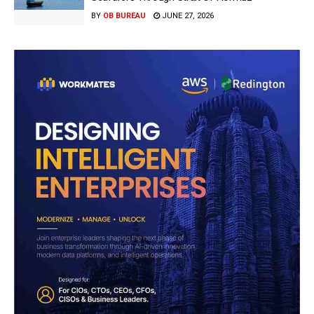
BY
OB BUREAU
JUNE 27, 2026