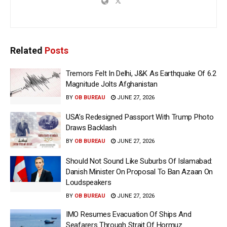
Related
Posts
Tremors Felt In Delhi, J&K As Earthquake Of 6.2
Magnitude Jolts Afghanistan
BY
OB BUREAU
JUNE 27, 2026
USA’s Redesigned Passport With Trump Photo
Draws Backlash
BY
OB BUREAU
JUNE 27, 2026
Should Not Sound Like Suburbs Of Islamabad:
Danish Minister On Proposal To Ban Azaan On
Loudspeakers
BY
OB BUREAU
JUNE 27, 2026
IMO Resumes Evacuation Of Ships And
Seafarers Through Strait Of Hormuz