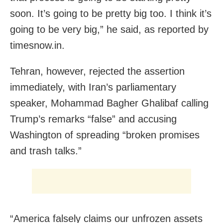
soon. It’s going to be pretty big too. I think it’s
going to be very big,” he said, as reported by
timesnow.in.
Tehran, however, rejected the assertion
immediately, with Iran’s parliamentary
speaker, Mohammad Bagher Ghalibaf calling
Trump’s remarks “false” and accusing
Washington of spreading “broken promises
and trash talks.”
“America falsely claims our unfrozen assets