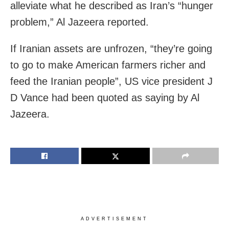
alleviate what he described as Iran’s “hunger
problem,” Al Jazeera reported.
If Iranian assets are unfrozen, “they’re going
to go to make American farmers richer and
feed the Iranian people”, US vice president J
D Vance had been quoted as saying by Al
Jazeera.
ADVERTISEMENT