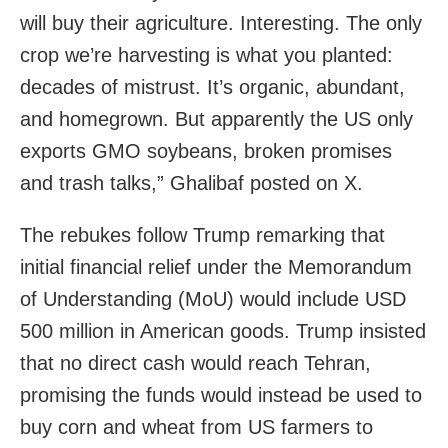
will buy their agriculture. Interesting. The only
crop we’re harvesting is what you planted:
decades of mistrust. It’s organic, abundant,
and homegrown. But apparently the US only
exports GMO soybeans, broken promises
and trash talks,” Ghalibaf posted on X.
The rebukes follow Trump remarking that
initial financial relief under the Memorandum
of Understanding (MoU) would include USD
500 million in American goods. Trump insisted
that no direct cash would reach Tehran,
promising the funds would instead be used to
buy corn and wheat from US farmers to