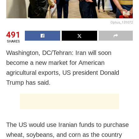
Oplus_131072
491
SHARES
Washington, DC/Tehran: Iran will soon
become a new market for American
agricultural exports, US president Donald
Trump has said.
The US would use Iranian funds to purchase
wheat, soybeans, and corn as the country