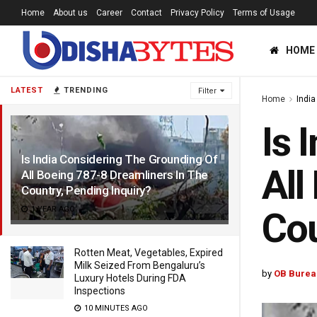
Home
About us
Career
Contact
Privacy Policy
Terms of Usage
HOME
LATEST
TRENDING
Filter
Home
India
Is 
Is India Considering The Grounding Of
All
All Boeing 787-8 Dreamliners In The
Country, Pending Inquiry?
1 YEAR AGO
Cou
Rotten Meat, Vegetables, Expired
Milk Seized From Bengaluru’s
by
OB Burea
Luxury Hotels During FDA
Inspections
10 MINUTES AGO