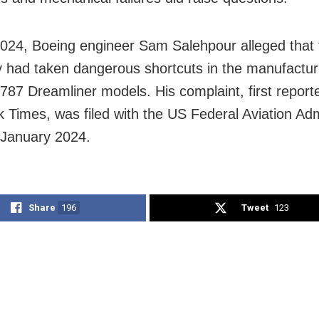
 2024, Boeing engineer Sam Salehpour alleged that 
had taken dangerous shortcuts in the manufacturi
787 Dreamliner models. His complaint, first repor
 Times, was filed with the US Federal Aviation Adm
 January 2024.
Share
196
Tweet
123