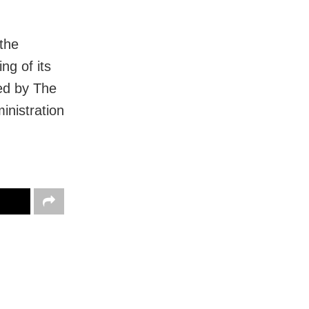
the
ng of its
ted by The
inistration