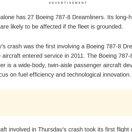
ADVERTISEMENT
a alone has 27 Boeing 787-8 Dreamliners. Its long-h
are likely to be affected if the fleet is grounded.
’s crash was the first involving a Boeing 787-8 Dre
e aircraft entered service in 2011. The Boeing 787-
er is a wide-body, twin-aisle passenger aircraft de
cus on fuel efficiency and technological innovation.
aft involved in Thursday’s crash took its first flight