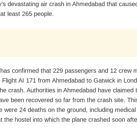
’s devastating air crash in Ahmedabad that cause
 at least 265 people.
a has confirmed that 229 passengers and 12 crew
 Flight AI 171 from Ahmedabad to Gatwick in Lon
n the crash. Authorities in Ahmedabad have claimed 
ave been recovered so far from the crash site. Th
re were 24 deaths on the ground, including medical
t the hostel into which the plane crashed soon afte