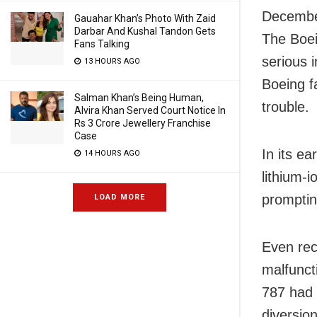
December
Gauahar Khan’s Photo With Zaid
Darbar And Kushal Tandon Gets
The Boein
Fans Talking
serious i
13 HOURS AGO
Boeing f
Salman Khan’s Being Human,
trouble.
Alvira Khan Served Court Notice In
Rs 3 Crore Jewellery Franchise
Case
In its ea
14 HOURS AGO
lithium-
promptin
LOAD MORE
Even rece
malfunct
787 had 
diversio