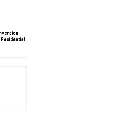
nversion
Residential