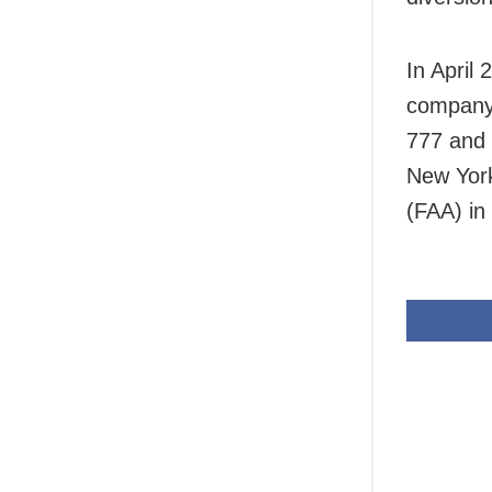
In April
company 
777 and 
New York
(FAA) in