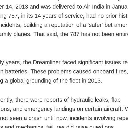
 14, 2013 and was delivered to Air India in Janua
g 787, in its 14 years of service, had no prior hist
ncidents, building a reputation of a ‘safer’ bet amo
amily planes. That said, the 787 has not been entire
rly years, the Dreamliner faced significant issues rel
ion batteries. These problems caused onboard fires
g a global grounding of the fleet in 2013.
ntly, there were reports of hydraulic leaks, flap
ions, and emergency landings on certain aircraft. 
not seen a crash until now, incidents involving rep
ns and mechanical failures did raise questions.