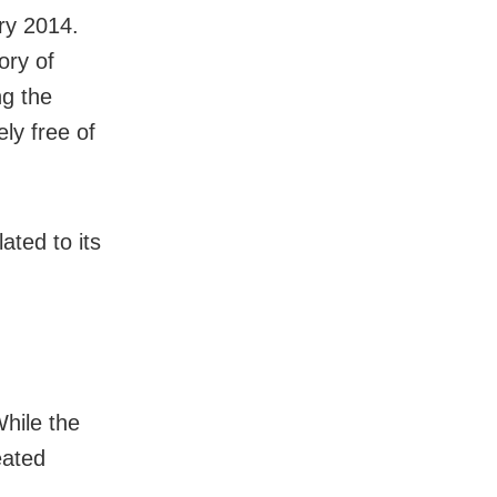
ry 2014.
ory of
ng the
ly free of
ated to its
,
While the
eated