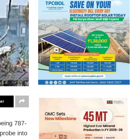
ter
oeing 787-
probe into