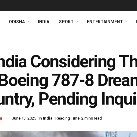
ODISHA
INDIA
SPORT
ENTERTAINMENT
India Considering T
 Boeing 787-8 Dream
ntry, Pending Inqui
u
June 13, 2025
in
India
Reading Time: 2 mins read