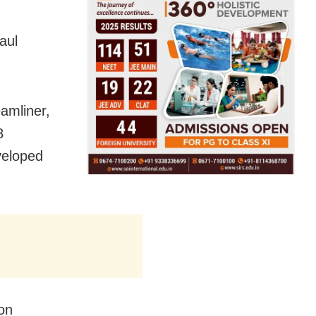
aul
amliner,
8
veloped
 on