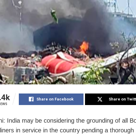
.4k
Share on Facebook
Share on Twit
IEWS
i: India may be considering the grounding of all B
iners in service in the country pending a thorough 