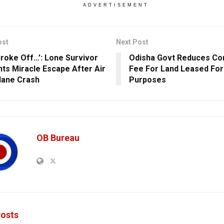
ADVERTISEMENT
ost
Next Post
Broke Off…’: Lone Survivor
Odisha Govt Reduces Co
ts Miracle Escape After Air
Fee For Land Leased For 
Plane Crash
Purposes
OB Bureau
osts