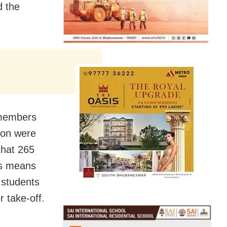
d the
 members
don were
that 265
is means
 students
r take-off.