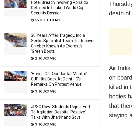
Hotel Breach Involving Ronaldo
Thursday
Detailed In Leaked World Cup
death of
Security Dossier
55 MINUTES AGO
30 Years After Tragedy, India
Seeks Specialist Team To Recover
Climber Known As Everest’s
‘Green Boots’
2 HOURS AGO
Air Indi
‘Hands Off Our Jantar Mantar’:
on board
CJP Hits Back At Delhi HC’s
Remarks On Protest Venue
killed i
3 HOURS AGO
bodies h
that the
JPSC Row: Students Reject End
To Agitation Despite ‘Positive’
staying a
Talks With Jharkhand Govt
3 HOURS AGO