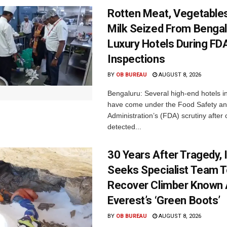
Rotten Meat, Vegetables
Milk Seized From Bengal
Luxury Hotels During FD
Inspections
BY
OB BUREAU
AUGUST 8, 2026
Bengaluru: Several high-end hotels i
have come under the Food Safety a
Administration’s (FDA) scrutiny after o
detected...
30 Years After Tragedy, 
Seeks Specialist Team 
Recover Climber Known
Everest’s ‘Green Boots’
BY
OB BUREAU
AUGUST 8, 2026