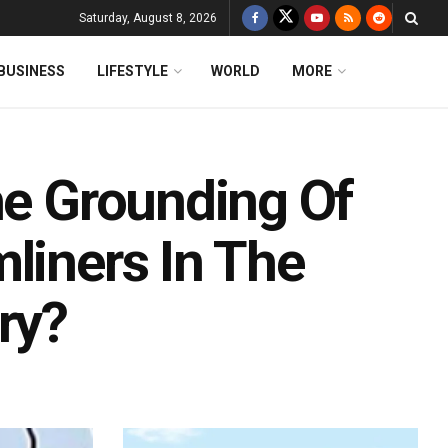
Saturday, August 8, 2026
BUSINESS
LIFESTYLE
WORLD
MORE
he Grounding Of
liners In The
ry?