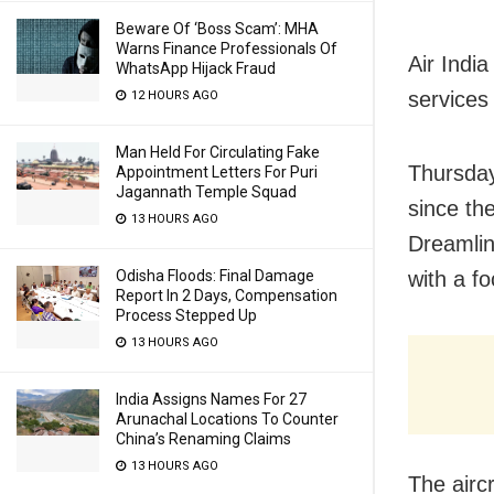
Beware Of ‘Boss Scam’: MHA
Warns Finance Professionals Of
Air Indi
WhatsApp Hijack Fraud
services 
12 HOURS AGO
Man Held For Circulating Fake
Thursday
Appointment Letters For Puri
Jagannath Temple Squad
since th
13 HOURS AGO
Dreamlin
with a fo
Odisha Floods: Final Damage
Report In 2 Days, Compensation
Process Stepped Up
13 HOURS AGO
India Assigns Names For 27
Arunachal Locations To Counter
China’s Renaming Claims
13 HOURS AGO
The aircr