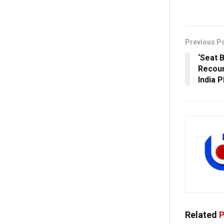
Previous P
‘Seat 
Recoun
India 
Related
P