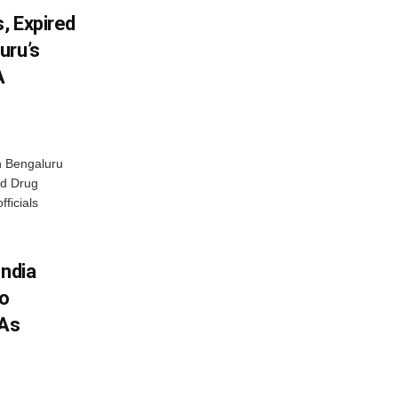
, Expired
uru’s
A
n Bengaluru
nd Drug
fficials
India
To
 As