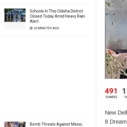
Schools In This Odisha District
Closed Today Amid Heavy Rain
Alert
22 MINUTES AGO
491
1
SHARES
V
New Delh
8 Dreaml
Bomb Threats Against Messi,