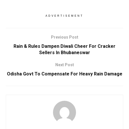
ADVERTISEMENT
Previous Post
Rain & Rules Dampen Diwali Cheer For Cracker
Sellers In Bhubaneswar
Next Post
Odisha Govt To Compensate For Heavy Rain Damage