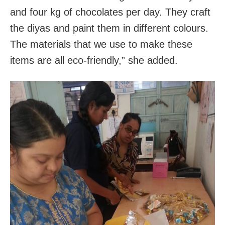
and four kg of chocolates per day. They craft
the diyas and paint them in different colours.
The materials that we use to make these
items are all eco-friendly,” she added.