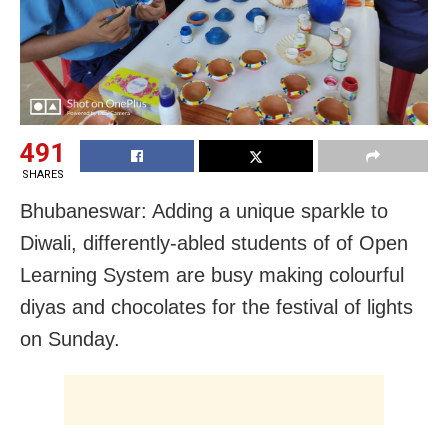
491
SHARES
Bhubaneswar: Adding a unique sparkle to
Diwali, differently-abled students of of Open
Learning System are busy making colourful
diyas and chocolates for the festival of lights
on Sunday.