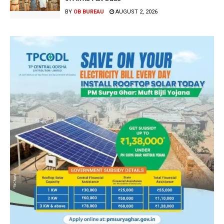
BY
OB BUREAU
AUGUST 2, 2026