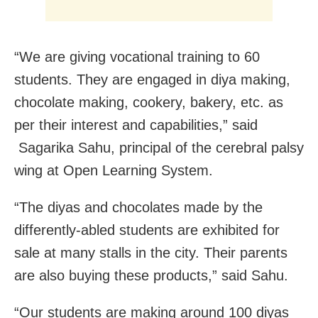
“We are giving vocational training to 60
students. They are engaged in diya making,
chocolate making, cookery, bakery, etc. as
per their interest and capabilities,” said
Sagarika Sahu, principal of the cerebral palsy
wing at Open Learning System.
“The diyas and chocolates made by the
differently-abled students are exhibited for
sale at many stalls in the city. Their parents
are also buying these products,” said Sahu.
“Our students are making around 100 diyas