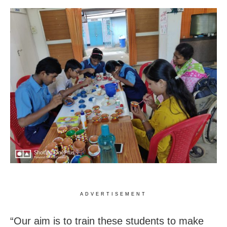
ADVERTISEMENT
“Our aim is to train these students to make