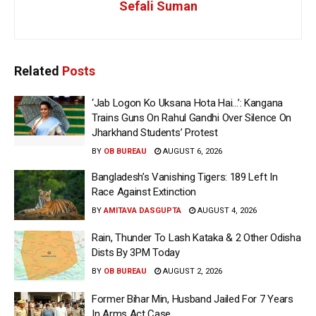
Sefali Suman
Related
Posts
‘Jab Logon Ko Uksana Hota Hai…’: Kangana
Trains Guns On Rahul Gandhi Over Silence On
Jharkhand Students’ Protest
BY
OB BUREAU
AUGUST 6, 2026
Bangladesh’s Vanishing Tigers: 189 Left In
Race Against Extinction
BY
AMITAVA DASGUPTA
AUGUST 4, 2026
Rain, Thunder To Lash Kataka & 2 Other Odisha
Dists By 3PM Today
BY
OB BUREAU
AUGUST 2, 2026
Former Bihar Min, Husband Jailed For 7 Years
In Arms Act Case