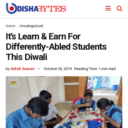
Home
Uncategorized
It’s Learn & Earn For
Differently-Abled Students
This Diwali
by
Sefali Suman
October 26, 2019
Reading Time: 1 min read