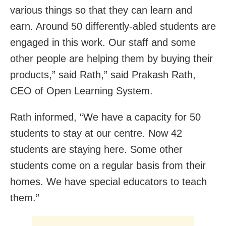
various things so that they can learn and
earn. Around 50 differently-abled students are
engaged in this work. Our staff and some
other people are helping them by buying their
products,” said Rath,” said Prakash Rath,
CEO of Open Learning System.
Rath informed, “We have a capacity for 50
students to stay at our centre. Now 42
students are staying here. Some other
students come on a regular basis from their
homes. We have special educators to teach
them.”