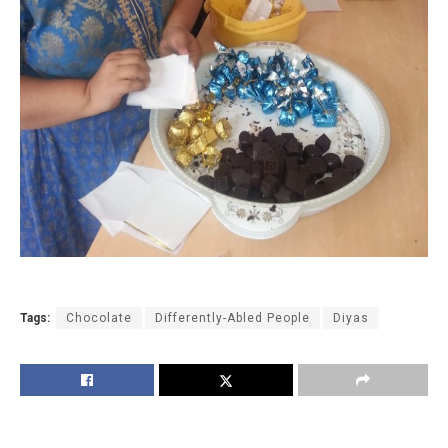
Tags:
Chocolate
Differently-Abled People
Diyas