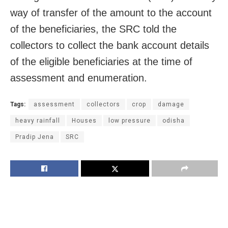
way of transfer of the amount to the account
of the beneficiaries, the SRC told the
collectors to collect the bank account details
of the eligible beneficiaries at the time of
assessment and enumeration.
Tags:
assessment
collectors
crop
damage
heavy rainfall
Houses
low pressure
odisha
Pradip Jena
SRC