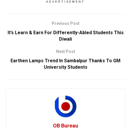
ADVERTISEMENT
Previous Post
It’s Learn & Earn For Differently-Abled Students This
Diwali
Next Post
Earthen Lamps Trend In Sambalpur Thanks To GM
University Students
OB Bureau