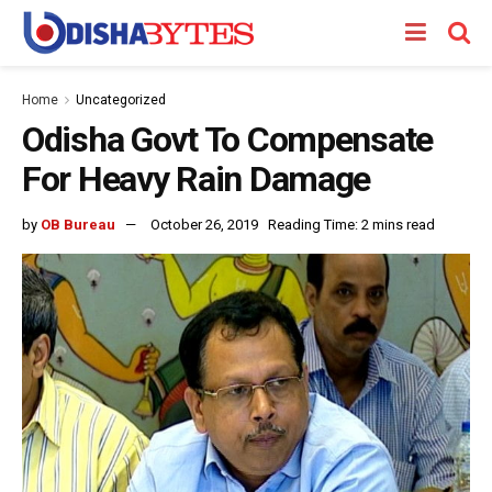
Home
Uncategorized
Odisha Govt To Compensate
For Heavy Rain Damage
by
OB Bureau
October 26, 2019
Reading Time: 2 mins read