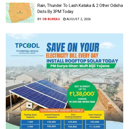
Rain, Thunder To Lash Kataka & 2 Other Odisha
Dists By 3PM Today
BY
OB BUREAU
AUGUST 2, 2026