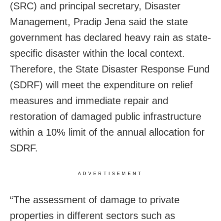
(SRC) and principal secretary, Disaster
Management, Pradip Jena said the state
government has declared heavy rain as state-
specific disaster within the local context.
Therefore, the State Disaster Response Fund
(SDRF) will meet the expenditure on relief
measures and immediate repair and
restoration of damaged public infrastructure
within a 10% limit of the annual allocation for
SDRF.
ADVERTISEMENT
“The assessment of damage to private
properties in different sectors such as