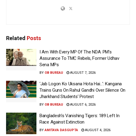
Related
Posts
I Am With Every MP Of The NDA: PM’s
Assurance To TMC Rebels, Former Udhav
Sena MPs
BY
OB BUREAU
AUGUST 7, 2026
‘Jab Logon Ko Uksana Hota Hai…’: Kangana
Trains Guns On Rahul Gandhi Over Silence On
Jharkhand Students’ Protest
BY
OB BUREAU
AUGUST 6, 2026
Bangladesh’s Vanishing Tigers: 189 Left In
Race Against Extinction
BY
AMITAVA DASGUPTA
AUGUST 4, 2026