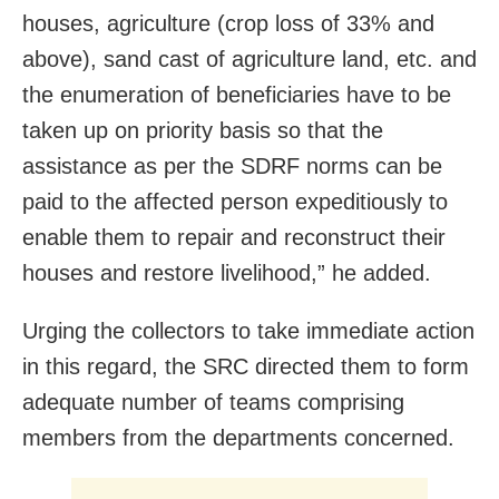
houses, agriculture (crop loss of 33% and
above), sand cast of agriculture land, etc. and
the enumeration of beneficiaries have to be
taken up on priority basis so that the
assistance as per the SDRF norms can be
paid to the affected person expeditiously to
enable them to repair and reconstruct their
houses and restore livelihood,” he added.
Urging the collectors to take immediate action
in this regard, the SRC directed them to form
adequate number of teams comprising
members from the departments concerned.