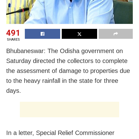
491
SHARES
Bhubaneswar: The Odisha government on
Saturday directed the collectors to complete
the assessment of damage to properties due
to the heavy rainfall in the state for three
days.
In a letter, Special Relief Commissioner