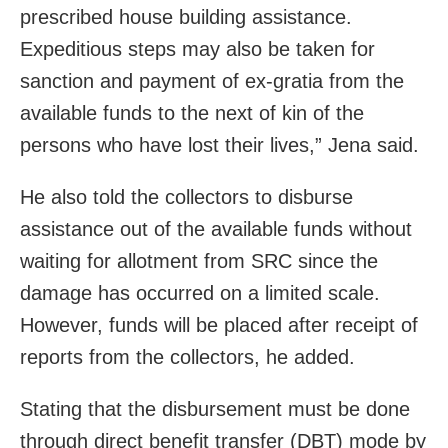
prescribed house building assistance.
Expeditious steps may also be taken for
sanction and payment of ex-gratia from the
available funds to the next of kin of the
persons who have lost their lives,” Jena said.
He also told the collectors to disburse
assistance out of the available funds without
waiting for allotment from SRC since the
damage has occurred on a limited scale.
However, funds will be placed after receipt of
reports from the collectors, he added.
Stating that the disbursement must be done
through direct benefit transfer (DBT) mode by