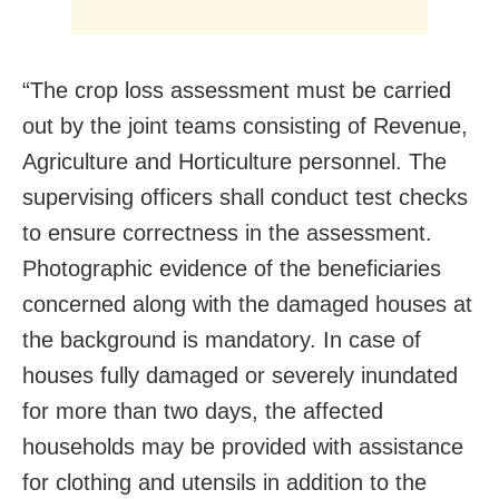
“The crop loss assessment must be carried
out by the joint teams consisting of Revenue,
Agriculture and Horticulture personnel. The
supervising officers shall conduct test checks
to ensure correctness in the assessment.
Photographic evidence of the beneficiaries
concerned along with the damaged houses at
the background is mandatory. In case of
houses fully damaged or severely inundated
for more than two days, the affected
households may be provided with assistance
for clothing and utensils in addition to the