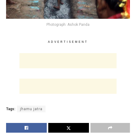
Photograph: Ashok Panda
ADVERTISEMENT
Tags:
jhamu jatra