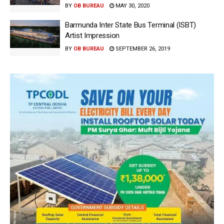
BY
OB BUREAU
MAY 30, 2020
Barmunda Inter State Bus Terminal (ISBT)
Artist Impression
BY
OB BUREAU
SEPTEMBER 26, 2019