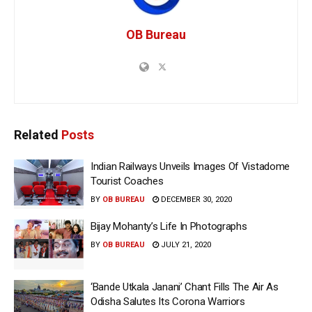
OB Bureau
Related
Posts
Indian Railways Unveils Images Of Vistadome
Tourist Coaches
BY
OB BUREAU
DECEMBER 30, 2020
Bijay Mohanty’s Life In Photographs
BY
OB BUREAU
JULY 21, 2020
‘Bande Utkala Janani’ Chant Fills The Air As
Odisha Salutes Its Corona Warriors