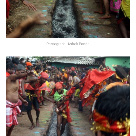
Photograph: Ashok Panda