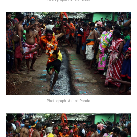
Photograph: Ashok Panda