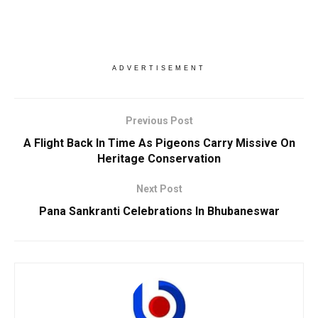
ADVERTISEMENT
Previous Post
A Flight Back In Time As Pigeons Carry Missive On
Heritage Conservation
Next Post
Pana Sankranti Celebrations In Bhubaneswar