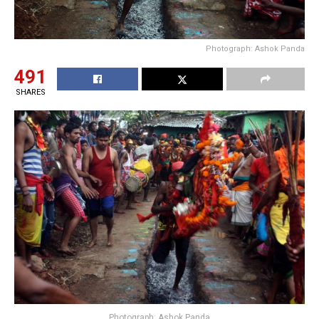
Photograph: Ashok Panda
491
SHARES
Photograph: Ashok Panda