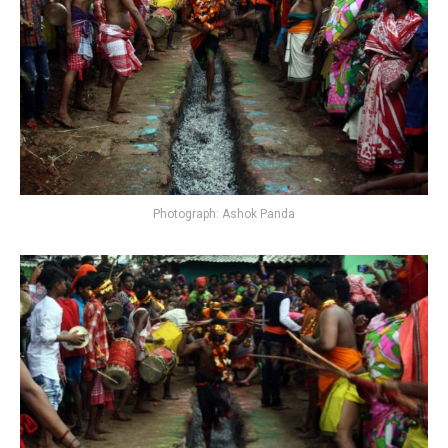
Photograph: Ashok Panda