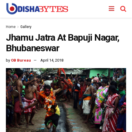
Home
Gallery
Jhamu Jatra At Bapuji Nagar,
Bhubaneswar
by
OB Bureau
April 14, 2018