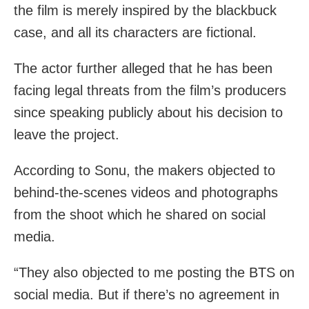
the film is merely inspired by the blackbuck
case, and all its characters are fictional.
The actor further alleged that he has been
facing legal threats from the film’s producers
since speaking publicly about his decision to
leave the project.
According to Sonu, the makers objected to
behind-the-scenes videos and photographs
from the shoot which he shared on social
media.
“They also objected to me posting the BTS on
social media. But if there’s no agreement in