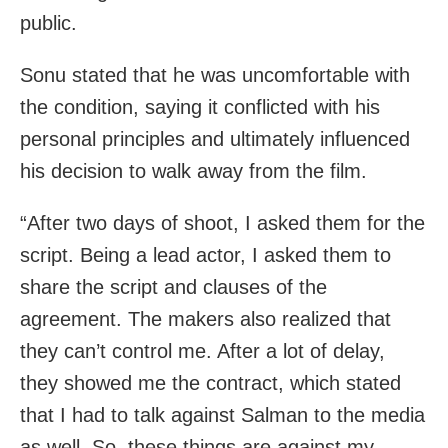
public.
Sonu stated that he was uncomfortable with
the condition, saying it conflicted with his
personal principles and ultimately influenced
his decision to walk away from the film.
“After two days of shoot, I asked them for the
script. Being a lead actor, I asked them to
share the script and clauses of the
agreement. The makers also realized that
they can’t control me. After a lot of delay,
they showed me the contract, which stated
that I had to talk against Salman to the media
as well. So, these things are against my