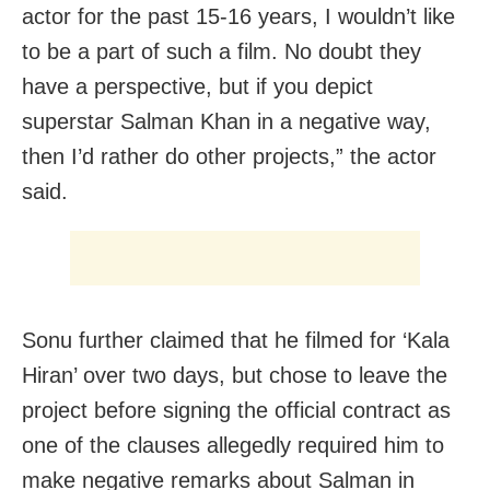
actor for the past 15-16 years, I wouldn’t like
to be a part of such a film. No doubt they
have a perspective, but if you depict
superstar Salman Khan in a negative way,
then I’d rather do other projects,” the actor
said.
Sonu further claimed that he filmed for ‘Kala
Hiran’ over two days, but chose to leave the
project before signing the official contract as
one of the clauses allegedly required him to
make negative remarks about Salman in