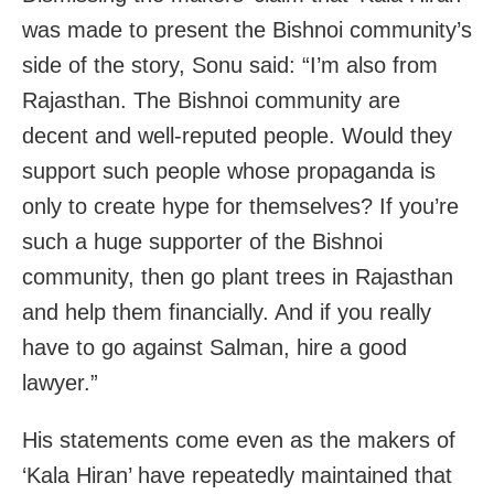
was made to present the Bishnoi community’s
side of the story, Sonu said: “I’m also from
Rajasthan. The Bishnoi community are
decent and well-reputed people. Would they
support such people whose propaganda is
only to create hype for themselves? If you’re
such a huge supporter of the Bishnoi
community, then go plant trees in Rajasthan
and help them financially. And if you really
have to go against Salman, hire a good
lawyer.”
His statements come even as the makers of
‘Kala Hiran’ have repeatedly maintained that