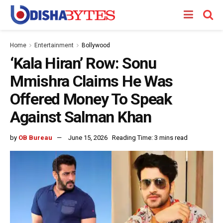
Home
Entertainment
Bollywood
‘Kala Hiran’ Row: Sonu
Mmishra Claims He Was
Offered Money To Speak
Against Salman Khan
by
OB Bureau
June 15, 2026
Reading Time: 3 mins read