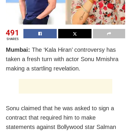
491
SHARES
Mumbai:
The ‘Kala Hiran’ controversy has
taken a fresh turn with actor Sonu Mmishra
making a startling revelation.
Sonu claimed that he was asked to sign a
contract that required him to make
statements against Bollywood star Salman