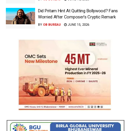
Did Pritam Hint At Quitting Bollywood? Fans
Worried After Composer’s Cryptic Remark
BY
OB BUREAU
JUNE 15, 2026