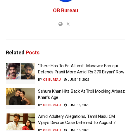
OB Bureau
Related
Posts
‘There Has To Be A Limit’: Munawar Faruqui
Defends Pranit More Amid ‘Rs 370 Biryani’ Row
BY
OB BUREAU
JUNE 15, 2026
Sshura Khan Hits Back At Troll Mocking Arbaaz
Khan’s Age
BY
OB BUREAU
JUNE 15, 2026
Amid Adultery Allegations, Tamil Nadu CM
Vijay’s Divorce Case Deferred To August 7
BY
OB BUREAU
JUNE 15, 2026