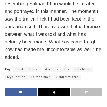
resembling Salman Khan would be created
and portrayed in this manner. The moment I
saw the trailer, I felt I had been kept in the
dark and used. There is a world of difference
between what I was told and what has
actually been made. What has come to light
now has made me uncomfortable as well,” he
added.
Tags:
blackbuck case
Govind Namdev
Kala Hiran
legal notice
salman khan
Sonu Mmishra