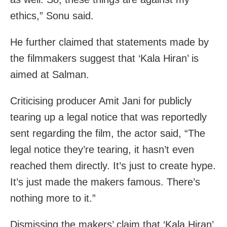
ethics,” Sonu said.
He further claimed that statements made by
the filmmakers suggest that ‘Kala Hiran’ is
aimed at Salman.
Criticising producer Amit Jani for publicly
tearing up a legal notice that was reportedly
sent regarding the film, the actor said, “The
legal notice they’re tearing, it hasn’t even
reached them directly. It’s just to create hype.
It’s just made the makers famous. There’s
nothing more to it.”
Dismissing the makers’ claim that ‘Kala Hiran’