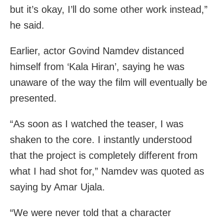
but it’s okay, I’ll do some other work instead,”
he said.
Earlier, actor Govind Namdev distanced
himself from ‘Kala Hiran’, saying he was
unaware of the way the film will eventually be
presented.
“As soon as I watched the teaser, I was
shaken to the core. I instantly understood
that the project is completely different from
what I had shot for,” Namdev was quoted as
saying by Amar Ujala.
“We were never told that a character