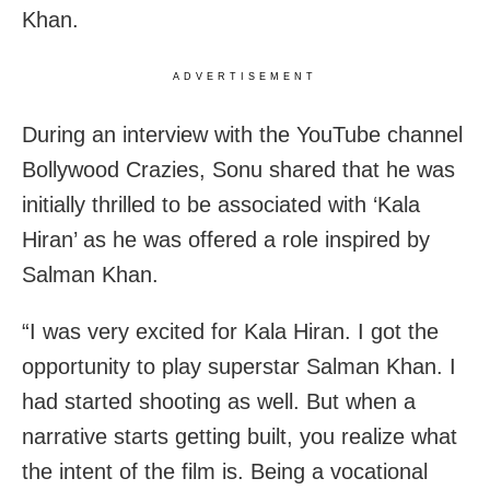
Khan.
ADVERTISEMENT
During an interview with the YouTube channel
Bollywood Crazies, Sonu shared that he was
initially thrilled to be associated with ‘Kala
Hiran’ as he was offered a role inspired by
Salman Khan.
“I was very excited for Kala Hiran. I got the
opportunity to play superstar Salman Khan. I
had started shooting as well. But when a
narrative starts getting built, you realize what
the intent of the film is. Being a vocational