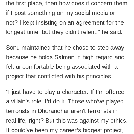
the first place, then how does it concern them
if I post something on my social media or
not? I kept insisting on an agreement for the
longest time, but they didn’t relent,” he said.
Sonu maintained that he chose to step away
because he holds Salman in high regard and
felt uncomfortable being associated with a
project that conflicted with his principles.
“I just have to play a character. If I’m offered
a villain’s role, I’d do it. Those who’ve played
terrorists in Dhurandhar aren’t terrorists in
real life, right? But this was against my ethics.
It could’ve been my career’s biggest project,