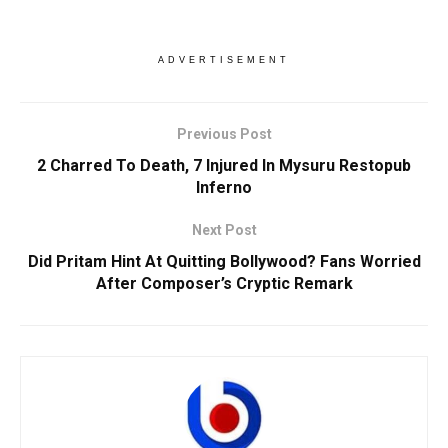
ADVERTISEMENT
Previous Post
2 Charred To Death, 7 Injured In Mysuru Restopub
Inferno
Next Post
Did Pritam Hint At Quitting Bollywood? Fans Worried
After Composer’s Cryptic Remark