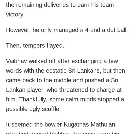
the remaining deliveries to earn his team
victory.
However, he only managed a 4 and a dot ball.
Then, tempers flayed.
Vaibhav walked off after exchanging a few
words with the ecstatic Sri Lankans, but then
came back to the middle and pushed a Sri
Lankan player, who threatened to charge at
him. Thankfully, some calm minds stopped a
possible ugly scuffle.
It seemed the bowler Kugathas Mathulan,