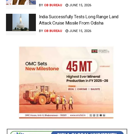
BY
OB BUREAU
JUNE 15, 2026
India Successfully Tests Long Range Land
Attack Cruise Missile From Odisha
BY
OB BUREAU
JUNE 15, 2026