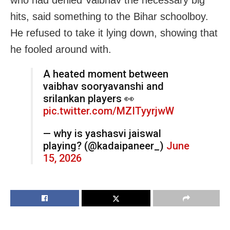
who had denied Vaibhav the necessary big
hits, said something to the Bihar schoolboy.
He refused to take it lying down, showing that
he fooled around with.
A heated moment between
vaibhav sooryavanshi and
srilankan players 👀
pic.twitter.com/MZITyyrjwW
— why is yashasvi jaiswal
playing? (@kadaipaneer_)
June
15, 2026