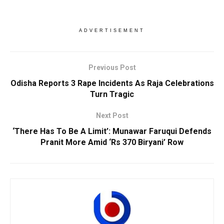
ADVERTISEMENT
Previous Post
Odisha Reports 3 Rape Incidents As Raja Celebrations
Turn Tragic
Next Post
‘There Has To Be A Limit’: Munawar Faruqui Defends
Pranit More Amid ‘Rs 370 Biryani’ Row