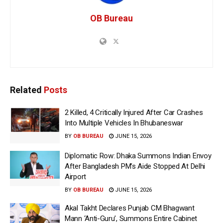
OB Bureau
Related
Posts
2 Killed, 4 Critically Injured After Car Crashes
Into Multiple Vehicles In Bhubaneswar
BY
OB BUREAU
JUNE 15, 2026
Diplomatic Row: Dhaka Summons Indian Envoy
After Bangladesh PM’s Aide Stopped At Delhi
Airport
BY
OB BUREAU
JUNE 15, 2026
Akal Takht Declares Punjab CM Bhagwant
Mann ‘Anti-Guru’, Summons Entire Cabinet