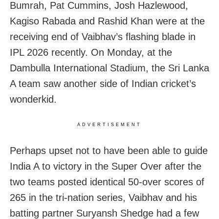
Bumrah, Pat Cummins, Josh Hazlewood,
Kagiso Rabada and Rashid Khan were at the
receiving end of Vaibhav’s flashing blade in
IPL 2026 recently. On Monday, at the
Dambulla International Stadium, the Sri Lanka
A team saw another side of Indian cricket’s
wonderkid.
ADVERTISEMENT
Perhaps upset not to have been able to guide
India A to victory in the Super Over after the
two teams posted identical 50-over scores of
265 in the tri-nation series, Vaibhav and his
batting partner Suryansh Shedge had a few