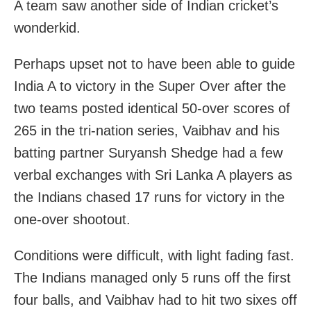
A team saw another side of Indian cricket’s
wonderkid.
Perhaps upset not to have been able to guide
India A to victory in the Super Over after the
two teams posted identical 50-over scores of
265 in the tri-nation series, Vaibhav and his
batting partner Suryansh Shedge had a few
verbal exchanges with Sri Lanka A players as
the Indians chased 17 runs for victory in the
one-over shootout.
Conditions were difficult, with light fading fast.
The Indians managed only 5 runs off the first
four balls, and Vaibhav had to hit two sixes off