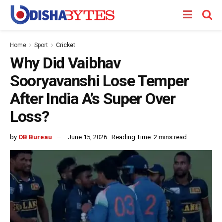
Home
Sport
Cricket
Why Did Vaibhav
Sooryavanshi Lose Temper
After India A’s Super Over
Loss?
by
OB Bureau
June 15, 2026
Reading Time: 2 mins read