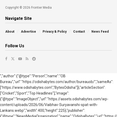
Copyright © 2026 Frontier Media
Navigate Site
About
Advertise
Privacy & Policy
Contact
News Feed
Follow Us
","author":{"@type":"Person","name":"OB
Bureau","url":"https://odishabytes.com/author/bureauob/","sameAs":
["https://www.odishabytes.com","BytesOdisha"]},"articleSection":
["Cricket","Sport","Top Headlines"],"image":
{"@type":"ImageObject","url":"https://assets.odishabytes.com/wp-
content/uploads/2026/06/Vaibhav-Suryavanshi-spat-with-
Lankans.webp","width":400,"height":225},"publisher":
{"@type":"NewsMediaOrganization","name":"OdishaBytes","url":"https://