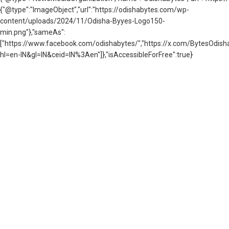
{"@type":"ImageObject","url":"https://odishabytes.com/wp-
content/uploads/2024/11/Odisha-Byyes-Logo150-
min.png"},"sameAs":
["https://www.facebook.com/odishabytes/","https://x.com/BytesOd
hl=en-IN&gl=IN&ceid=IN%3Aen"]},"isAccessibleForFree":true}