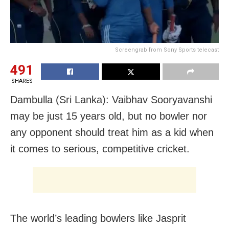
Screengrab from Sony Sports telecast
491
SHARES
Dambulla (Sri Lanka): Vaibhav Sooryavanshi
may be just 15 years old, but no bowler nor
any opponent should treat him as a kid when
it comes to serious, competitive cricket.
The world’s leading bowlers like Jasprit