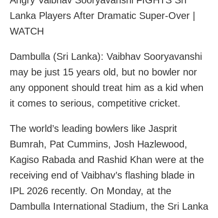
Angry Vaibhav Sooryavanshi FIGHTS Sri
Lanka Players After Dramatic Super-Over |
WATCH
Dambulla (Sri Lanka): Vaibhav Sooryavanshi
may be just 15 years old, but no bowler nor
any opponent should treat him as a kid when
it comes to serious, competitive cricket.
The world’s leading bowlers like Jasprit
Bumrah, Pat Cummins, Josh Hazlewood,
Kagiso Rabada and Rashid Khan were at the
receiving end of Vaibhav’s flashing blade in
IPL 2026 recently. On Monday, at the
Dambulla International Stadium, the Sri Lanka