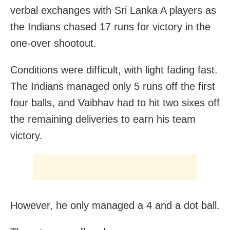
verbal exchanges with Sri Lanka A players as
the Indians chased 17 runs for victory in the
one-over shootout.
Conditions were difficult, with light fading fast.
The Indians managed only 5 runs off the first
four balls, and Vaibhav had to hit two sixes off
the remaining deliveries to earn his team
victory.
However, he only managed a 4 and a dot ball.