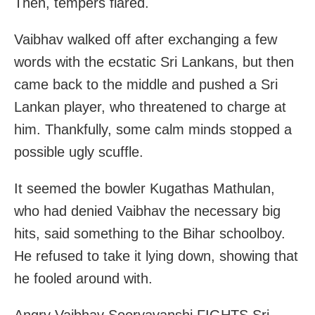
Then, tempers flared.
Vaibhav walked off after exchanging a few
words with the ecstatic Sri Lankans, but then
came back to the middle and pushed a Sri
Lankan player, who threatened to charge at
him. Thankfully, some calm minds stopped a
possible ugly scuffle.
It seemed the bowler Kugathas Mathulan,
who had denied Vaibhav the necessary big
hits, said something to the Bihar schoolboy.
He refused to take it lying down, showing that
he fooled around with.