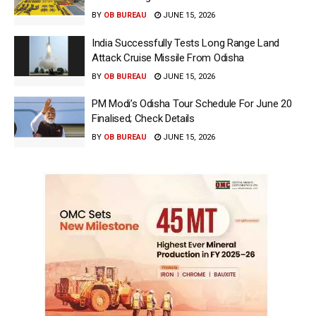
BY
OB BUREAU
JUNE 15, 2026
India Successfully Tests Long Range Land
Attack Cruise Missile From Odisha
BY
OB BUREAU
JUNE 15, 2026
PM Modi’s Odisha Tour Schedule For June 20
Finalised; Check Details
BY
OB BUREAU
JUNE 15, 2026