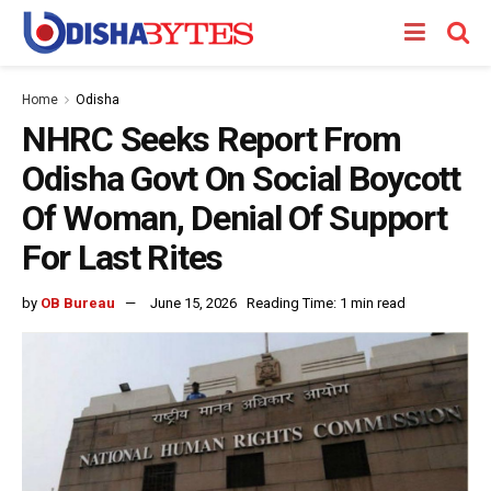
Home
Odisha
NHRC Seeks Report From
Odisha Govt On Social Boycott
Of Woman, Denial Of Support
For Last Rites
by
OB Bureau
June 15, 2026
Reading Time: 1 min read