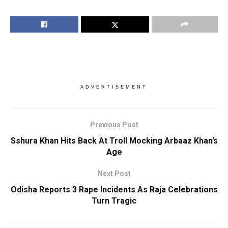
ADVERTISEMENT
Previous Post
Sshura Khan Hits Back At Troll Mocking Arbaaz Khan’s
Age
Next Post
Odisha Reports 3 Rape Incidents As Raja Celebrations
Turn Tragic