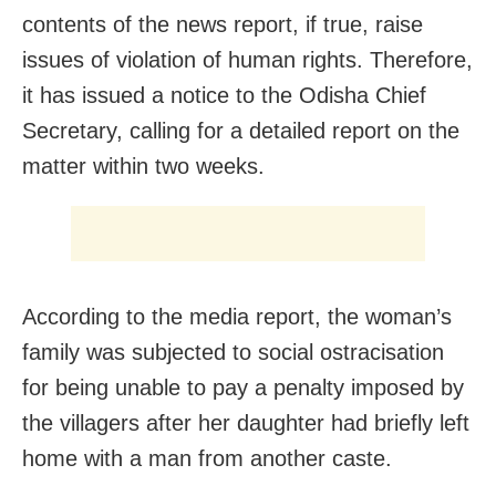
contents of the news report, if true, raise
issues of violation of human rights. Therefore,
it has issued a notice to the Odisha Chief
Secretary, calling for a detailed report on the
matter within two weeks.
According to the media report, the woman’s
family was subjected to social ostracisation
for being unable to pay a penalty imposed by
the villagers after her daughter had briefly left
home with a man from another caste.