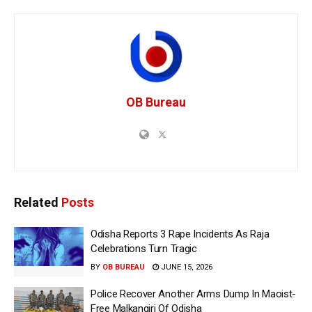
OB Bureau
Related
Posts
Odisha Reports 3 Rape Incidents As Raja
Celebrations Turn Tragic
BY
OB BUREAU
JUNE 15, 2026
Police Recover Another Arms Dump In Maoist-
Free Malkangiri Of Odisha