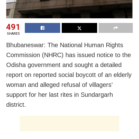
491
SHARES
Bhubaneswar: The National Human Rights
Commission (NHRC) has issued notice to the
Odisha government and sought a detailed
report on reported social boycott of an elderly
woman and alleged refusal of villagers’
support for her last rites in Sundargarh
district.