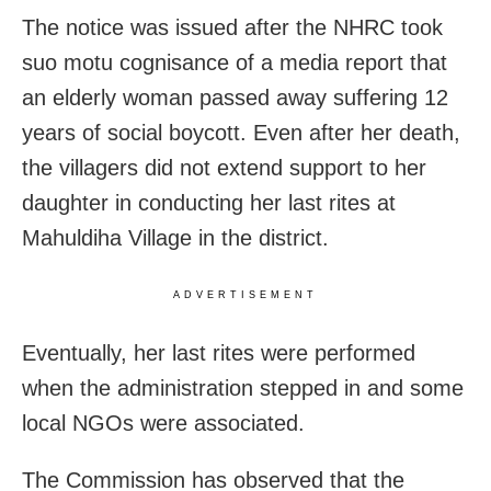
The notice was issued after the NHRC took
suo motu cognisance of a media report that
an elderly woman passed away suffering 12
years of social boycott. Even after her death,
the villagers did not extend support to her
daughter in conducting her last rites at
Mahuldiha Village in the district.
ADVERTISEMENT
Eventually, her last rites were performed
when the administration stepped in and some
local NGOs were associated.
The Commission has observed that the