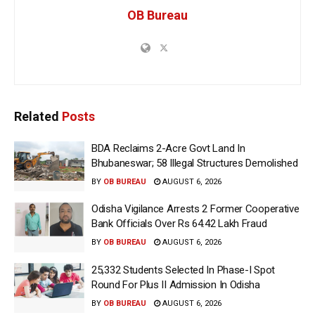
OB Bureau
Related
Posts
BDA Reclaims 2-Acre Govt Land In
Bhubaneswar; 58 Illegal Structures Demolished
BY
OB BUREAU
AUGUST 6, 2026
Odisha Vigilance Arrests 2 Former Cooperative
Bank Officials Over Rs 64.42 Lakh Fraud
BY
OB BUREAU
AUGUST 6, 2026
25,332 Students Selected In Phase-I Spot
Round For Plus II Admission In Odisha
BY
OB BUREAU
AUGUST 6, 2026