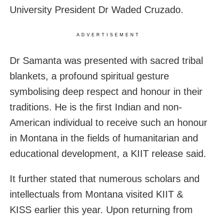
University President Dr Waded Cruzado.
ADVERTISEMENT
Dr Samanta was presented with sacred tribal
blankets, a profound spiritual gesture
symbolising deep respect and honour in their
traditions. He is the first Indian and non-
American individual to receive such an honour
in Montana in the fields of humanitarian and
educational development, a KIIT release said.
It further stated that numerous scholars and
intellectuals from Montana visited KIIT &
KISS earlier this year. Upon returning from