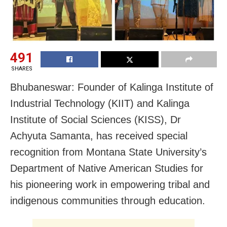
491
SHARES
Bhubaneswar: Founder of Kalinga Institute of
Industrial Technology (KIIT) and Kalinga
Institute of Social Sciences (KISS), Dr
Achyuta Samanta, has received special
recognition from Montana State University’s
Department of Native American Studies for
his pioneering work in empowering tribal and
indigenous communities through education.