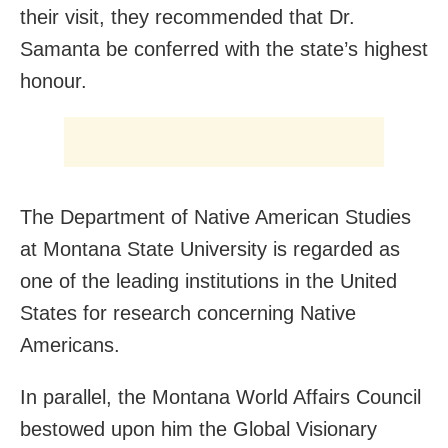
their visit, they recommended that Dr.
Samanta be conferred with the state’s highest
honour.
The Department of Native American Studies
at Montana State University is regarded as
one of the leading institutions in the United
States for research concerning Native
Americans.
In parallel, the Montana World Affairs Council
bestowed upon him the Global Visionary