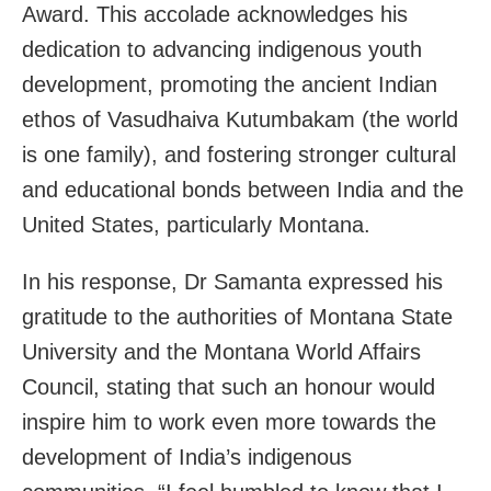
Award. This accolade acknowledges his
dedication to advancing indigenous youth
development, promoting the ancient Indian
ethos of Vasudhaiva Kutumbakam (the world
is one family), and fostering stronger cultural
and educational bonds between India and the
United States, particularly Montana.
In his response, Dr Samanta expressed his
gratitude to the authorities of Montana State
University and the Montana World Affairs
Council, stating that such an honour would
inspire him to work even more towards the
development of India’s indigenous