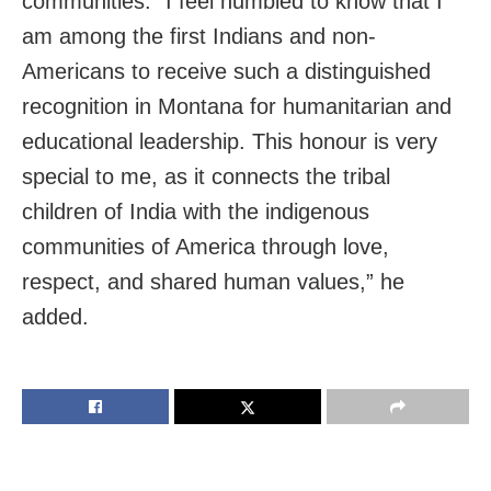
communities. “I feel humbled to know that I
am among the first Indians and non-
Americans to receive such a distinguished
recognition in Montana for humanitarian and
educational leadership. This honour is very
special to me, as it connects the tribal
children of India with the indigenous
communities of America through love,
respect, and shared human values,” he
added.