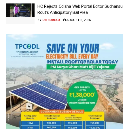
HC Rejects Odisha Web Portal Editor Sudhansu
Rout’s Anticipatory Bail Plea
BY
OB BUREAU
AUGUST 6, 2026