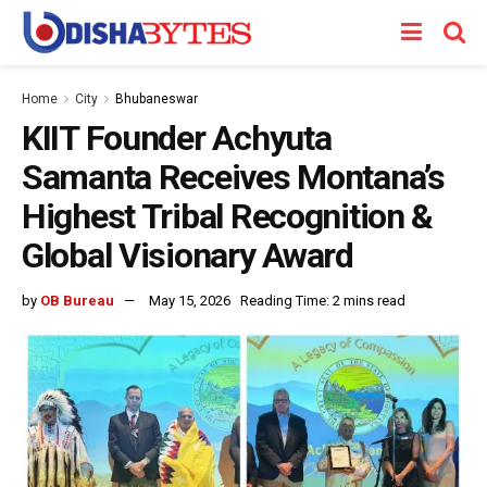
Home
City
Bhubaneswar
KIIT Founder Achyuta
Samanta Receives Montana’s
Highest Tribal Recognition &
Global Visionary Award
by
OB Bureau
May 15, 2026
Reading Time: 2 mins read