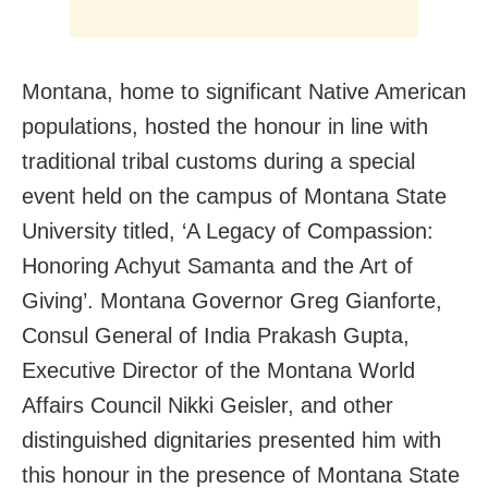
Montana, home to significant Native American
populations, hosted the honour in line with
traditional tribal customs during a special
event held on the campus of Montana State
University titled, ‘A Legacy of Compassion:
Honoring Achyut Samanta and the Art of
Giving’. Montana Governor Greg Gianforte,
Consul General of India Prakash Gupta,
Executive Director of the Montana World
Affairs Council Nikki Geisler, and other
distinguished dignitaries presented him with
this honour in the presence of Montana State