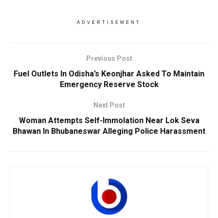
ADVERTISEMENT
Previous Post
Fuel Outlets In Odisha’s Keonjhar Asked To Maintain
Emergency Reserve Stock
Next Post
Woman Attempts Self-Immolation Near Lok Seva
Bhawan In Bhubaneswar Alleging Police Harassment