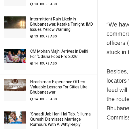
13 HOURS AGO
Intermittent Rain Likely In
“We have
Bhubaneswar, Kataka Tonight; IMD
Issues Yellow Warning
commerci
13 HOURS AGO
officers
stuck in
CM Mohan Majhi Arrives In Delhi
For ‘Odisha Food Pro 2026′
14 HOURS AGO
Besides,
locators
Hiroshima’s Experience Offers
Valuable Lessons For Cities Like
feed will
Bhubaneswar
the rout
14 HOURS AGO
Bhubanes
‘Shaadi Jab Honi Hai Tab…’: Huma
Commissi
Qureshi Dismisses Marriage
Rumours With A Witty Reply