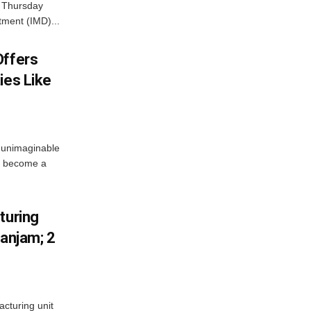
n Thursday
tment (IMD)...
Offers
ies Like
 unimaginable
s become a
turing
Ganjam; 2
acturing unit