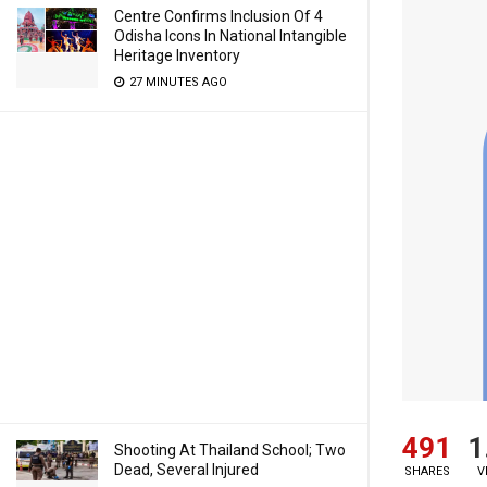
Centre Confirms Inclusion Of 4
Odisha Icons In National Intangible
Heritage Inventory
27 MINUTES AGO
491
1
Shooting At Thailand School; Two
Dead, Several Injured
SHARES
V