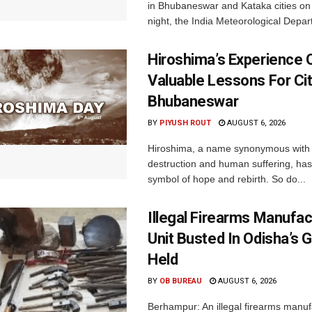
in Bhubaneswar and Kataka cities o
night, the India Meteorological Depar
Hiroshima’s Experience 
Valuable Lessons For Cit
Bhubaneswar
BY
PIYUSH ROUT
AUGUST 6, 2026
Hiroshima, a name synonymous with
destruction and human suffering, ha
symbol of hope and rebirth. So do...
Illegal Firearms Manufac
Unit Busted In Odisha’s 
Held
BY
OB BUREAU
AUGUST 6, 2026
Berhampur: An illegal firearms manuf