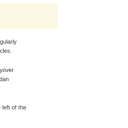
gularly
cles.
lyover
ndan
left of the