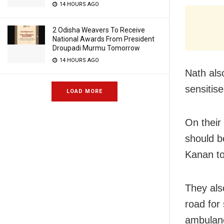
14 HOURS AGO
2 Odisha Weavers To Receive
National Awards From President
Droupadi Murmu Tomorrow
14 HOURS AGO
Nath als
sensitise
LOAD MORE
On their
should b
Kanan to
They als
road for
ambulanc