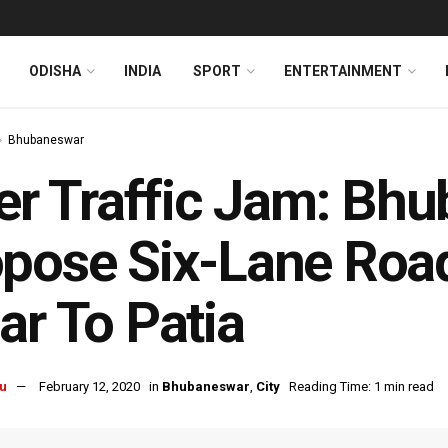
ODISHA
INDIA
SPORT
ENTERTAINMENT
Bhubaneswar
ler Traffic Jam: B
pose Six-Lane Roa
ar To Patia
u
February 12, 2020
in
Bhubaneswar
,
City
Reading Time: 1 min read