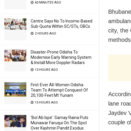
60 MINUTES AGO
Bhubanes
ambulance
Centre Says No To Income-Based
Sub-Quota Within SC/STs, OBCs
city, th
2 HOURS AGO
methods 
Disaster-Prone Odisha To
Modernise Early Warning System
& Install More Doppler Radars
13 HOURS AGO
First-Ever All-Women Odisha
Team To Attempt Conquest Of
Accordin
20,100-Feet Mt Yunam
lane roa
13 HOURS AGO
Jaydev V
‘Bol Ab Ispe’: Samay Raina Puts
couple o
Munawar Faruqui On The Spot
Over Kashmiri Pandit Exodus