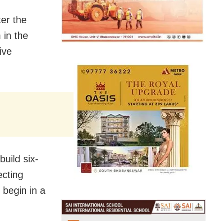
ter the
 in the
ive
uild six-
ecting
 begin in a