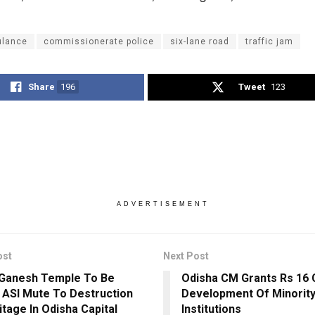
lance
commissionerate police
six-lane road
traffic jam
Share
196
Tweet
123
ADVERTISEMENT
ost
Next Post
 Ganesh Temple To Be
Odisha CM Grants Rs 16 
 ASI Mute To Destruction
Development Of Minority
itage In Odisha Capital
Institutions