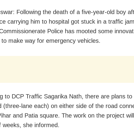
war: Following the death of a five-year-old boy af
 carrying him to hospital got stuck in a traffic jam
e Commissionerate Police has mooted some innovat
to make way for emergency vehicles.
g to DCP Traffic Sagarika Nath, there are plans to b
d (three-lane each) on either side of the road conn
ihar and Patia square. The work on the project will
f weeks, she informed.