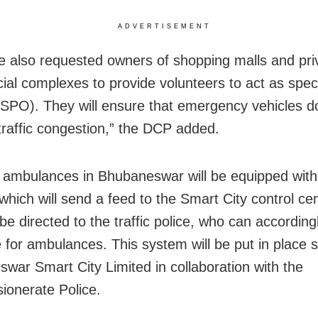
ADVERTISEMENT
 also requested owners of shopping malls and pri
al complexes to provide volunteers to act as speci
 (SPO). They will ensure that emergency vehicles d
 traffic congestion,” the DCP added.
 ambulances in Bhubaneswar will be equipped wit
 which will send a feed to the Smart City control ce
 be directed to the traffic police, who can accordin
e for ambulances. This system will be put in place 
war Smart City Limited in collaboration with the
onerate Police.