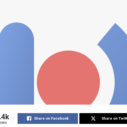
.4k
Share on Facebook
Share on Twit
IEWS