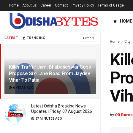
Home
About us
Career
Contact
Privacy Policy
Terms of Usage
HOME
LATEST
TRENDING
Filter
Home
City
Kil
Killer Traffic Jam: Bhubaneswar Cops
Pro
Propose Six-Lane Road From Jaydev
Vihar To Patia
6 YEARS AGO
Vih
Latest Odisha Breaking News
Updates | Friday, 07 August 2026
by
OB Burea
27 MINUTES AGO