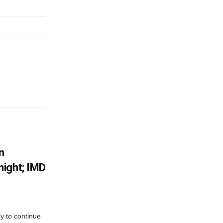
n
ight; IMD
ly to continue