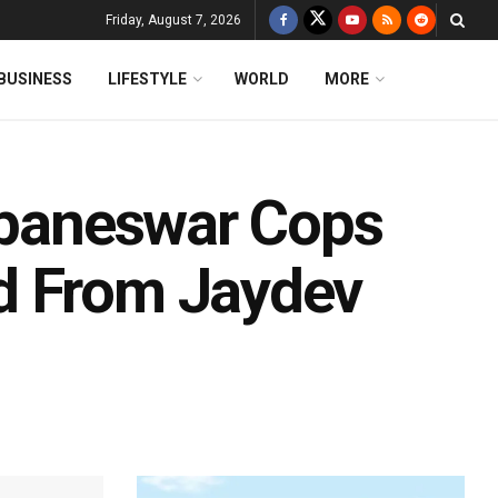
Friday, August 7, 2026
BUSINESS
LIFESTYLE
WORLD
MORE
hubaneswar Cops
d From Jaydev