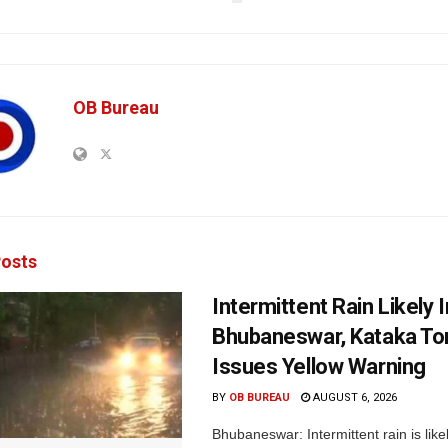
OB Bureau
osts
Intermittent Rain Likely I
Bhubaneswar, Kataka Ton
Issues Yellow Warning
BY
OB BUREAU
AUGUST 6, 2026
Bhubaneswar: Intermittent rain is like