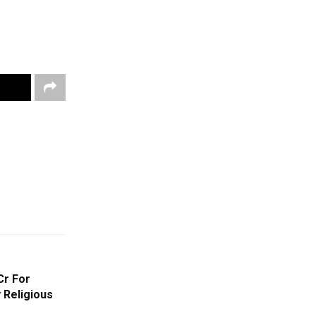
Cr For
 Religious