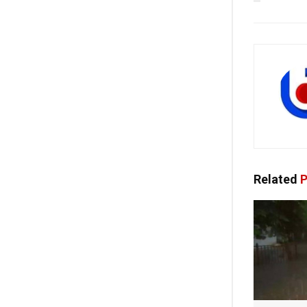
Related
P