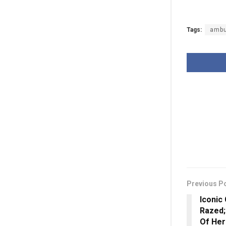
Tags:
ambu
Previous P
Iconic
Razed;
Of Her