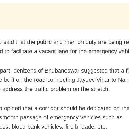
o said that the public and men on duty are being re
d to facilitate a vacant lane for the emergency vehi
 part, denizens of Bhubaneswar suggested that a f
e built on the road connecting Jaydev Vihar to Na
 address the traffic problem on the stretch.
o opined that a corridor should be dedicated on the 
 smooth passage of emergency vehicles such as
es, blood bank vehicles, fire brigade, etc.