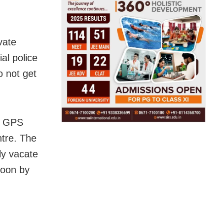
vate
al police
o not get
h GPS
ntre. The
gly vacate
soon by