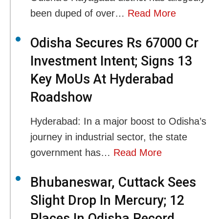
been duped of over…
Read More
Odisha Secures Rs 67000 Cr
Investment Intent; Signs 13
Key MoUs At Hyderabad
Roadshow
Hyderabad: In a major boost to Odisha’s
journey in industrial sector, the state
government has…
Read More
Bhubaneswar, Cuttack Sees
Slight Drop In Mercury; 12
Places In Odisha Record