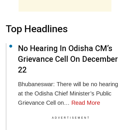
Top Headlines
No Hearing In Odisha CM’s
Grievance Cell On December
22
Bhubaneswar: There will be no hearing
at the Odisha Chief Minister’s Public
Grievance Cell on…
Read More
ADVERTISEMENT