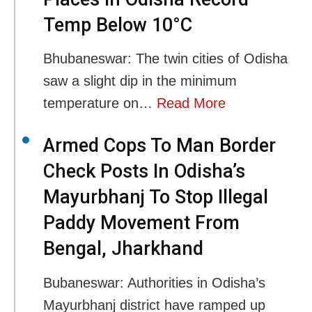
Temp Below 10°C
Bhubaneswar: The twin cities of Odisha
saw a slight dip in the minimum
temperature on…
Read More
Armed Cops To Man Border
Check Posts In Odisha’s
Mayurbhanj To Stop Illegal
Paddy Movement From
Bengal, Jharkhand
Bubaneswar: Authorities in Odisha’s
Mayurbhanj district have ramped up