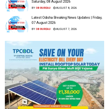
Saturday, 08 August 2026
BY
OB BUREAU
AUGUST 8, 2026
Latest Odisha Breaking News Updates | Friday,
07 August 2026
BY
OB BUREAU
AUGUST 7, 2026