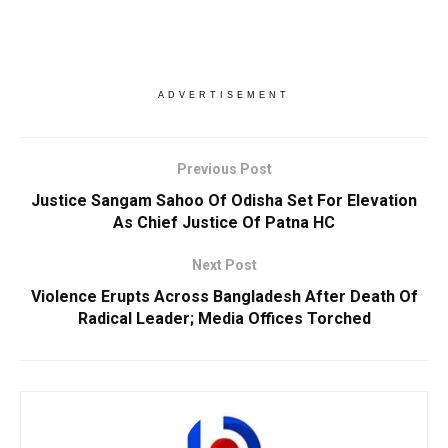
ADVERTISEMENT
Previous Post
Justice Sangam Sahoo Of Odisha Set For Elevation
As Chief Justice Of Patna HC
Next Post
Violence Erupts Across Bangladesh After Death Of
Radical Leader; Media Offices Torched