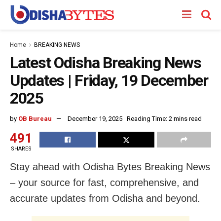
Home
BREAKING NEWS
Latest Odisha Breaking News
Updates | Friday, 19 December
2025
by
OB Bureau
December 19, 2025
Reading Time: 2 mins read
491
SHARES
Stay ahead with Odisha Bytes Breaking News
– your source for fast, comprehensive, and
accurate updates from Odisha and beyond.