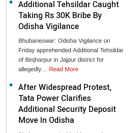
Additional Tehsildar Caught
Taking Rs 30K Bribe By
Odisha Vigilance
Bhubaneswar: Odisha Vigilance on
Friday apprehended Additional Tehsildar
of Binjharpur in Jajpur district for
allegedly…
Read More
After Widespread Protest,
Tata Power Clarifies
Additional Security Deposit
Move In Odisha