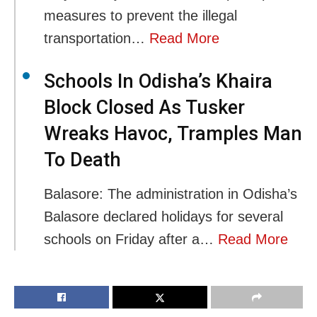
measures to prevent the illegal
transportation…
Read More
Schools In Odisha’s Khaira
Block Closed As Tusker
Wreaks Havoc, Tramples Man
To Death
Balasore: The administration in Odisha’s
Balasore declared holidays for several
schools on Friday after a…
Read More