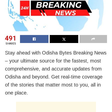
491
SHARES
Stay ahead with Odisha Bytes Breaking News
– your ultimate source for the fastest, most
comprehensive, and accurate updates from
Odisha and beyond. Get real-time coverage
of the stories that matter most to you, all in
one place.