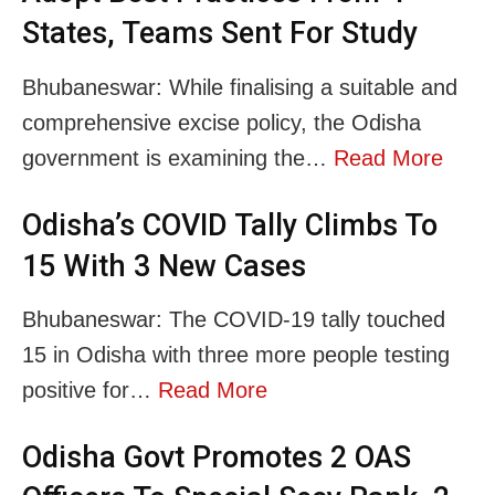
States, Teams Sent For Study
Bhubaneswar: While finalising a suitable and
comprehensive excise policy, the Odisha
government is examining the…
Read More
Odisha’s COVID Tally Climbs To
15 With 3 New Cases
Bhubaneswar: The COVID-19 tally touched
15 in Odisha with three more people testing
positive for…
Read More
Odisha Govt Promotes 2 OAS