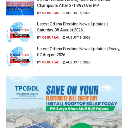
Champions After 2-1 Win Over MP
BY
OB BUREAU
AUGUST 8, 2026
Latest Odisha Breaking News Updates |
Saturday, 08 August 2026
BY
OB BUREAU
AUGUST 8, 2026
Latest Odisha Breaking News Updates | Friday,
07 August 2026
BY
OB BUREAU
AUGUST 7, 2026