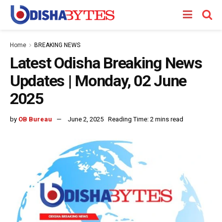
Home
BREAKING NEWS
Latest Odisha Breaking News
Updates | Monday, 02 June
2025
by
OB Bureau
June 2, 2025
Reading Time: 2 mins read