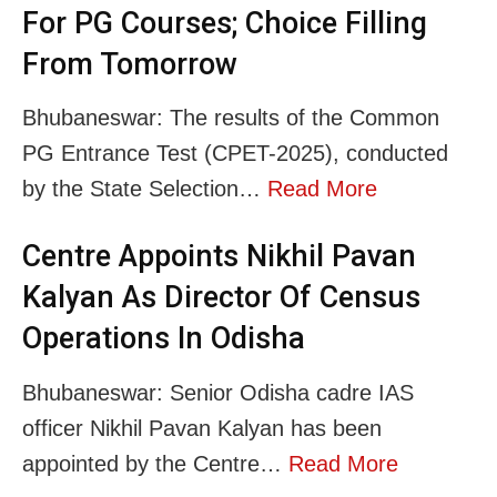
For PG Courses; Choice Filling
From Tomorrow
Bhubaneswar: The results of the Common
PG Entrance Test (CPET-2025), conducted
by the State Selection…
Read More
Centre Appoints Nikhil Pavan
Kalyan As Director Of Census
Operations In Odisha
Bhubaneswar: Senior Odisha cadre IAS
officer Nikhil Pavan Kalyan has been
appointed by the Centre…
Read More