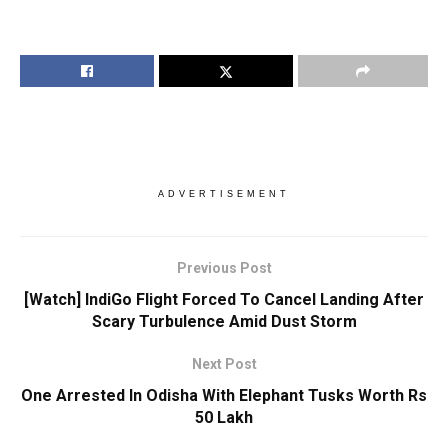
ADVERTISEMENT
Previous Post
[Watch] IndiGo Flight Forced To Cancel Landing After
Scary Turbulence Amid Dust Storm
Next Post
One Arrested In Odisha With Elephant Tusks Worth Rs
50 Lakh