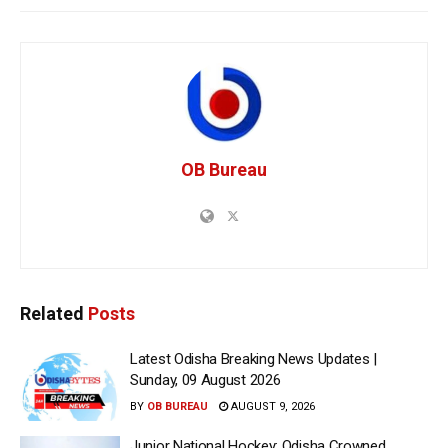
OB Bureau
Related
Posts
Latest Odisha Breaking News Updates |
Sunday, 09 August 2026
BY
OB BUREAU
AUGUST 9, 2026
Junior National Hockey: Odisha Crowned