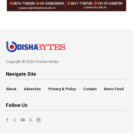
Copyright © 2026 Frontier Media
Navigate Site
About
Advertise
Privacy & Policy
Contact
News Feed
Follow Us