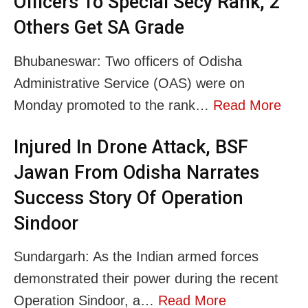
Officers To Special Secy Rank, 2
Others Get SA Grade
Bhubaneswar: Two officers of Odisha
Administrative Service (OAS) were on
Monday promoted to the rank…
Read More
Injured In Drone Attack, BSF
Jawan From Odisha Narrates
Success Story Of Operation
Sindoor
Sundargarh: As the Indian armed forces
demonstrated their power during the recent
Operation Sindoor, a…
Read More