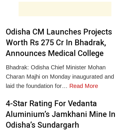
Odisha CM Launches Projects
Worth Rs 275 Cr In Bhadrak,
Announces Medical College
Bhadrak: Odisha Chief Minister Mohan
Charan Majhi on Monday inaugurated and
laid the foundation for…
Read More
4-Star Rating For Vedanta
Aluminium’s Jamkhani Mine In
Odisha’s Sundargarh