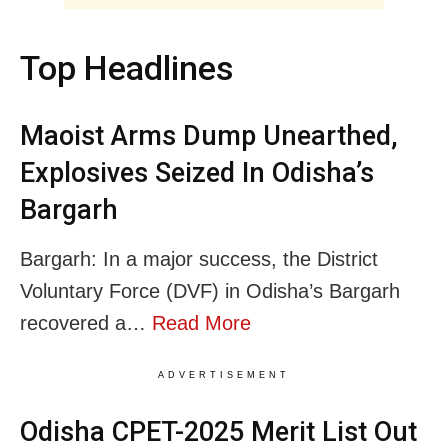
Top Headlines
Maoist Arms Dump Unearthed,
Explosives Seized In Odisha’s
Bargarh
Bargarh: In a major success, the District
Voluntary Force (DVF) in Odisha’s Bargarh
recovered a…
Read More
ADVERTISEMENT
Odisha CPET-2025 Merit List Out