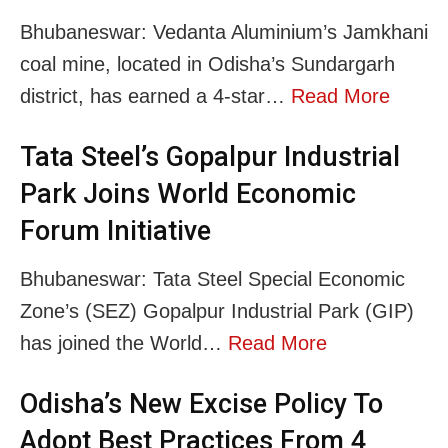
Bhubaneswar: Vedanta Aluminium’s Jamkhani
coal mine, located in Odisha’s Sundargarh
district, has earned a 4-star…
Read More
Tata Steel’s Gopalpur Industrial
Park Joins World Economic
Forum Initiative
Bhubaneswar: Tata Steel Special Economic
Zone’s (SEZ) Gopalpur Industrial Park (GIP)
has joined the World…
Read More
Odisha’s New Excise Policy To
Adopt Best Practices From 4