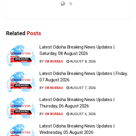
Related
Posts
Latest Odisha Breaking News Updates |
Saturday, 08 August 2026
BY
OB BUREAU
AUGUST 8, 2026
Latest Odisha Breaking News Updates | Friday,
07 August 2026
BY
OB BUREAU
AUGUST 7, 2026
Latest Odisha Breaking News Updates |
Thursday, 06 August 2026
BY
OB BUREAU
AUGUST 6, 2026
Latest Odisha Breaking News Updates |
Wednesday, 05 August 2026