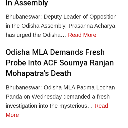
In Assembly
Bhubaneswar: Deputy Leader of Opposition
in the Odisha Assembly, Prasanna Acharya,
has urged the Odisha…
Read More
Odisha MLA Demands Fresh
Probe Into ACF Soumya Ranjan
Mohapatra’s Death
Bhubaneswar: Odisha MLA Padma Lochan
Panda on Wednesday demanded a fresh
investigation into the mysterious…
Read
More