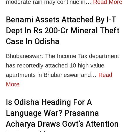
moderate rain may continue in…
Read More
Benami Assets Attached By I-T
Dept In Rs 200-Cr Mineral Theft
Case In Odisha
Bhubaneswar: The Income Tax department
has reportedly attached 10 high value
apartments in Bhubaneswar and…
Read
More
Is Odisha Heading For A
Language War? Prasanna
Acharya Draws Govt’s Attention