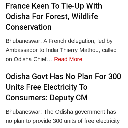
France Keen To Tie-Up With
Odisha For Forest, Wildlife
Conservation
Bhubaneswar: A French delegation, led by
Ambassador to India Thierry Mathou, called
on Odisha Chief…
Read More
Odisha Govt Has No Plan For 300
Units Free Electricity To
Consumers: Deputy CM
Bhubaneswar: The Odisha government has
no plan to provide 300 units of free electricity