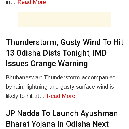
in…
Read More
Thunderstorm, Gusty Wind To Hit
13 Odisha Dists Tonight; IMD
Issues Orange Warning
Bhubaneswar: Thunderstorm accompanied
by rain, lightning and gusty surface wind is
likely to hit at…
Read More
JP Nadda To Launch Ayushman
Bharat Yojana In Odisha Next