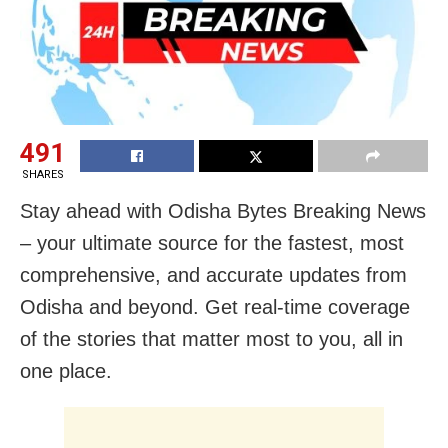
491
SHARES
Stay ahead with Odisha Bytes Breaking News
– your ultimate source for the fastest, most
comprehensive, and accurate updates from
Odisha and beyond. Get real-time coverage
of the stories that matter most to you, all in
one place.