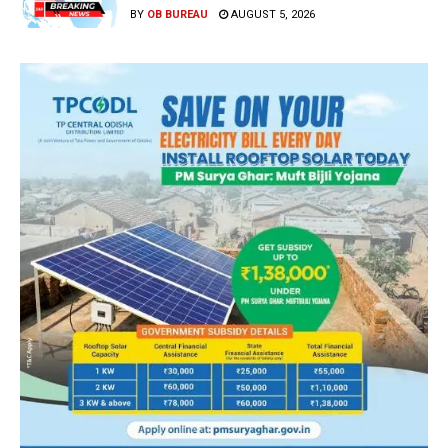
BY
OB BUREAU
AUGUST 5, 2026