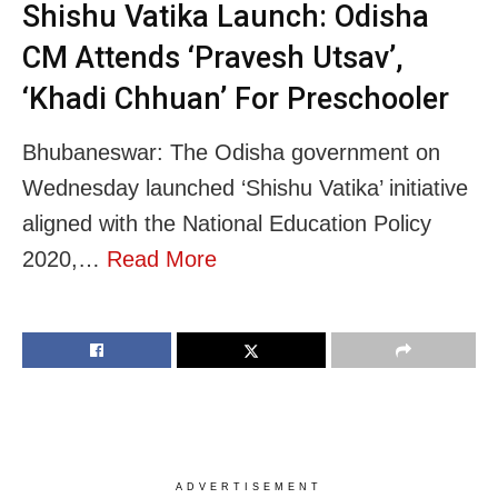
Shishu Vatika Launch: Odisha
CM Attends ‘Pravesh Utsav’,
‘Khadi Chhuan’ For Preschooler
Bhubaneswar: The Odisha government on
Wednesday launched ‘Shishu Vatika’ initiative
aligned with the National Education Policy
2020,…
Read More
ADVERTISEMENT