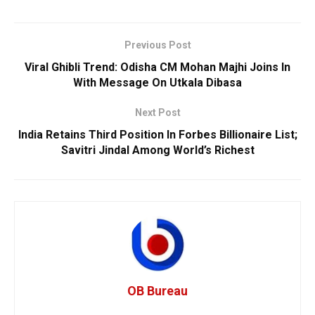
Previous Post
Viral Ghibli Trend: Odisha CM Mohan Majhi Joins In
With Message On Utkala Dibasa
Next Post
India Retains Third Position In Forbes Billionaire List;
Savitri Jindal Among World’s Richest
OB Bureau