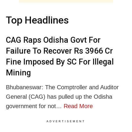
Top Headlines
CAG Raps Odisha Govt For
Failure To Recover Rs 3966 Cr
Fine Imposed By SC For Illegal
Mining
Bhubaneswar: The Comptroller and Auditor
General (CAG) has pulled up the Odisha
government for not…
Read More
ADVERTISEMENT