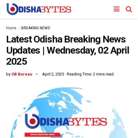
Home
BREAKING NEWS
Latest Odisha Breaking News
Updates | Wednesday, 02 April
2025
by
OB Bureau
April 2, 2025
Reading Time: 2 mins read