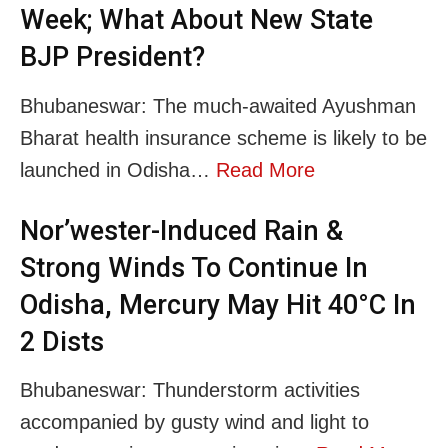
Week; What About New State
BJP President?
Bhubaneswar: The much-awaited Ayushman
Bharat health insurance scheme is likely to be
launched in Odisha…
Read More
Nor’wester-Induced Rain &
Strong Winds To Continue In
Odisha, Mercury May Hit 40°C In
2 Dists
Bhubaneswar: Thunderstorm activities
accompanied by gusty wind and light to