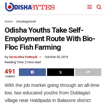
Home
Uncategorized
Odisha Youths Take Self-
Employment Route With Bio-
Floc Fish Farming
by
Sarmistha Pattnaik
October 30, 2019
Reading Time: 2 mins read
491
SHARES
With the job market going through an all-time
low, two educated youths from Dublagari
village near Haldipada in Balasore district