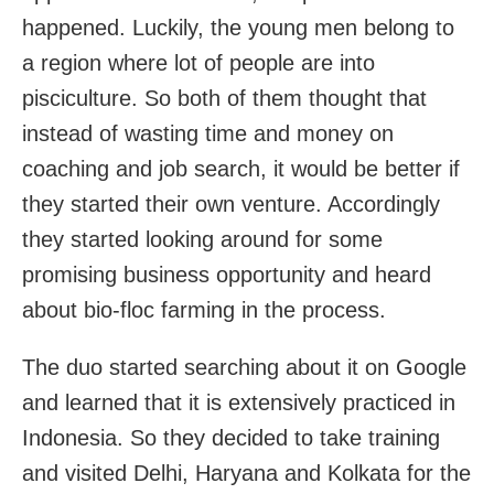
happened. Luckily, the young men belong to
a region where lot of people are into
pisciculture. So both of them thought that
instead of wasting time and money on
coaching and job search, it would be better if
they started their own venture. Accordingly
they started looking around for some
promising business opportunity and heard
about bio-floc farming in the process.
The duo started searching about it on Google
and learned that it is extensively practiced in
Indonesia. So they decided to take training
and visited Delhi, Haryana and Kolkata for the