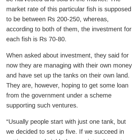
market rate of this particular fish is supposed
to be between Rs 200-250, whereas,
according to both of them, the investment for
each fish is Rs 70-80.
When asked about investment, they said for
now they are managing with their own money
and have set up the tanks on their own land.
They are, however, hoping to get some loan
from the government under a scheme
supporting such ventures.
“Usually people start with just one tank, but
we decided to set up five. If we succeed in