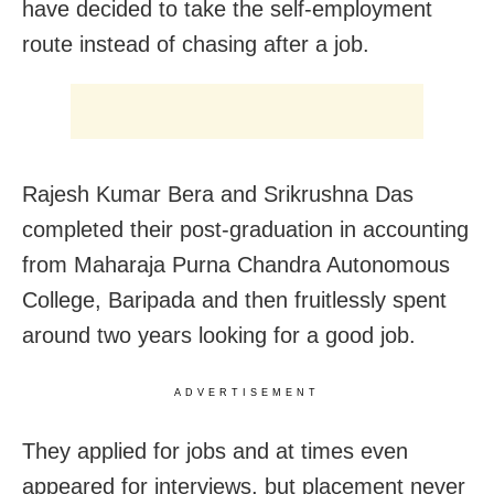
have decided to take the self-employment
route instead of chasing after a job.
Rajesh Kumar Bera and Srikrushna Das
completed their post-graduation in accounting
from Maharaja Purna Chandra Autonomous
College, Baripada and then fruitlessly spent
around two years looking for a good job.
ADVERTISEMENT
They applied for jobs and at times even
appeared for interviews, but placement never