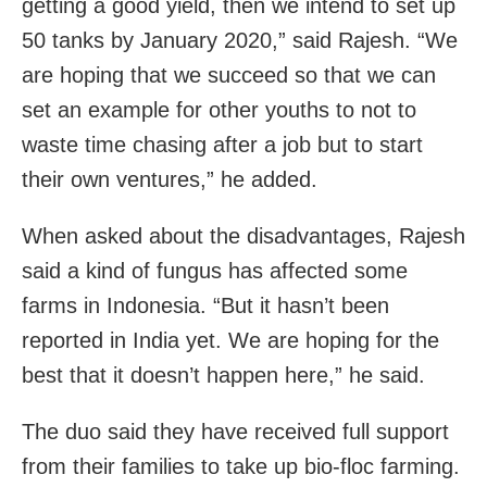
getting a good yield, then we intend to set up
50 tanks by January 2020,” said Rajesh. “We
are hoping that we succeed so that we can
set an example for other youths to not to
waste time chasing after a job but to start
their own ventures,” he added.
When asked about the disadvantages, Rajesh
said a kind of fungus has affected some
farms in Indonesia. “But it hasn’t been
reported in India yet. We are
hoping for the
best that it doesn’t happen here,” he said.
The duo said they have received full support
from their families to take up bio-floc farming.