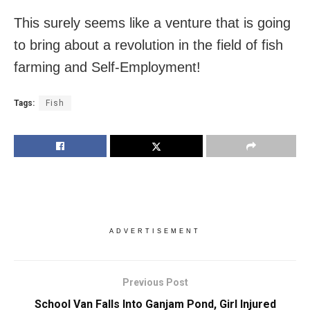
This surely seems like a venture that is going
to bring about a revolution in the field of fish
farming and Self-Employment!
Tags:
Fish
ADVERTISEMENT
Previous Post
School Van Falls Into Ganjam Pond, Girl Injured