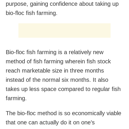
purpose, gaining confidence about taking up
bio-floc fish farming.
Bio-floc fish farming is a relatively new
method of fish farming wherein fish stock
reach marketable size in three months
instead of the normal six months. It also
takes up less space compared to regular fish
farming.
The bio-floc method is so economically viable
that one can actually do it on one’s