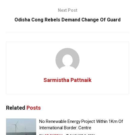
Next Post
Odisha Cong Rebels Demand Change Of Guard
Sarmistha Pattnaik
Related
Posts
No Renewable Energy Project Within 1Km Of
International Border: Centre