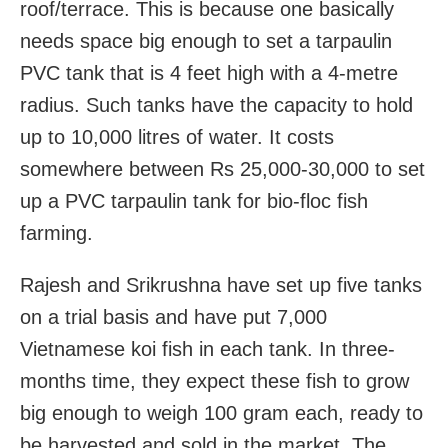
roof/terrace. This is because one basically
needs space big enough to set a tarpaulin
PVC tank that is 4 feet high with a 4-metre
radius. Such tanks have the capacity to hold
up to 10,000 litres of water. It costs
somewhere between Rs 25,000-30,000 to set
up a PVC tarpaulin tank for bio-floc fish
farming.
Rajesh and Srikrushna have set up five tanks
on a trial basis and have put 7,000
Vietnamese koi fish in each tank. In three-
months time, they expect these fish to grow
big enough to weigh 100 gram each, ready to
be harvested and sold in the market. The