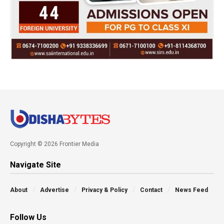
Copyright © 2026 Frontier Media
Navigate Site
About
Advertise
Privacy & Policy
Contact
News Feed
Follow Us