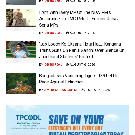
BY
OB BUREAU
AUGUST 8, 2026
I Am With Every MP Of The NDA: PM’s
Assurance To TMC Rebels, Former Udhav
Sena MPs
BY
OB BUREAU
AUGUST 7, 2026
‘Jab Logon Ko Uksana Hota Hai…’: Kangana
Trains Guns On Rahul Gandhi Over Silence On
Jharkhand Students’ Protest
BY
OB BUREAU
AUGUST 6, 2026
Bangladesh’s Vanishing Tigers: 189 Left In
Race Against Extinction
BY
AMITAVA DASGUPTA
AUGUST 4, 2026