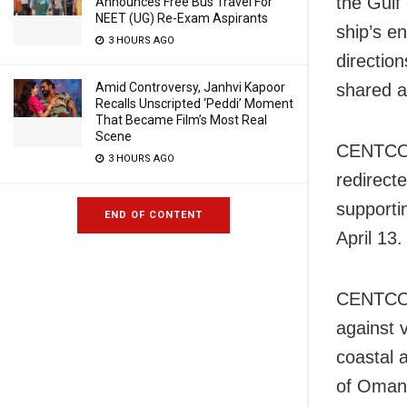
the Gulf 
Announces Free Bus Travel For
NEET (UG) Re-Exam Aspirants
ship’s e
3 HOURS AGO
directio
Amid Controversy, Janhvi Kapoor
shared a
Recalls Unscripted ‘Peddi’ Moment
That Became Film’s Most Real
Scene
CENTCOM 
3 HOURS AGO
redirect
supporti
END OF CONTENT
April 13.
CENTCOM 
against v
coastal a
of Oman