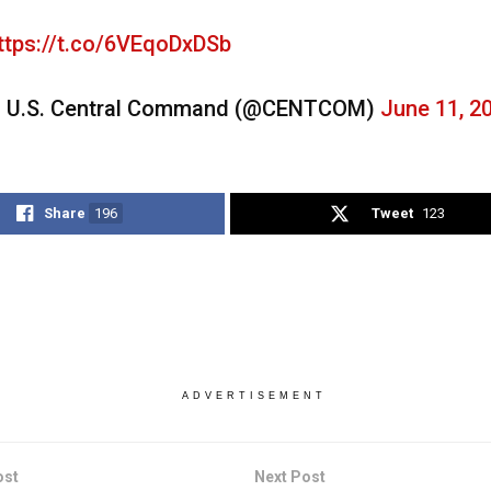
ttps://t.co/6VEqoDxDSb
 U.S. Central Command (@CENTCOM)
June 11, 2
Share
196
Tweet
123
ADVERTISEMENT
ost
Next Post