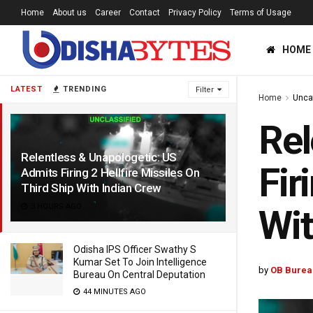
Home
About us
Career
Contact
Privacy Policy
Terms of Usage
HOME
LATEST
TRENDING
Filter
Home
Unca
Rel
Relentless & Unapologetic: US
Fir
Admits Firing 2 Hellfire Missiles On
Third Ship With Indian Crew
3 HOURS AGO
Wit
Odisha IPS Officer Swathy S
Kumar Set To Join Intelligence
by
OB Burea
Bureau On Central Deputation
44 MINUTES AGO