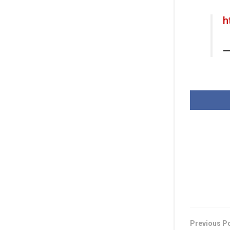
h
—
Previous P