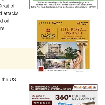
trait of
d attacks
d oil
ere
, the US