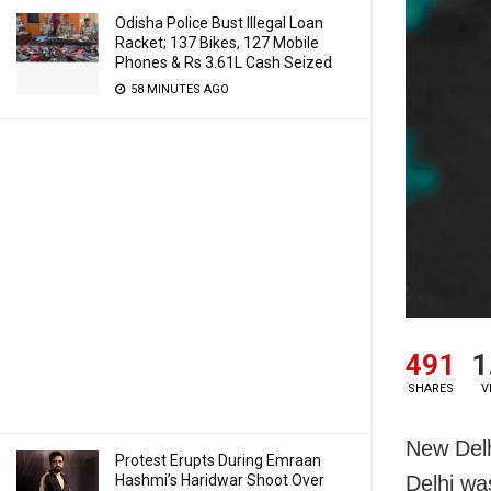
Odisha Police Bust Illegal Loan
Racket; 137 Bikes, 127 Mobile
Phones & Rs 3.61L Cash Seized
58 MINUTES AGO
491
1
SHARES
V
New Delh
Protest Erupts During Emraan
Hashmi’s Haridwar Shoot Over
Delhi wa