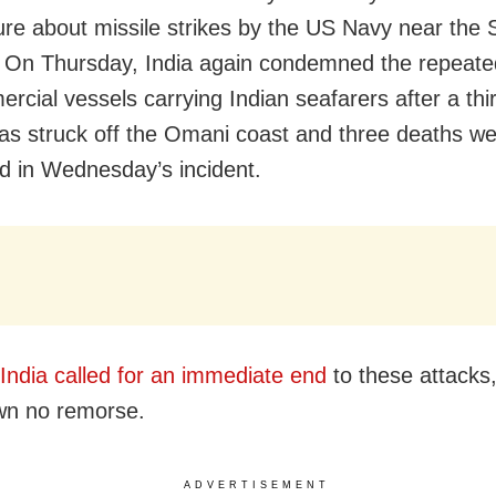
ure about missile strikes by the US Navy near the S
On Thursday, India again condemned the repeate
cial vessels carrying Indian seafarers after a thir
as struck off the Omani coast and three deaths w
d in Wednesday’s incident.
India called for an immediate end
to these attacks
wn no remorse.
ADVERTISEMENT