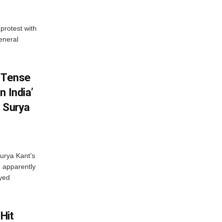
protest with
eneral
: Tense
n India’
I Surya
Surya Kant’s
 apparently
oyed
Hit