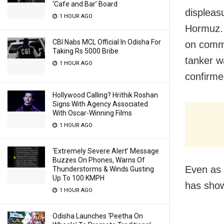
‘Cafe and Bar’ Board
displeas
1 HOUR AGO
Hormuz. 
CBI Nabs MCL Official In Odisha For
on commer
Taking Rs 5000 Bribe
tanker w
1 HOUR AGO
confirme
Hollywood Calling? Hrithik Roshan
Signs With Agency Associated
With Oscar-Winning Films
1 HOUR AGO
‘Extremely Severe Alert’ Message
Buzzes On Phones, Warns Of
Even as
Thunderstorms & Winds Gusting
Up To 100 KMPH
has sho
1 HOUR AGO
Odisha Launches ‘Peetha On