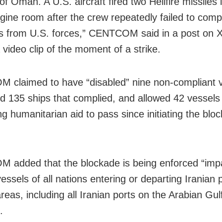
of Oman. A U.S. aircraft fired two Hellfire missiles 
ngine room after the crew repeatedly failed to comp
ns from U.S. forces,” CENTCOM said in a post on 
 video clip of the moment of a strike.
claimed to have “disabled” nine non-compliant v
ed 135 ships that complied, and allowed 42 vessels
ng humanitarian aid to pass since initiating the blo
added that the blockade is being enforced “impar
essels of all nations entering or departing Iranian 
reas, including all Iranian ports on the Arabian Gul
.