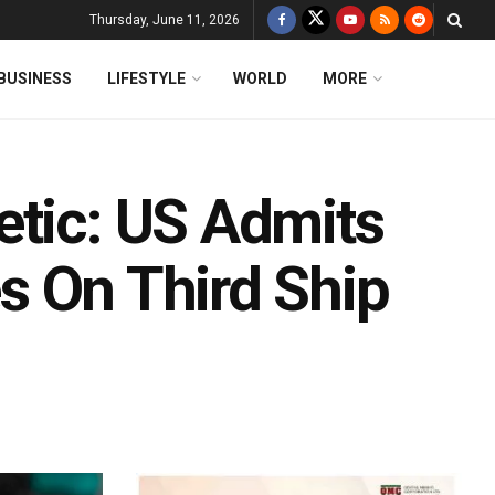
Thursday, June 11, 2026
BUSINESS
LIFESTYLE
WORLD
MORE
etic: US Admits
les On Third Ship