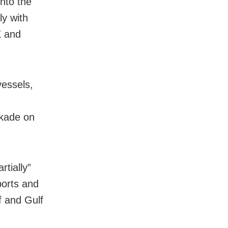
into the
ly with
X and
essels,
ckade on
tially”
ports and
f and Gulf