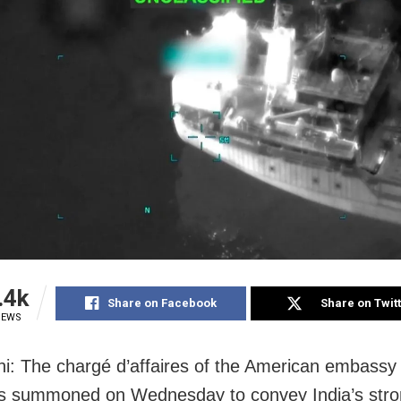
.4k
Share on Facebook
Share on Twit
IEWS
i: The chargé d’affaires of the American embassy
s summoned on Wednesday to convey India’s str