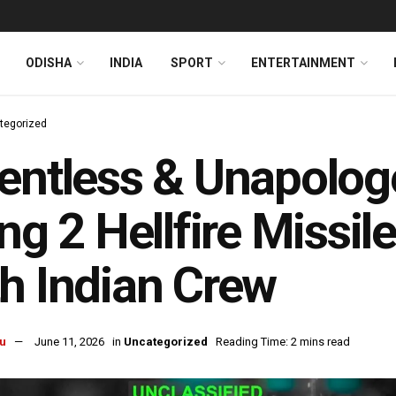
ODISHA
INDIA
SPORT
ENTERTAINMENT
tegorized
entless & Unapolog
ing 2 Hellfire Missi
h Indian Crew
u
June 11, 2026
in
Uncategorized
Reading Time: 2 mins read