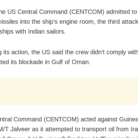
 the US Central Command (CENTCOM) admitted to f
missiles into the ship’s engine room, the third attack
hips with Indian sailors.
g its action, the US said the crew didn’t comply with
ated its blockade in Gulf of Oman.
entral Command (CENTCOM) acted against Guinea
M/T Jalveer as it attempted to transport oil from Ir