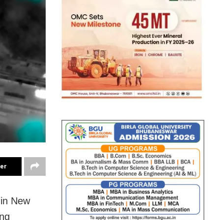
ter
 in New
ong