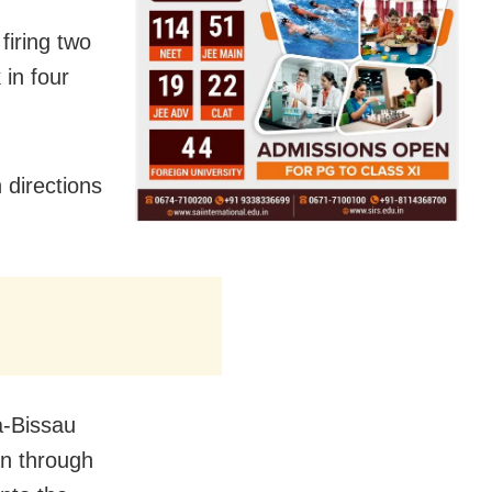
iring two
 in four
 directions
-Bissau
an through