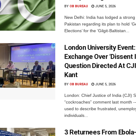
BY
OB BUREAU
JUNE 5, 2026
New Delhi: India has lodged a strong 
Pakistan regarding its plan to hold ‘G
Elections’ for the ‘Gilgit-Baltistan...
London University Event
Exchange Over ‘Dissent I
Question Directed At CJ
Kant
BY
OB BUREAU
JUNE 5, 2026
London: Chief Justice of India (CJI) 
“cockroaches” comment last month --
used to describe frustrated, unempl
individuals...
3 Returnees From Ebola-