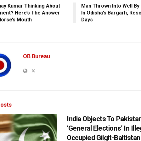
hay Kumar Thinking About
Man Thrown Into Well By
ment? Here’s The Answer
In Odisha’s Bargarh, Res
orse’s Mouth
Days
OB Bureau
osts
India Objects To Pakista
‘General Elections’ In Ille
Occupied Gilgit-Baltistan