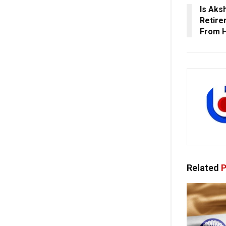
Is Aks
Retire
From H
Related
P