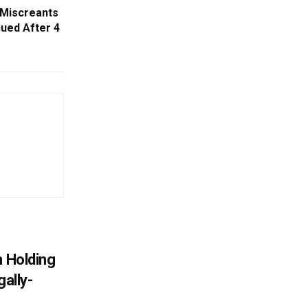
 Miscreants
cued After 4
n Holding
gally-