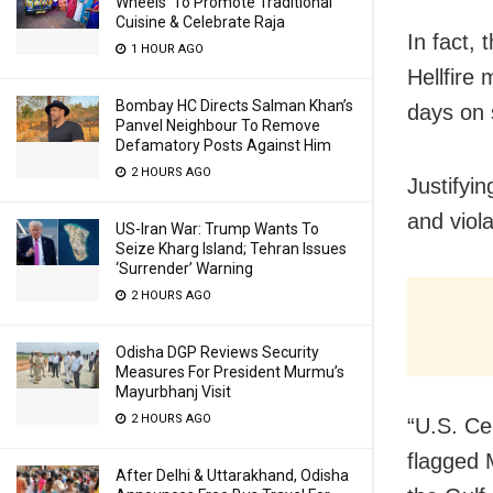
Wheels’ To Promote Traditional
Cuisine & Celebrate Raja
In fact,
1 HOUR AGO
Hellfire 
Bombay HC Directs Salman Khan’s
days on s
Panvel Neighbour To Remove
Defamatory Posts Against Him
2 HOURS AGO
Justifyin
and viol
US-Iran War: Trump Wants To
Seize Kharg Island; Tehran Issues
‘Surrender’ Warning
2 HOURS AGO
Odisha DGP Reviews Security
Measures For President Murmu’s
Mayurbhanj Visit
2 HOURS AGO
“U.S. C
flagged 
After Delhi & Uttarakhand, Odisha