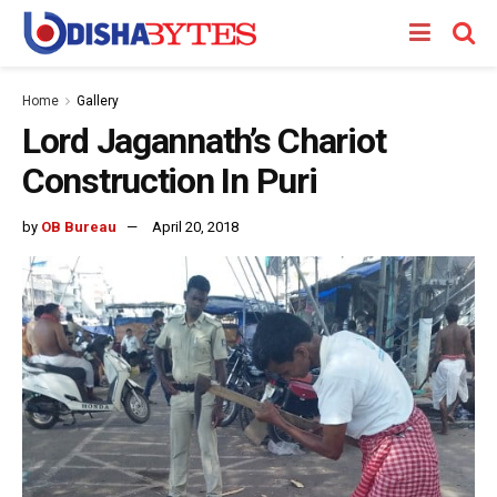
Home
Gallery
Lord Jagannath’s Chariot
Construction In Puri
by
OB Bureau
April 20, 2018