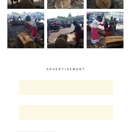
ADVERTISEMENT