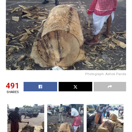
Photograph: Ashok Panda
491
SHARES