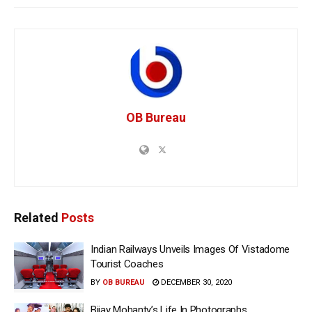
OB Bureau
Related
Posts
Indian Railways Unveils Images Of Vistadome
Tourist Coaches
BY
OB BUREAU
DECEMBER 30, 2020
Bijay Mohanty’s Life In Photographs