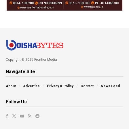
Copyright © 2026 Frontier Media
Navigate Site
About
Advertise
Privacy & Policy
Contact
News Feed
Follow Us