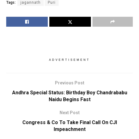
Tags:
jagannath
Puri
ADVERTISEMENT
Previous Post
Andhra Special Status: Birthday Boy Chandrababu
Naidu Begins Fast
Next Post
Congress & Co To Take Final Call On CJI
Impeachment