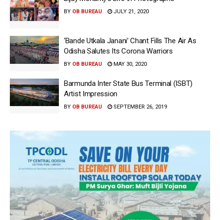
BY
OB BUREAU
JULY 21, 2020
‘Bande Utkala Janani’ Chant Fills The Air As
Odisha Salutes Its Corona Warriors
BY
OB BUREAU
MAY 30, 2020
Barmunda Inter State Bus Terminal (ISBT)
Artist Impression
BY
OB BUREAU
SEPTEMBER 26, 2019