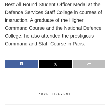
Best All-Round Student Officer Medal at the
Defence Services Staff College in courses of
instruction. A graduate of the Higher
Command Course and the National Defence
College, he also attended the prestigious
Command and Staff Course in Paris.
ADVERTISEMENT