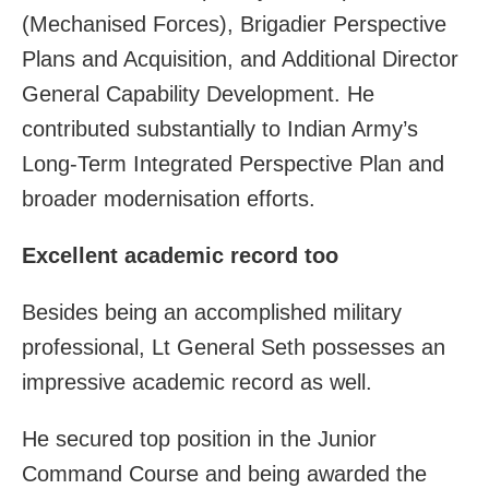
(Mechanised Forces), Brigadier Perspective
Plans and Acquisition, and Additional Director
General Capability Development. He
contributed substantially to Indian Army’s
Long-Term Integrated Perspective Plan and
broader modernisation efforts.
Excellent academic record too
Besides being an accomplished military
professional, Lt General Seth possesses an
impressive academic record as well.
He secured top position in the Junior
Command Course and being awarded the