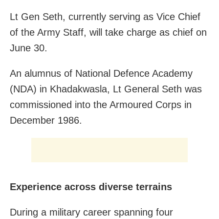
Lt Gen Seth, currently serving as Vice Chief
of the Army Staff, will take charge as chief on
June 30.
An alumnus of National Defence Academy
(NDA) in Khadakwasla, Lt General Seth was
commissioned into the Armoured Corps in
December 1986.
Experience across diverse terrains
During a military career spanning four