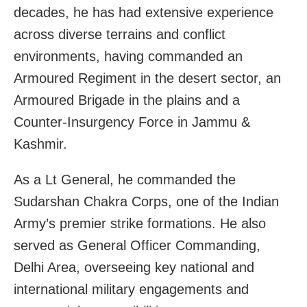
decades, he has had extensive experience
across diverse terrains and conflict
environments, having commanded an
Armoured Regiment in the desert sector, an
Armoured Brigade in the plains and a
Counter-Insurgency Force in Jammu &
Kashmir.
As a Lt General, he commanded the
Sudarshan Chakra Corps, one of the Indian
Army’s premier strike formations. He also
served as General Officer Commanding,
Delhi Area, overseeing key national and
international military engagements and