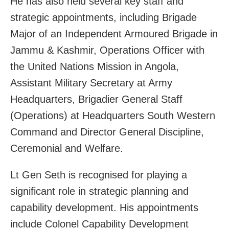
He has also held several key staff and
strategic appointments, including Brigade
Major of an Independent Armoured Brigade in
Jammu & Kashmir, Operations Officer with
the United Nations Mission in Angola,
Assistant Military Secretary at Army
Headquarters, Brigadier General Staff
(Operations) at Headquarters South Western
Command and Director General Discipline,
Ceremonial and Welfare.
Lt Gen Seth is recognised for playing a
significant role in strategic planning and
capability development. His appointments
include Colonel Capability Development