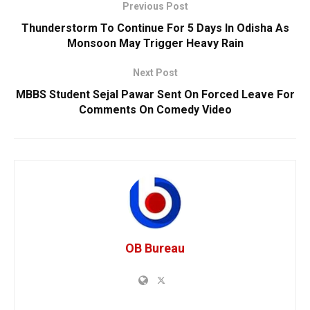
Previous Post
Thunderstorm To Continue For 5 Days In Odisha As
Monsoon May Trigger Heavy Rain
Next Post
MBBS Student Sejal Pawar Sent On Forced Leave For
Comments On Comedy Video
OB Bureau