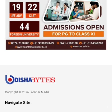
Copyright © 2026 Frontier Media
Navigate Site