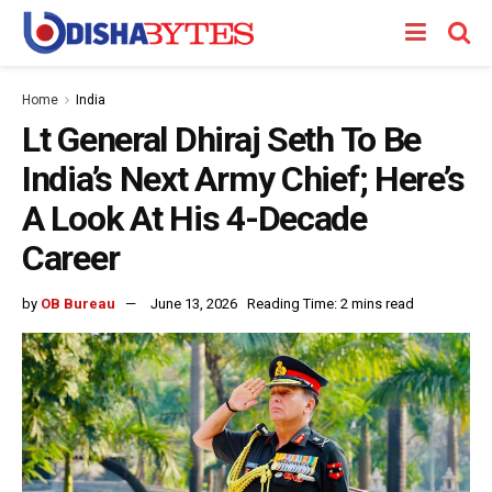
Home
India
Lt General Dhiraj Seth To Be
India’s Next Army Chief; Here’s
A Look At His 4-Decade
Career
by
OB Bureau
June 13, 2026
Reading Time: 2 mins read