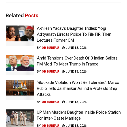
Related
Posts
Akhilesh Yadav’s Daughter Trolled; Yogi
Adityanath Directs Police To File FIR, Then
Lectures Former CM
BY
OB BUREAU
JUNE 13, 2026
Amid Tensions Over Death Of 3 Indian Sailors,
PM Modi To Meet Trump In France
BY
OB BUREAU
JUNE 13, 2026
‘Blockade Violation Won’t Be Tolerated’: Marco
Rubio Tells Jaishankar As India Protests Ship
Attacks
BY
OB BUREAU
JUNE 13, 2026
UP Man Murders Daughter Inside Police Station
For Inter-Caste Marriage
BY
OB BUREAU
JUNE 13, 2026