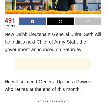
491
SHARES
New Delhi: Lieutenant General Dhiraj Seth will
be India’s next Chief of Army Staff, the
government announced on Saturday.
He will succeed General Upendra Dwivedi,
who retires at the end of this month.
ADVERTISEMENT