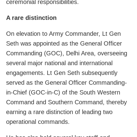
ceremonial responsibilities.
A rare distinction
On elevation to Army Commander, Lt Gen
Seth was appointed as the General Officer
Commanding (GOC), Delhi Area, overseeing
several major national and international
engagements. Lt Gen Seth subsequently
served as the General Officer Commanding-
in-Chief (GOC-in-C) of the South Western
Command and Southern Command, thereby
earning a rare distinction of leading two
operational commands.