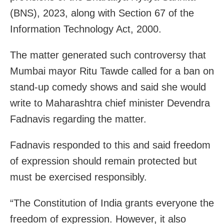
(BNS), 2023, along with Section 67 of the
Information Technology Act, 2000.
The matter generated such controversy that
Mumbai mayor Ritu Tawde called for a ban on
stand-up comedy shows and said she would
write to Maharashtra chief minister Devendra
Fadnavis regarding the matter.
Fadnavis responded to this and said freedom
of expression should remain protected but
must be exercised responsibly.
“The Constitution of India grants everyone the
freedom of expression. However, it also