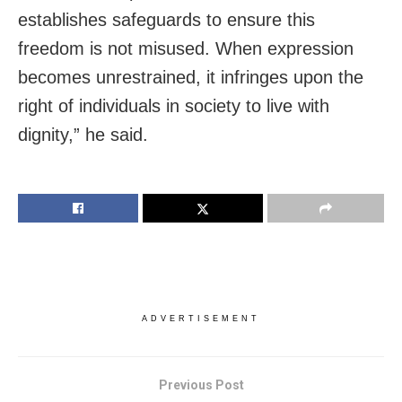
establishes safeguards to ensure this
freedom is not misused. When expression
becomes unrestrained, it infringes upon the
right of individuals in society to live with
dignity,” he said.
ADVERTISEMENT
Previous Post