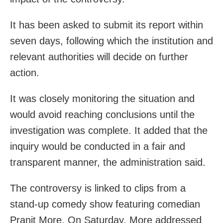
It has been asked to submit its report within
seven days, following which the institution and
relevant authorities will decide on further
action.
It was closely monitoring the situation and
would avoid reaching conclusions until the
investigation was complete. It added that the
inquiry would be conducted in a fair and
transparent manner, the administration said.
The controversy is linked to clips from a
stand-up comedy show featuring comedian
Pranit More. On Saturday, More addressed