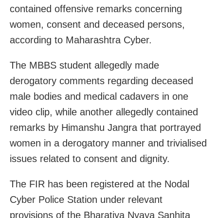
contained offensive remarks concerning
women, consent and deceased persons,
according to Maharashtra Cyber.
The MBBS student allegedly made
derogatory comments regarding deceased
male bodies and medical cadavers in one
video clip, while another allegedly contained
remarks by Himanshu Jangra that portrayed
women in a derogatory manner and trivialised
issues related to consent and dignity.
The FIR has been registered at the Nodal
Cyber Police Station under relevant
provisions of the Bharatiya Nyaya Sanhita