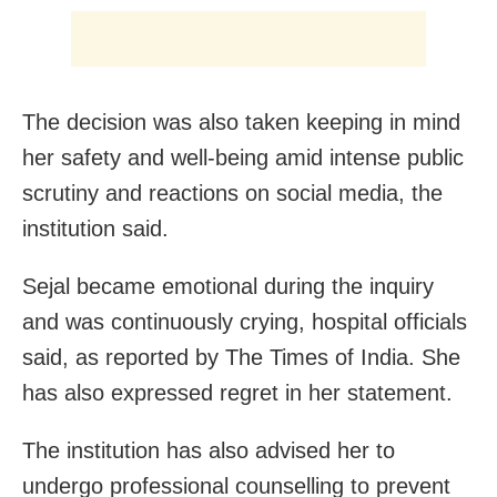
The decision was also taken keeping in mind
her safety and well-being amid intense public
scrutiny and reactions on social media, the
institution said.
Sejal became emotional during the inquiry
and was continuously crying, hospital officials
said, as reported by The Times of India. She
has also expressed regret in her statement.
The institution has also advised her to
undergo professional counselling to prevent