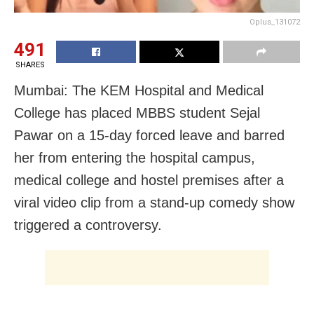
Oplus_131072
491
SHARES
Mumbai: The KEM Hospital and Medical
College has placed MBBS student Sejal
Pawar on a 15-day forced leave and barred
her from entering the hospital campus,
medical college and hostel premises after a
viral video clip from a stand-up comedy show
triggered a controversy.