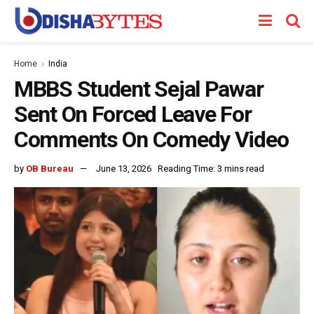
Home
India
MBBS Student Sejal Pawar
Sent On Forced Leave For
Comments On Comedy Video
by
OB Bureau
June 13, 2026
Reading Time: 3 mins read