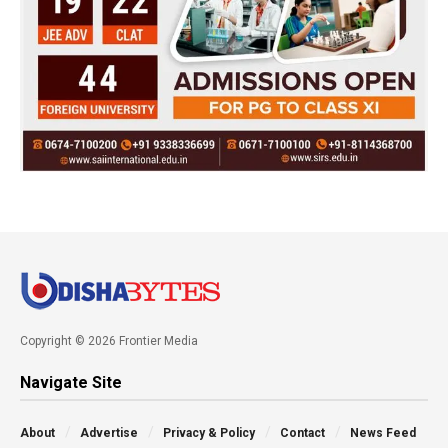
Copyright © 2026 Frontier Media
Navigate Site
About
Advertise
Privacy & Policy
Contact
News Feed