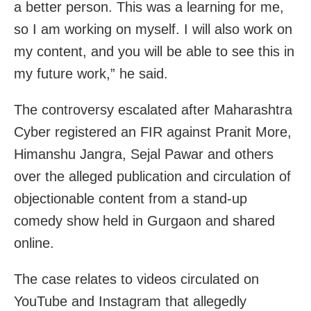
a better person. This was a learning for me,
so I am working on myself. I will also work on
my content, and you will be able to see this in
my future work,” he said.
The controversy escalated after Maharashtra
Cyber registered an FIR against Pranit More,
Himanshu Jangra, Sejal Pawar and others
over the alleged publication and circulation of
objectionable content from a stand-up
comedy show held in Gurgaon and shared
online.
The case relates to videos circulated on
YouTube and Instagram that allegedly