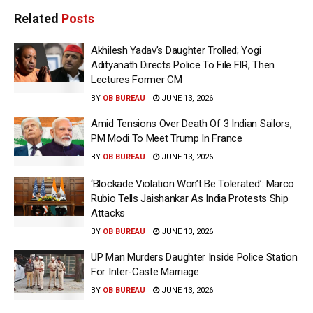
Related
Posts
Akhilesh Yadav’s Daughter Trolled; Yogi
Adityanath Directs Police To File FIR, Then
Lectures Former CM
BY
OB BUREAU
JUNE 13, 2026
Amid Tensions Over Death Of 3 Indian Sailors,
PM Modi To Meet Trump In France
BY
OB BUREAU
JUNE 13, 2026
‘Blockade Violation Won’t Be Tolerated’: Marco
Rubio Tells Jaishankar As India Protests Ship
Attacks
BY
OB BUREAU
JUNE 13, 2026
UP Man Murders Daughter Inside Police Station
For Inter-Caste Marriage
BY
OB BUREAU
JUNE 13, 2026