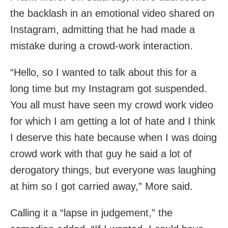
the backlash in an emotional video shared on
Instagram, admitting that he had made a
mistake during a crowd-work interaction.
“Hello, so I wanted to talk about this for a
long time but my Instagram got suspended.
You all must have seen my crowd work video
for which I am getting a lot of hate and I think
I deserve this hate because when I was doing
crowd work with that guy he said a lot of
derogatory things, but everyone was laughing
at him so I got carried away,” More said.
Calling it a “lapse in judgement,” the