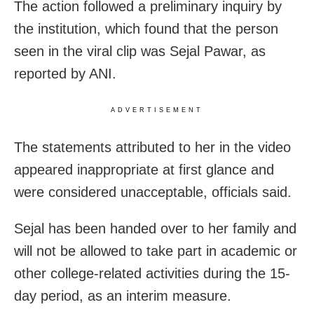
The action followed a preliminary inquiry by
the institution, which found that the person
seen in the viral clip was Sejal Pawar, as
reported by ANI.
ADVERTISEMENT
The statements attributed to her in the video
appeared inappropriate at first glance and
were considered unacceptable, officials said.
Sejal has been handed over to her family and
will not be allowed to take part in academic or
other college-related activities during the 15-
day period, as an interim measure.