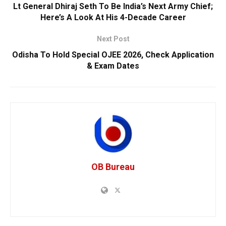
Lt General Dhiraj Seth To Be India’s Next Army Chief;
Here’s A Look At His 4-Decade Career
Next Post
Odisha To Hold Special OJEE 2026, Check Application
& Exam Dates
OB Bureau