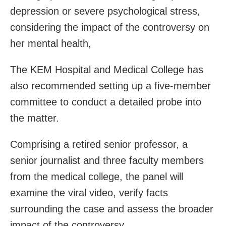
depression or severe psychological stress,
considering the impact of the controversy on
her mental health,
The KEM Hospital and Medical College has
also recommended setting up a five-member
committee to conduct a detailed probe into
the matter.
Comprising a retired senior professor, a
senior journalist and three faculty members
from the medical college, the panel will
examine the viral video, verify facts
surrounding the case and assess the broader
impact of the controversy.