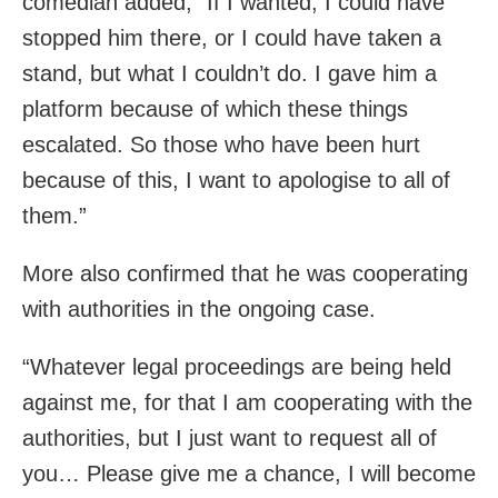
comedian added, “If I wanted, I could have
stopped him there, or I could have taken a
stand, but what I couldn’t do. I gave him a
platform because of which these things
escalated. So those who have been hurt
because of this, I want to apologise to all of
them.”
More also confirmed that he was cooperating
with authorities in the ongoing case.
“Whatever legal proceedings are being held
against me, for that I am cooperating with the
authorities, but I just want to request all of
you… Please give me a chance, I will become