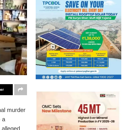
ter
onal murder
 a
e alleged