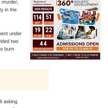
e murder,
y in the
ment under
vided two
to burn
8 asking