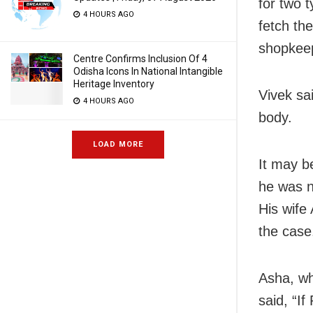
for two 
4 HOURS AGO
fetch th
shopkee
Centre Confirms Inclusion Of 4
Odisha Icons In National Intangible
Heritage Inventory
Vivek sa
4 HOURS AGO
body.
LOAD MORE
It may b
he was n
His wife
the case
Asha, w
said, “I