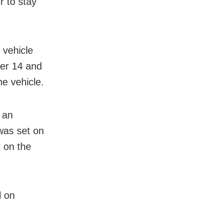
r to stay
 vehicle
ber 14 and
he vehicle.
 an
was set on
t on the
l on