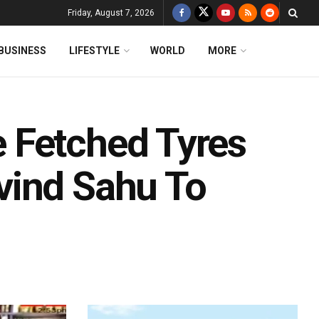
Friday, August 7, 2026
BUSINESS
LIFESTYLE
WORLD
MORE
 Fetched Tyres
vind Sahu To