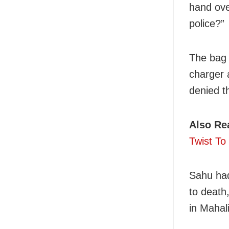
hand ove
police?”
The bag 
charger 
denied t
Also Re
Twist To
Sahu had
to death
in Mahal