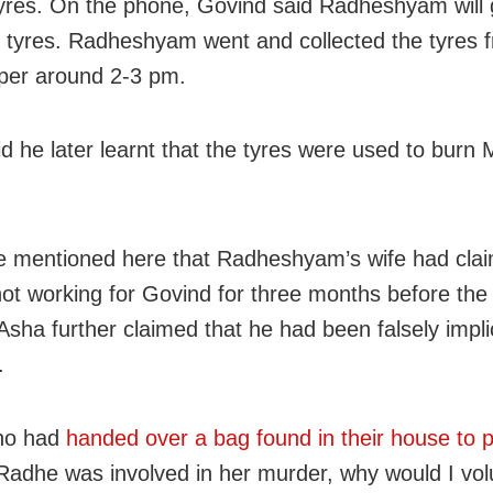
tyres. On the phone, Govind said Radheshyam will
e tyres. Radheshyam went and collected the tyres 
per around 2-3 pm.
id he later learnt that the tyres were used to burn 
e mentioned here that Radheshyam’s wife had clai
ot working for Govind for three months before the 
 Asha further claimed that he had been falsely impli
.
ho had
handed over a bag found in their house to p
f Radhe was involved in her murder, why would I volu