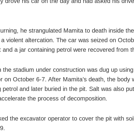
ly drove his car on the day and had asked his drive
turning, he strangulated Mamita to death inside the
g a violent altercation. The car was seized on Octo
t and a jar containing petrol were recovered from t
in the stadium under construction was dug up using
r on October 6-7. After Mamita’s death, the body 
g petrol and later buried in the pit. Salt was also pu
accelerate the process of decomposition.
ed the excavator operator to cover the pit with soi
9.