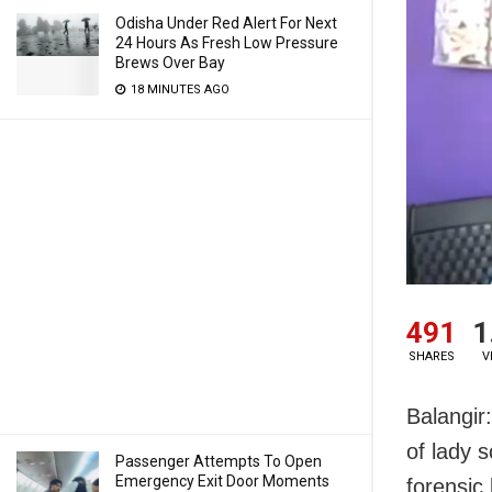
Odisha Under Red Alert For Next
24 Hours As Fresh Low Pressure
Brews Over Bay
18 MINUTES AGO
491
1
SHARES
V
Balangir
of lady 
Passenger Attempts To Open
Emergency Exit Door Moments
forensic 