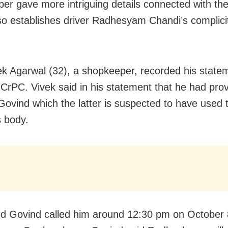
er gave more intriguing details connected with th
so establishes driver Radhesyam Chandi’s complicit
k Agarwal (32), a shopkeeper, recorded his state
CrPC. Vivek said in his statement that he had pro
 Govind which the latter is suspected to have used 
 body.
id Govind called him around 12:30 pm on October 