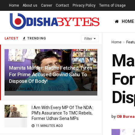
Home
About us
Career
Contact
Privacy Policy
Terms of Usage
HOME
LATEST
TRENDING
Filter
Home
Feat
Mam
Mamita Murder: Radhe Fetched Tyres
For
For Prime Accused Govind Sahu To
Dispose Of Body!
5 YEARS AGO
Dis
I Am With Every MP Of The NDA:
PM’s Assurance To TMC Rebels,
by
OB Burea
Former Udhav Sena MPs
11 MINUTES AGO