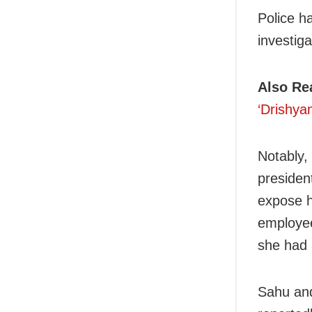
Police h
investiga
Also Re
‘Drishyam
Notably,
presiden
expose hi
employee
she had 
Sahu and