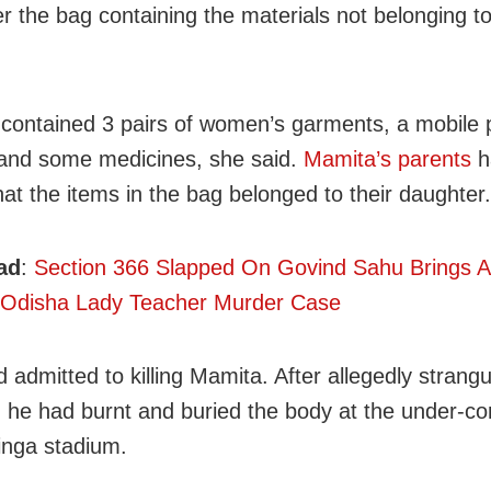
r the bag containing the materials not belonging to
contained 3 pairs of women’s garments, a mobile
and some medicines, she said.
Mamita’s parents
h
hat the items in the bag belonged to their daughter.
ad
:
Section 366 Slapped On Govind Sahu Brings 
 Odisha Lady Teacher Murder Case
 admitted to killing Mamita. After allegedly strangu
, he had burnt and buried the body at the under-co
inga stadium.