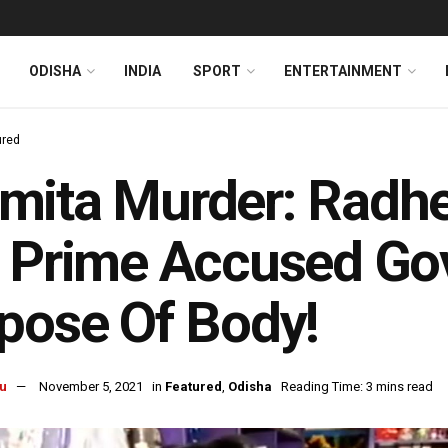
ODISHA
INDIA
SPORT
ENTERTAINMENT
ured
ita Murder: Radhe
 Prime Accused Go
pose Of Body!
u
November 5, 2021
in
Featured
,
Odisha
Reading Time: 3 mins read