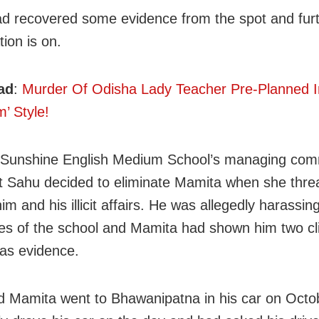
ad recovered some evidence from the spot and fur
tion is on.
ad
:
Murder Of Odisha Lady Teacher Pre-Planned I
’ Style!
 Sunshine English Medium School’s managing com
t Sahu decided to eliminate Mamita when she thre
m and his illicit affairs. He was allegedly harassin
s of the school and Mamita had shown him two cl
as evidence.
 Mamita went to Bhawanipatna in his car on Octo