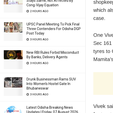
Stays Same, Not Affected By
shopkeep
Cong-Vijay Equation
which al
2 HOURS AGO
case.
UPSC Panel Meeting To Pick Final
Three Contenders For Odisha DGP
Post Today
One Vive
3 HOURS AGO
Sec 161 
tyres to
New RBI Rules Forbid Misconduct
By Banks, Delivery Agents
Mamita’s
3 HOURS AGO
Drunk Businessman Rams SUV
Into Women’s Hostel Gate In
Bhubaneswar
3 HOURS AGO
Vivek sa
Latest Odisha Breaking News
Updates | Friday, 07 August 2026