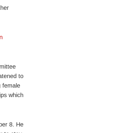
ther
n
mittee
atened to
g female
ips which
ber 8. He