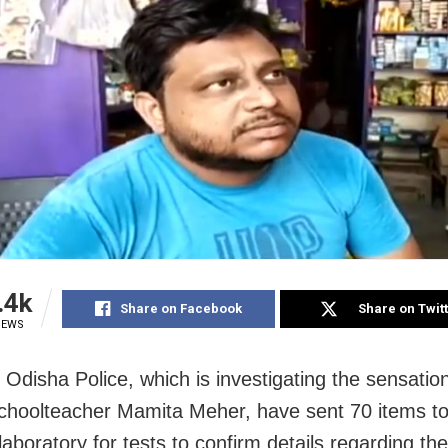
.4k
Share on Facebook
Share on Twit
IEWS
: Odisha Police, which is investigating the sensati
schoolteacher Mamita Meher, have sent 70 items to
laboratory for tests to confirm details regarding th