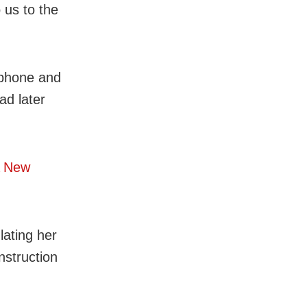
 us to the
 phone and
ad later
A New
lating her
nstruction