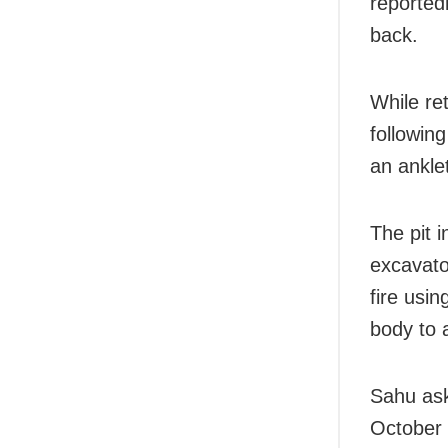
reported
back.
While re
followin
an ankle
The pit 
excavato
fire usin
body to 
Sahu ask
October 