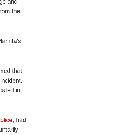
 go and
from the
Mamita’s
med that
incident.
cated in
olice
, had
ntarily