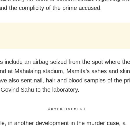
nd the complicity of the prime accused.
s include an airbag seized from the spot where th
nd at Mahalaing stadium, Mamita’s ashes and ski
ave also sent nail, hair and blood samples of the p
Govind Sahu to the laboratory.
ADVERTISEMENT
e, in another development in the murder case, a