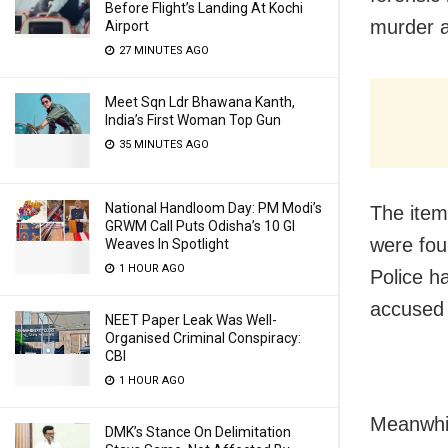
Before Flight’s Landing At Kochi
murder a
Airport
27 MINUTES AGO
Meet Sqn Ldr Bhawana Kanth,
India’s First Woman Top Gun
35 MINUTES AGO
National Handloom Day: PM Modi’s
The item
GRWM Call Puts Odisha’s 10 GI
were fou
Weaves In Spotlight
1 HOUR AGO
Police h
accused 
NEET Paper Leak Was Well-
Organised Criminal Conspiracy:
CBI
1 HOUR AGO
Meanwhil
DMK’s Stance On Delimitation