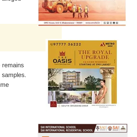
e remains
n samples.
rime