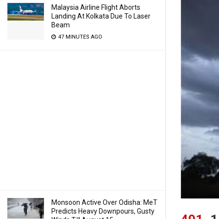
Malaysia Airline Flight Aborts
Landing At Kolkata Due To Laser
Beam
47 MINUTES AGO
Monsoon Active Over Odisha: MeT
Predicts Heavy Downpours, Gusty