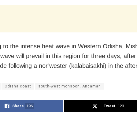
g to the intense heat wave in Western Odisha, Mis
wave will prevail in this region for three days, after
ide following a nor’wester (kalabaisakhi) in the aft
Odisha coast
south-west monsoon. Andaman
Share
196
Tweet
123