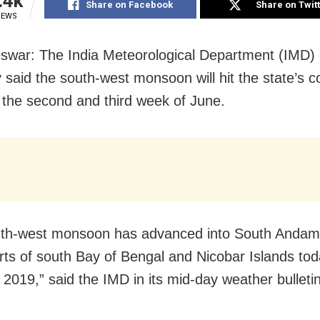
.4k
Share on Facebook
Share on Twit
IEWS
war: The India Meteorological Department (IMD)
 said the south-west monsoon will hit the state’s c
the second and third week of June.
uth-west monsoon has advanced into South Andam
ts of south Bay of Bengal and Nicobar Islands tod
019,” said the IMD in its mid-day weather bulletin