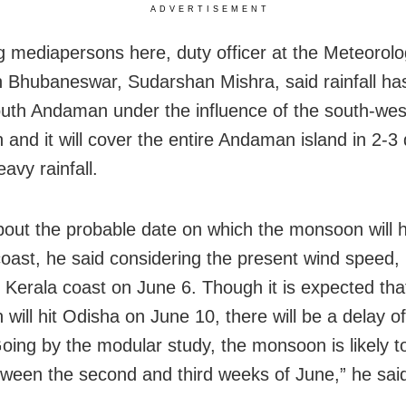
ADVERTISEMENT
g mediapersons here, duty officer at the Meteorolo
n Bhubaneswar, Sudarshan Mishra, said rainfall ha
outh Andaman under the influence of the south-wes
and it will cover the entire Andaman island in 2-3
eavy rainfall.
out the probable date on which the monsoon will h
ast, he said considering the present wind speed, it
he Kerala coast on June 6. Though it is expected tha
will hit Odisha on June 10, there will be a delay o
oing by the modular study, the monsoon is likely to
tween the second and third weeks of June,” he sai