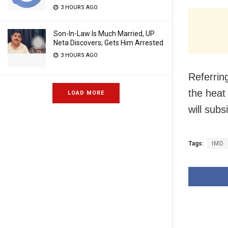
3 HOURS AGO
Son-In-Law Is Much Married, UP
Neta Discovers; Gets Him Arrested
3 HOURS AGO
Referrin
the heat 
LOAD MORE
will subs
Tags:
IMD