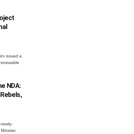
oject
nal
irs issued a
w renewable
he NDA:
Rebels,
 newly-
Minister