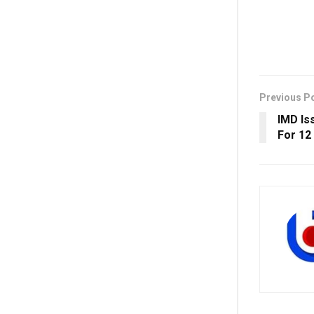
Previous P
IMD Is
For 12