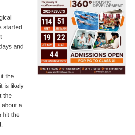
gical
s started
t
 days and
it the
 is likely
t the
f about a
 hit the
d.