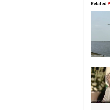
Related
P