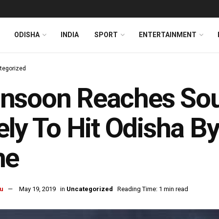
ODISHA
INDIA
SPORT
ENTERTAINMENT
tegorized
nsoon Reaches So
ely To Hit Odisha B
ne
u
May 19, 2019
in
Uncategorized
Reading Time: 1 min read