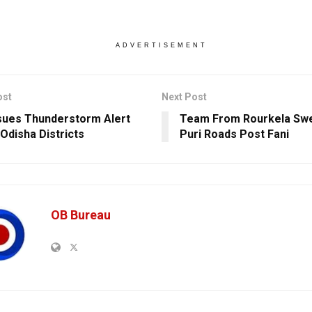
ADVERTISEMENT
ost
Next Post
sues Thunderstorm Alert
Team From Rourkela Sw
 Odisha Districts
Puri Roads Post Fani
OB Bureau