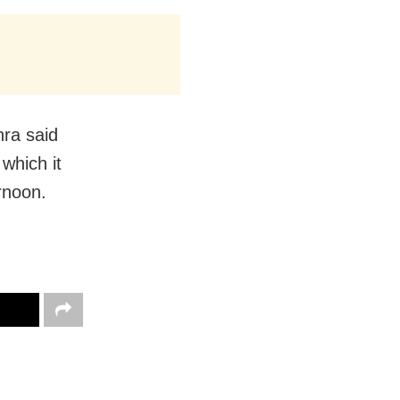
hra said
 which it
ernoon.