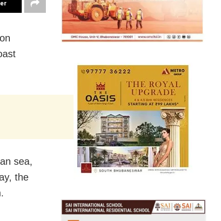
ter
 on
oast
an sea,
ay, the
.