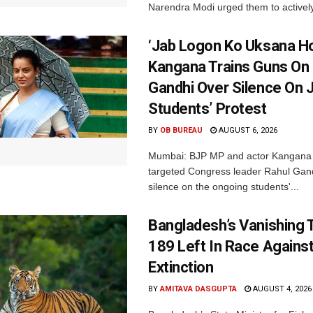
Narendra Modi urged them to actively
‘Jab Logon Ko Uksana Ho
Kangana Trains Guns On
Gandhi Over Silence On 
Students’ Protest
BY
OB BUREAU
AUGUST 6, 2026
Mumbai: BJP MP and actor Kangana
targeted Congress leader Rahul Gand
silence on the ongoing students'...
Bangladesh’s Vanishing T
189 Left In Race Agains
Extinction
BY
AMITAVA DASGUPTA
AUGUST 4, 2026