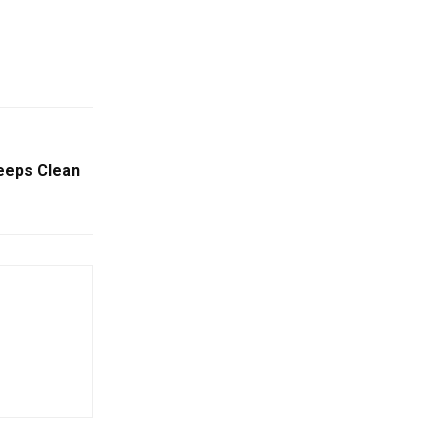
eeps Clean