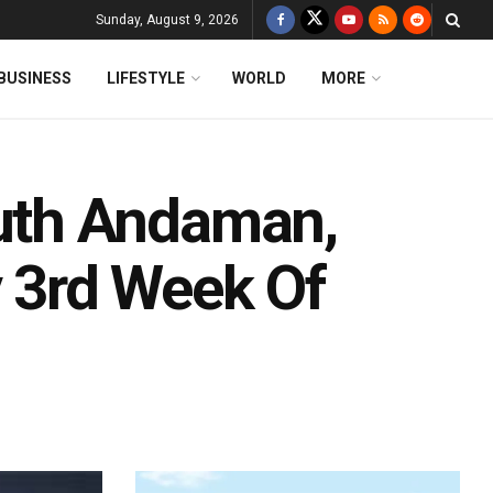
Sunday, August 9, 2026
BUSINESS
LIFESTYLE
WORLD
MORE
uth Andaman,
y 3rd Week Of