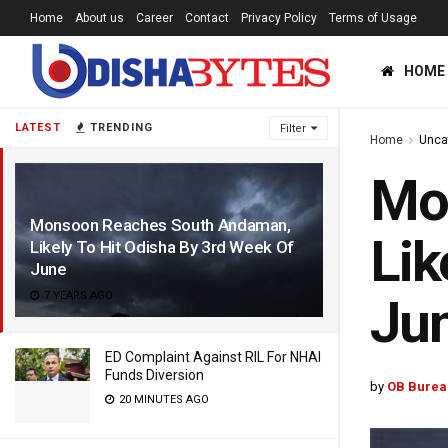
Home
About us
Career
Contact
Privacy Policy
Terms of Usage
HOME
LATEST
TRENDING
Filter
Home
Unca
Mo
Monsoon Reaches South Andaman,
Lik
Likely To Hit Odisha By 3rd Week Of
June
7 YEARS AGO
Ju
ED Complaint Against RIL For NHAI
Funds Diversion
by
OB Burea
20 MINUTES AGO