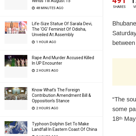
491
1
Winds Till August 15
SHARES
V
48 MINUTES AGO
Bhubanes
Life-Size Statue Of Sarala Devi,
The ‘OG’ Feminist Of Odisha,
Saturday
Unveiled At Assembly
between 
1 HOUR AGO
Rape And Murder Accused Killed
In UP Encounter
2 HOURS AGO
Know What’s The Foreign
Contribution Amendment Bill &
“The so
Opposition’s Stance
some par
2 HOURS AGO
18
May 2
th
Typhoon Dolphin Set To Make
Landfall In Eastern Coast Of China