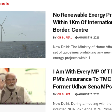
osts
No Renewable Energy Pr
Within 1Km Of Internatio
Border: Centre
BY
OB BUREAU
AUGUST 8, 2026
New Delhi: The Ministry of Home Affa
set of guidelines prohibiting any ne
energy projects within 1...
I Am With Every MP Of T
PM’s Assurance To TMC 
Former Udhav Sena MPs
BY
OB BUREAU
AUGUST 7, 2026
New Delhi: During a meeting with the
inducted NDA Lok Sabha MPs, Prime 