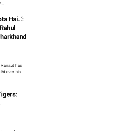
...
ta Hai…’:
 Rahul
Jharkhand
 Ranaut has
hi over his
igers:
t