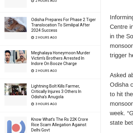
2 HOURS AGO
Informin
Odisha Prepares For Phase 2 Tiger
Translocation To Similipal After
Centre i
2024 Success
in the S
2 HOURS AGO
monsoon 
Meghalaya Honeymoon Murder
trigger h
Victim’s Brothers Arrested In
Indore On Booze Charge
2 HOURS AGO
Asked ab
Odisha co
Lightning Bolt Kills Farmer,
Critically Injures 3 Others In
to hit t
Odisha’s Anugola
monsoon 
3 HOURS AGO
week. “G
Know What’s The Rs 22K Crore
state be
Rice Scam Allegation Against
Delhi Govt