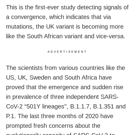
This is the first-ever study detecting signals of
a convergence, which indicates that via
mutations, the UK variant is becoming more
like the South African variant and vice-versa.
ADVERTISEMENT
The scientists from various countries like the
US, UK, Sweden and South Africa have
proved that the emergence and sudden rise
in prevalence of three independent SARS-
CoV-2 “501Y lineages’’, B.1.1.7, B.1.351 and
P.1. The last three months of 2020 have
prompted fresh concerns about the