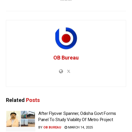
OB Bureau
Related
Posts
After Flyover Spanner, Odisha Govt Forms
Panel To Study Viability Of Metro Project
BY
OB BUREAU
MARCH 14, 2025