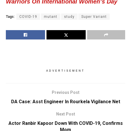
Warriors On International Women’s Day
Tags:
COVID-19
mutant
study
Super Variant
ADVERTISEMENT
Previous Post
DA Case: Asst Engineer In Rourkela Vigilance Net
Next Post
Actor Ranbir Kapoor Down With COVID-19, Confirms
Mom