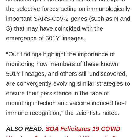
the selective forces acting on immunologically
important SARS-CoV-2 genes (such as N and
S) that may have coincided with the
emergence of 501Y lineages.
“Our findings highlight the importance of
monitoring how members of these known
501Y lineages, and others still undiscovered,
are convergently evolving similar strategies to
ensure their persistence in the face of
mounting infection and vaccine induced host
immune recognition,” the scientists noted.
ALSO READ:
SOA Felicitates 19 COVID