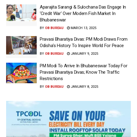
Aparajita Sarangi & Sulochana Das Engage In
‘Credit War’ Over Modern Fish Market In
Bhubaneswar
BY
OB BUREAU
MARCH 13, 2025
Pravasi Bharatiya Divas: PM Modi Draws From
Odisha’s History To Inspire World For Peace
BY
OB BUREAU
JANUARY 9, 2025
PM Modi To Arrive In Bhubaneswar Today For
Pravasi Bharatiya Divas; Know The Traffic
Restrictions
BY
OB BUREAU
JANUARY 8, 2025