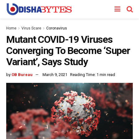
Home
Virus Scare
Coronavirus
Mutant COVID-19 Viruses
Converging To Become ‘Super
Variant’, Says Study
by
OB Bureau
March 9, 2021
Reading Time: 1 min read