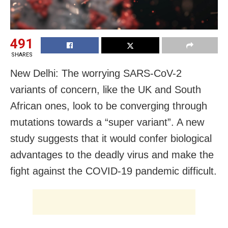
491
SHARES
New Delhi: The worrying SARS-CoV-2
variants of concern, like the UK and South
African ones, look to be converging through
mutations towards a “super variant”. A new
study suggests that it would confer biological
advantages to the deadly virus and make the
fight against the COVID-19 pandemic difficult.