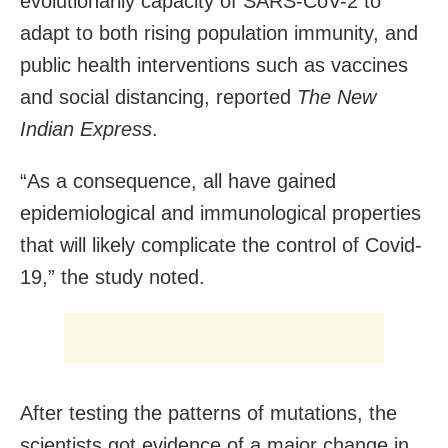
evolutionarily capacity of SARS-CoV-2 to
adapt to both rising population immunity, and
public health interventions such as vaccines
and social distancing, reported
The New
Indian Express
.
“As a consequence, all have gained
epidemiological and immunological properties
that will likely complicate the control of Covid-
19,” the study noted.
After testing the patterns of mutations, the
scientists got evidence of a major change in