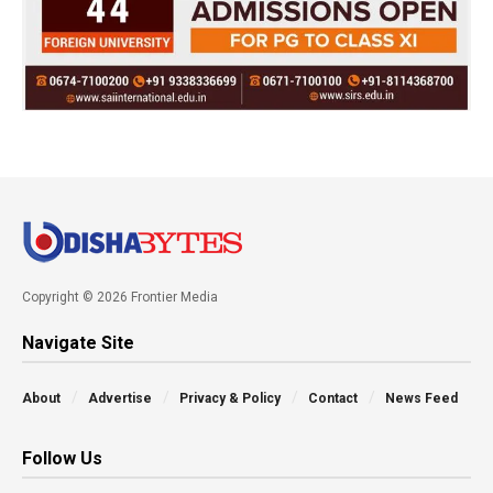
Copyright © 2026 Frontier Media
Navigate Site
About
Advertise
Privacy & Policy
Contact
News Feed
Follow Us