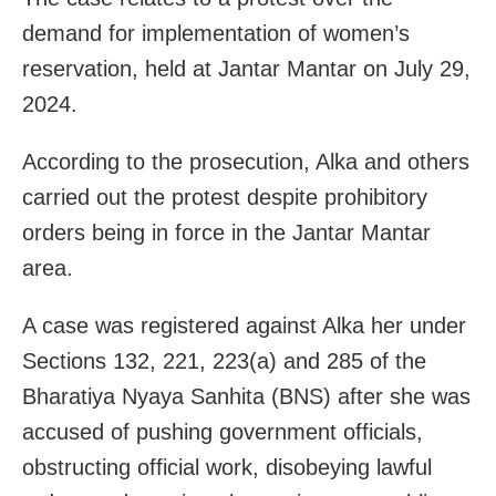
demand for implementation of women’s
reservation, held at Jantar Mantar on July 29,
2024.
According to the prosecution, Alka and others
carried out the protest despite prohibitory
orders being in force in the Jantar Mantar
area.
A case was registered against Alka her under
Sections 132, 221, 223(a) and 285 of the
Bharatiya Nyaya Sanhita (BNS) after she was
accused of pushing government officials,
obstructing official work, disobeying lawful