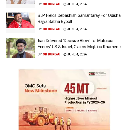
BY
OB BUREAU
JUNE 4, 2026
BJP Fields Debashish Samantaray For Odisha
Rajya Sabha Bypoll
BY
OB BUREAU
JUNE 4, 2026
Iran Delivered ‘Decisive Blow’ To ‘Malicious
Enemy’ US & Israel, Claims Mojtaba Khamenei
BY
OB BUREAU
JUNE 4, 2026