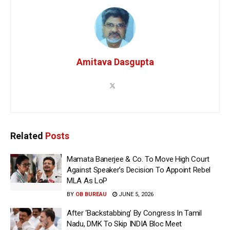
Amitava Dasgupta
Related
Posts
Mamata Banerjee & Co. To Move High Court
Against Speaker’s Decision To Appoint Rebel
MLA As LoP
BY
OB BUREAU
JUNE 5, 2026
After ‘Backstabbing’ By Congress In Tamil
Nadu, DMK To Skip INDIA Bloc Meet