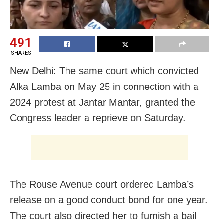
491
SHARES
New Delhi: The same court which convicted
Alka Lamba on May 25 in connection with a
2024 protest at Jantar Mantar, granted the
Congress leader a reprieve on Saturday.
The Rouse Avenue court ordered Lamba’s
release on a good conduct bond for one year.
The court also directed her to furnish a bail