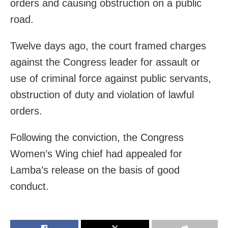
orders and causing obstruction on a public
road.
Twelve days ago, the court framed charges
against the Congress leader for assault or
use of criminal force against public servants,
obstruction of duty and violation of lawful
orders.
Following the conviction, the Congress
Women’s Wing chief had appealed for
Lamba’s release on the basis of good
conduct.