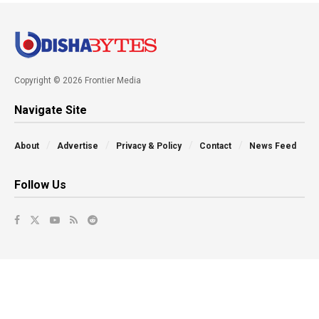
Copyright © 2026 Frontier Media
Navigate Site
About
Advertise
Privacy & Policy
Contact
News Feed
Follow Us