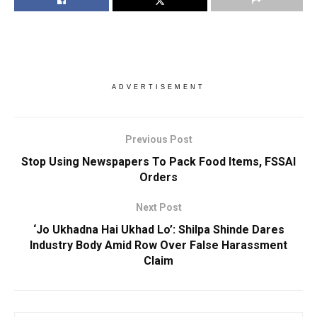
ADVERTISEMENT
Previous Post
Stop Using Newspapers To Pack Food Items, FSSAI
Orders
Next Post
‘Jo Ukhadna Hai Ukhad Lo’: Shilpa Shinde Dares
Industry Body Amid Row Over False Harassment
Claim