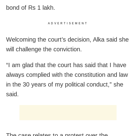
bond of Rs 1 lakh.
ADVERTISEMENT
Welcoming the court’s decision, Alka said she
will challenge the conviction.
“I am glad that the court has said that I have
always complied with the constitution and law
in the 30 years of my political conduct,” she
said.
The case relates to a protest over the