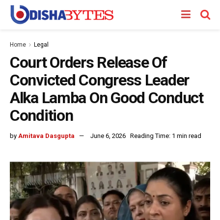
Home
Legal
Court Orders Release Of
Convicted Congress Leader
Alka Lamba On Good Conduct
Condition
by
Amitava Dasgupta
June 6, 2026
Reading Time: 1 min read