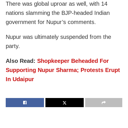
There was global uproar as well, with 14
nations slamming the BJP-headed Indian
government for Nupur’s comments.
Nupur was ultimately suspended from the
party.
Also Read:
Shopkeeper Beheaded For
Supporting Nupur Sharma; Protests Erupt
In Udaipur