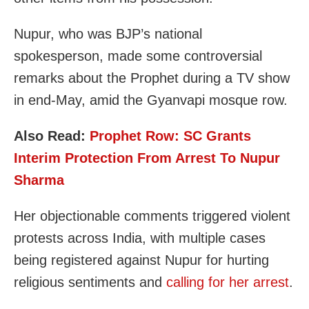
Nupur, who was BJP’s national
spokesperson, made some controversial
remarks about the Prophet during a TV show
in end-May, amid the Gyanvapi mosque row.
Also Read:
Prophet Row: SC Grants
Interim Protection From Arrest To Nupur
Sharma
Her objectionable comments triggered violent
protests across India, with multiple cases
being registered against Nupur for hurting
religious sentiments and
calling for her arrest
.