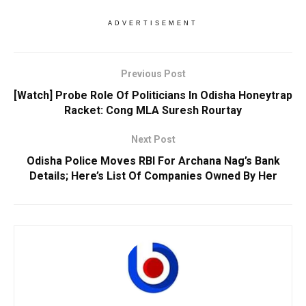
ADVERTISEMENT
Previous Post
[Watch] Probe Role Of Politicians In Odisha Honeytrap
Racket: Cong MLA Suresh Rourtay
Next Post
Odisha Police Moves RBI For Archana Nag’s Bank
Details; Here’s List Of Companies Owned By Her