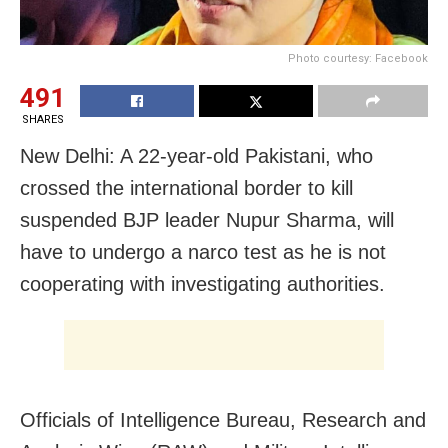
Photo courtesy: Facebook
491
SHARES
New Delhi: A 22-year-old Pakistani, who
crossed the international border to kill
suspended BJP leader Nupur Sharma, will
have to undergo a narco test as he is not
cooperating with investigating authorities.
Officials of Intelligence Bureau, Research and