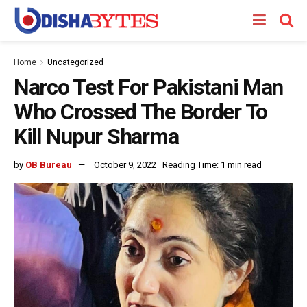
Home
Uncategorized
Narco Test For Pakistani Man
Who Crossed The Border To
Kill Nupur Sharma
by
OB Bureau
October 9, 2022
Reading Time: 1 min read