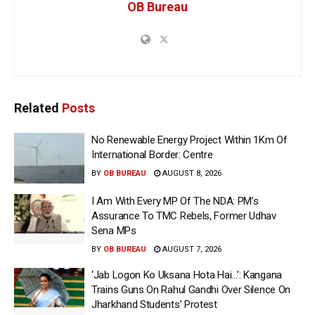
OB Bureau
Related
Posts
No Renewable Energy Project Within 1Km Of
International Border: Centre
BY
OB BUREAU
AUGUST 8, 2026
I Am With Every MP Of The NDA: PM’s
Assurance To TMC Rebels, Former Udhav
Sena MPs
BY
OB BUREAU
AUGUST 7, 2026
‘Jab Logon Ko Uksana Hota Hai…’: Kangana
Trains Guns On Rahul Gandhi Over Silence On
Jharkhand Students’ Protest