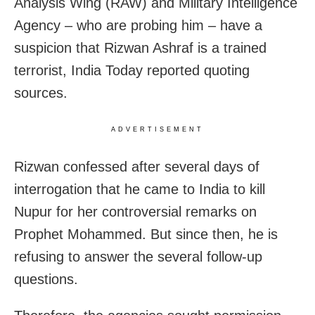
Analysis Wing (RAW) and Military Intelligence
Agency – who are probing him – have a
suspicion that Rizwan Ashraf is a trained
terrorist, India Today reported quoting
sources.
ADVERTISEMENT
Rizwan confessed after several days of
interrogation that he came to India to kill
Nupur for her controversial remarks on
Prophet Mohammed. But since then, he is
refusing to answer the several follow-up
questions.