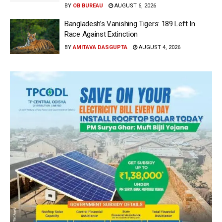
BY
OB BUREAU
AUGUST 6, 2026
Bangladesh’s Vanishing Tigers: 189 Left In
Race Against Extinction
BY
AMITAVA DASGUPTA
AUGUST 4, 2026