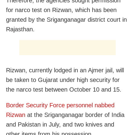
Therefore, the agencies sought permission
for narco test on Rizwan, which has been
granted by the Sriganganagar district court in
Rajasthan.
Rizwan, currently lodged in an Ajmer jail, will
be taken to Gujarat under high security for
the narco test between October 10 and 15.
Border Security Force personnel nabbed
Rizwan
at the Sriganganagar border of India
and Pakistan in July, and two knives and
other items from his possession.