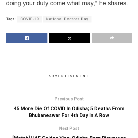
doing your duty come what may,” he shares.
Tags:
COVID-19
National Doctors Day
ADVERTISEMENT
Previous Post
45 More Die Of COVID In Odisha; 5 Deaths From
Bhubaneswar For 4th Day In A Row
Next Post