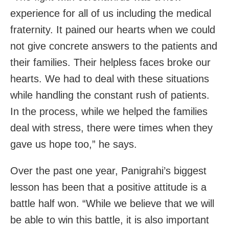
experience for all of us including the medical
fraternity. It pained our hearts when we could
not give concrete answers to the patients and
their families. Their helpless faces broke our
hearts. We had to deal with these situations
while handling the constant rush of patients.
In the process, while we helped the families
deal with stress, there were times when they
gave us hope too,” he says.
Over the past one year, Panigrahi’s biggest
lesson has been that a positive attitude is a
battle half won. “While we believe that we will
be able to win this battle, it is also important