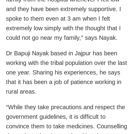
and they have been extremely supportive. I
spoke to them even at 3 am when I felt
extremely low simply with the thought that I
could not go near my family,” says Nayak.
Dr Bapuji Nayak based in Jajpur has been
working with the tribal population over the last
one year. Sharing his experiences, he says
that it has been a job of patience working in
rural areas.
“While they take precautions and respect the
government guidelines, it is difficult to
convince them to take medicines. Counselling