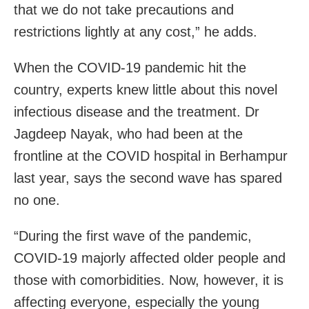
that we do not take precautions and
restrictions lightly at any cost,” he adds.
When the COVID-19 pandemic hit the
country, experts knew little about this novel
infectious disease and the treatment. Dr
Jagdeep Nayak, who had been at the
frontline at the COVID hospital in Berhampur
last year, says the second wave has spared
no one.
“During the first wave of the pandemic,
COVID-19 majorly affected older people and
those with comorbidities. Now, however, it is
affecting everyone, especially the young