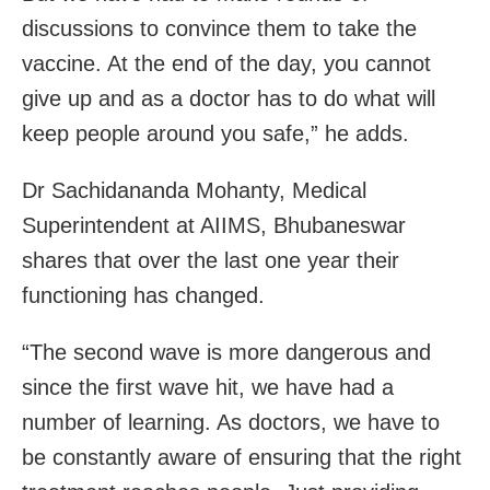
discussions to convince them to take the
vaccine. At the end of the day, you cannot
give up and as a doctor has to do what will
keep people around you safe,” he adds.
Dr Sachidananda Mohanty, Medical
Superintendent at AIIMS, Bhubaneswar
shares that over the last one year their
functioning has changed.
“The second wave is more dangerous and
since the first wave hit, we have had a
number of learning. As doctors, we have to
be constantly aware of ensuring that the right