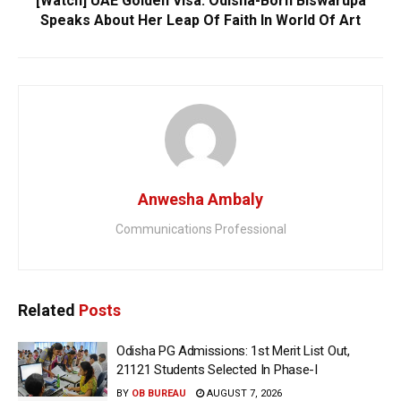
[Watch] UAE Golden Visa: Odisha-Born Biswarupa
Speaks About Her Leap Of Faith In World Of Art
Anwesha Ambaly
Communications Professional
Related
Posts
Odisha PG Admissions: 1st Merit List Out,
21121 Students Selected In Phase-I
BY
OB BUREAU
AUGUST 7, 2026