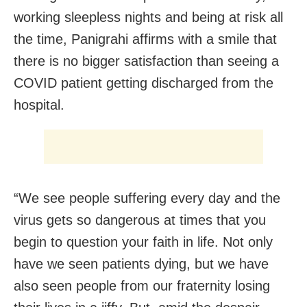
working sleepless nights and being at risk all
the time, Panigrahi affirms with a smile that
there is no bigger satisfaction than seeing a
COVID patient getting discharged from the
hospital.
“We see people suffering every day and the
virus gets so dangerous at times that you
begin to question your faith in life. Not only
have we seen patients dying, but we have
also seen people from our fraternity losing