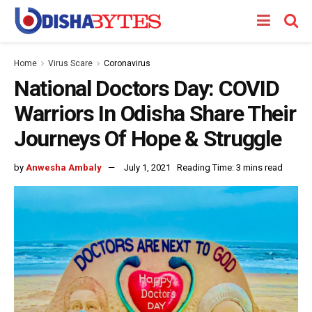
Home
Virus Scare
Coronavirus
National Doctors Day: COVID
Warriors In Odisha Share Their
Journeys Of Hope & Struggle
by
Anwesha Ambaly
July 1, 2021
Reading Time: 3 mins read