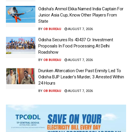
Odisha’s Anmol Ekka Named India Captain For
Junior Asia Cup; Know Other Players From
State
BY
OB BUREAU
AUGUST 7, 2026
Odisha Secures Rs 43437 Cr Investment
Proposals In Food Processing At Delhi
Roadshow
BY
OB BUREAU
AUGUST 7, 2026
Drunken Altercation Over Past Enmity Led To
Odisha BJP Leader’s Murder; 3 Arrested Within
24 Hours
BY
OB BUREAU
AUGUST 7, 2026