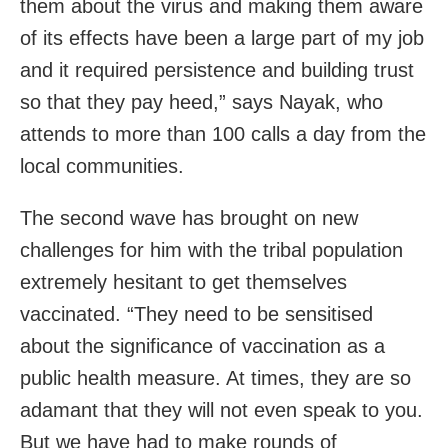
them about the virus and making them aware
of its effects have been a large part of my job
and it required persistence and building trust
so that they pay heed,” says Nayak, who
attends to more than 100 calls a day from the
local communities.
The second wave has brought on new
challenges for him with the tribal population
extremely hesitant to get themselves
vaccinated. “They need to be sensitised
about the significance of vaccination as a
public health measure. At times, they are so
adamant that they will not even speak to you.
But we have had to make rounds of