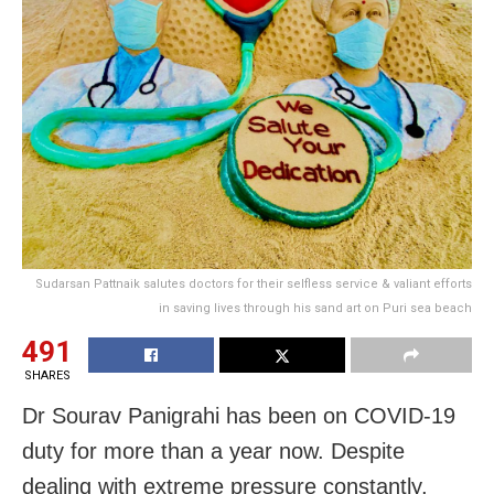
Sudarsan Pattnaik salutes doctors for their selfless service & valiant efforts
in saving lives through his sand art on Puri sea beach
491
SHARES
Dr Sourav Panigrahi has been on COVID-19
duty for more than a year now. Despite
dealing with extreme pressure constantly,