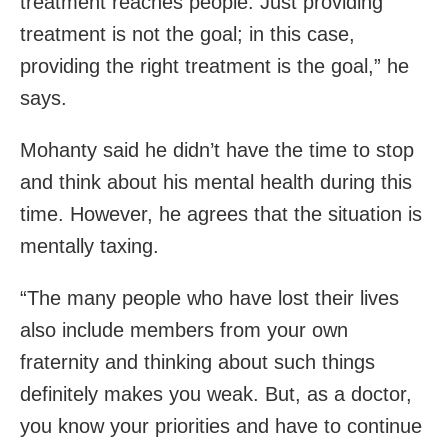
treatment reaches people. Just providing
treatment is not the goal; in this case,
providing the right treatment is the goal,” he
says.
Mohanty said he didn’t have the time to stop
and think about his mental health during this
time. However, he agrees that the situation is
mentally taxing.
“The many people who have lost their lives
also include members from your own
fraternity and thinking about such things
definitely makes you weak. But, as a doctor,
you know your priorities and have to continue