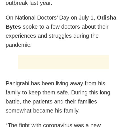
outbreak last year.
On National Doctors’ Day on July 1,
Odisha
Bytes
spoke to a few doctors about their
experiences and struggles during the
pandemic.
Panigrahi has been living away from his
family to keep them safe. During this long
battle, the patients and their families
somewhat became his family.
“The fight with coronavirus was a new