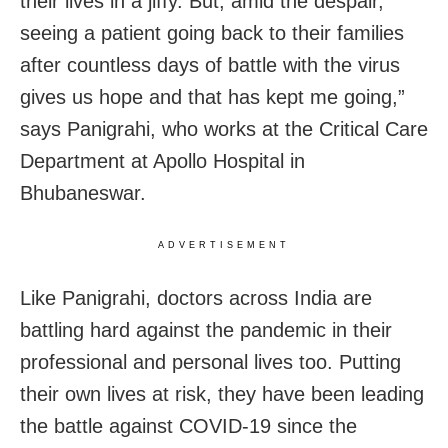
their lives in a jiffy. But, amid the despair,
seeing a patient going back to their families
after countless days of battle with the virus
gives us hope and that has kept me going,”
says Panigrahi, who works at the Critical Care
Department at Apollo Hospital in
Bhubaneswar.
ADVERTISEMENT
Like Panigrahi, doctors across India are
battling hard against the pandemic in their
professional and personal lives too. Putting
their own lives at risk, they have been leading
the battle against COVID-19 since the