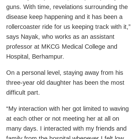
guns. With time, revelations surrounding the
disease keep happening and it has been a
rollercoaster ride for us keeping track with it,”
says Nayak, who works as an assistant
professor at MKCG Medical College and
Hospital, Berhampur.
On a personal level, staying away from his
three-year old daughter has been the most
difficult part.
“My interaction with her got limited to waving
at each other or not meeting her at all on
many days. I interacted with my friends and
family from the hospital whenever I felt low