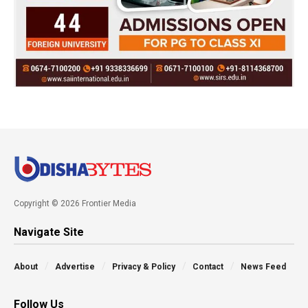
Copyright © 2026 Frontier Media
Navigate Site
About
Advertise
Privacy & Policy
Contact
News Feed
Follow Us